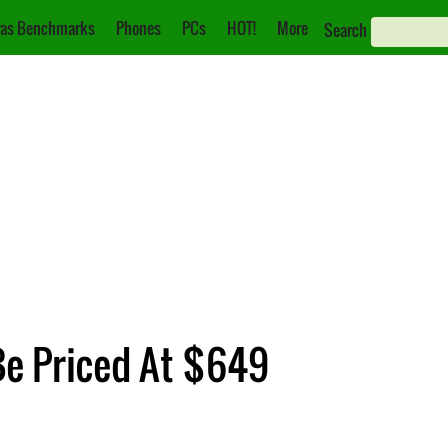
as Benchmarks
Phones
PCs
HOT!
More
Search
Be Priced At $649