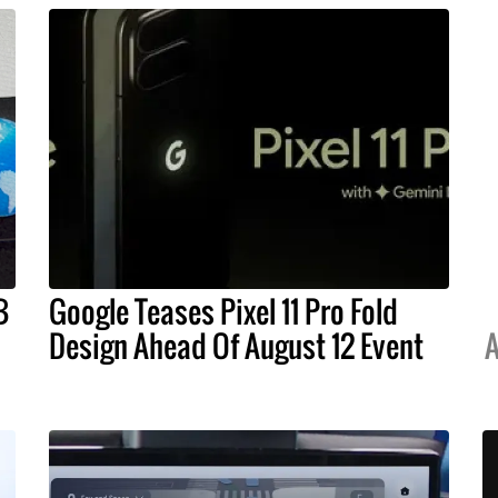
B
Google Teases Pixel 11 Pro Fold
Design Ahead Of August 12 Event
A