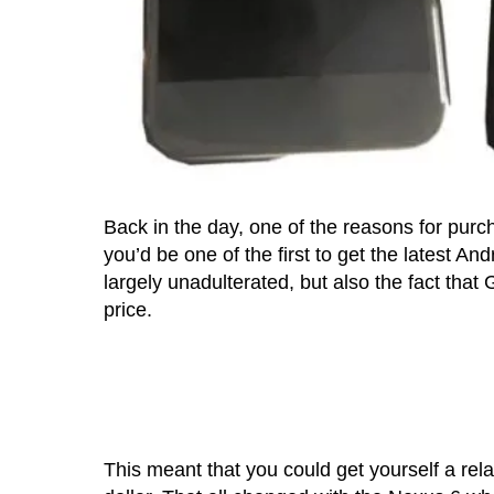
Back in the day, one of the reasons for pur
you’d be one of the first to get the latest A
largely unadulterated, but also the fact tha
price.
This meant that you could get yourself a rel