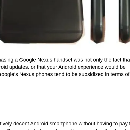
chasing a Google Nexus handset was not only the fact tha
ndroid updates, or that your Android experience would be
t Google’s Nexus phones tend to be subsidized in terms of
atively decent Android smartphone without having to pay 