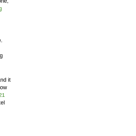
one,
g
e.
ng
nd it
now
21
xel