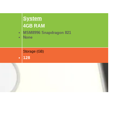
System
4GB RAM
MSM8996 Snapdragon 821
None
Storage (GB)
128