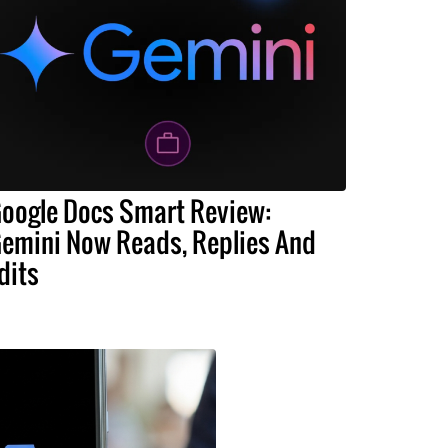
oogle Docs Smart Review:
emini Now Reads, Replies And
dits