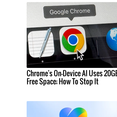
Chrome's On-Device AI Uses 20G
Free Space; How To Stop It