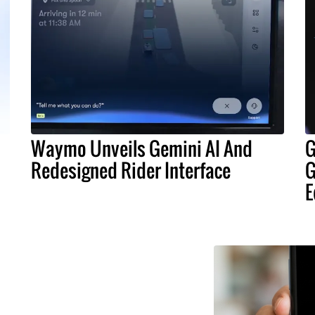
Waymo Unveils Gemini AI And
G
Redesigned Rider Interface
G
E