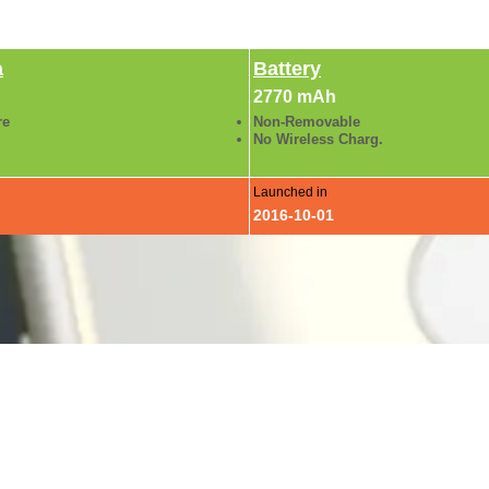
a
Battery
2770 mAh
re
Non-Removable
No Wireless Charg.
Launched in
2016-10-01