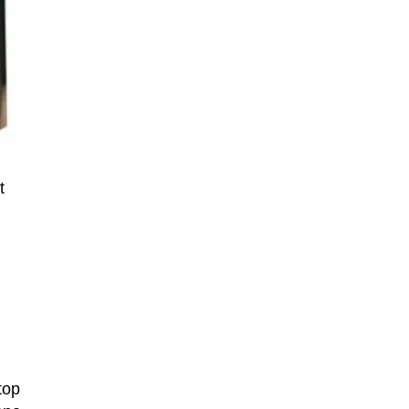
t
top