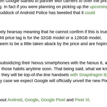
n Google started to partner with carriers to offer the ph
ng. In fact if you were planning on picking up the
upcomin
uddock of Android Police has tweeted that it
could
ely hearsay meaning that he cannot confirm if this is tru
$649 price tag is for the 32GB model or a 128GB model,
m to be a little taken aback by the price and are hopi
ubsidizing their Nexus smartphones with the Nexus 6, a
to those habits anytime soon. That being said, what we k
 they will be top-of-the-line handsets
with Snapdragon 8
ny case we expect Google will officially unveil the new Pi
bout
Android
,
Google
,
Google Pixel
and
Pixel Xl
.