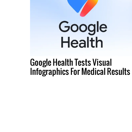
Google Health Tests Visual
Infographics For Medical Results