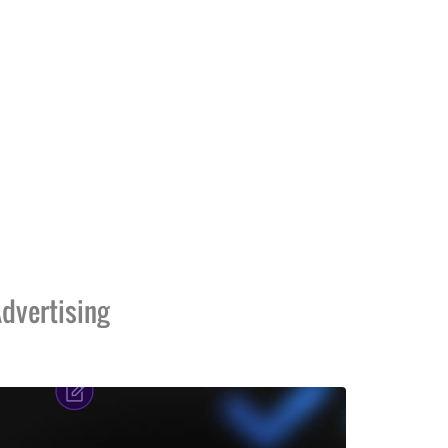
dvertising