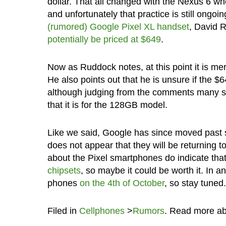
dollar. That all changed with the Nexus 6 whe
and unfortunately that practice is still ongoi
(rumored) Google Pixel XL handset
, David R
potentially be priced at $649
.
Now as Ruddock notes, at this point it is mer
He also points out that he is unsure if the 
although judging from the comments many see
that it is for the 128GB model.
Like we said, Google has since moved past s
does not appear that they will be returning 
about the Pixel smartphones do indicate that
chipsets
, so maybe it could be worth it. In a
phones
on the 4th of October
, so stay tuned.
Filed in
Cellphones
>
Rumors
. Read more a