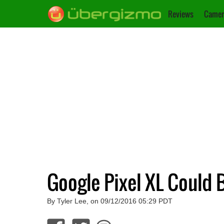
Reviews
Camer
Google Pixel XL Could 
By Tyler Lee, on 09/12/2016 05:29 PDT