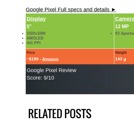
Google Pixel Full specs and details ►
Display
Camer
5"
12 MP
1920x1080
f/2 Apertu
AMOLED
441 PPI
Price
Weight
~$199 -
Amazon
143 g
Google Pixel Review
Score: 9/10
RELATED POSTS