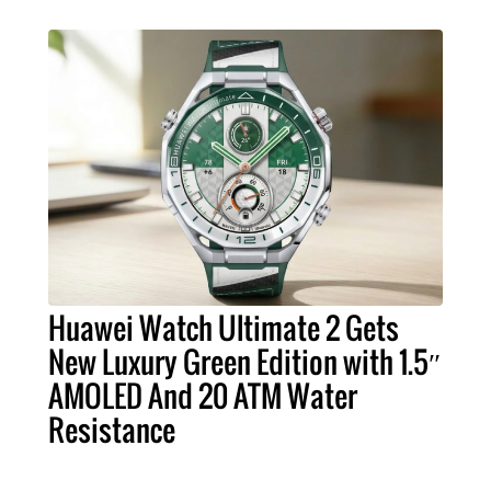
Huawei Watch Ultimate 2 Gets
New Luxury Green Edition with 1.5″
AMOLED And 20 ATM Water
Resistance