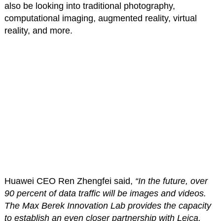
also be looking into traditional photography,
computational imaging, augmented reality, virtual
reality, and more.
Huawei CEO Ren Zhengfei said,
“In the future, over
90 percent of data traffic will be images and videos.
The Max Berek Innovation Lab provides the capacity
to establish an even closer partnership with Leica,