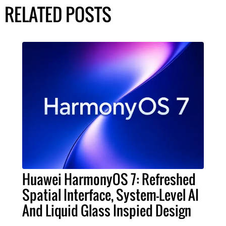
RELATED POSTS
Huawei HarmonyOS 7: Refreshed
Spatial Interface, System-Level AI
And Liquid Glass Inspied Design