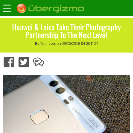
Huawei & Leica Take Their Photography
Partnership To The Next Level
By Tyler Lee, on 09/25/2016 04:36 PDT