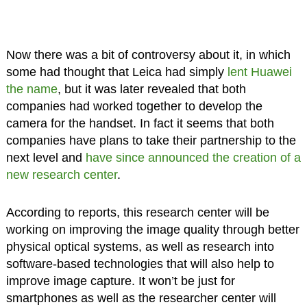
Now there was a bit of controversy about it, in which
some had thought that Leica had simply
lent Huawei
the name
, but it was later revealed that both
companies had worked together to develop the
camera for the handset. In fact it seems that both
companies have plans to take their partnership to the
next level and
have since announced the creation of a
new research center
.
According to reports, this research center will be
working on improving the image quality through better
physical optical systems, as well as research into
software-based technologies that will also help to
improve image capture. It won’t be just for
smartphones as well as the researcher center will