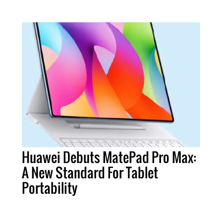
Huawei Debuts MatePad Pro Max:
A New Standard For Tablet
Portability