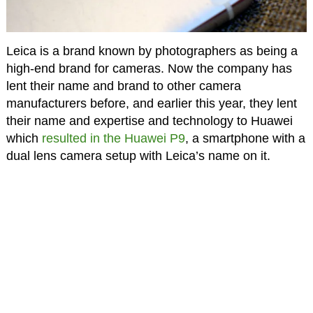
Leica is a brand known by photographers as being a
high-end brand for cameras. Now the company has
lent their name and brand to other camera
manufacturers before, and earlier this year, they lent
their name and expertise and technology to Huawei
which
resulted in the Huawei P9
, a smartphone with a
dual lens camera setup with Leica’s name on it.