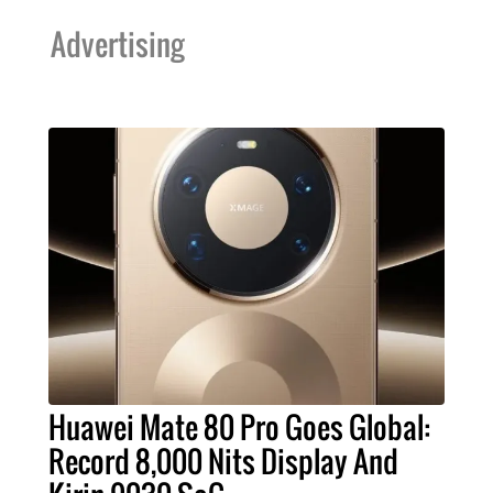
Advertising
Huawei Mate 80 Pro Goes Global:
Record 8,000 Nits Display And