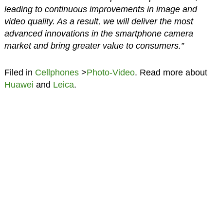
leading to continuous improvements in image and
video quality. As a result, we will deliver the most
advanced innovations in the smartphone camera
market and bring greater value to consumers.”
Filed in
Cellphones
>
Photo-Video
. Read more about
Huawei
and
Leica
.