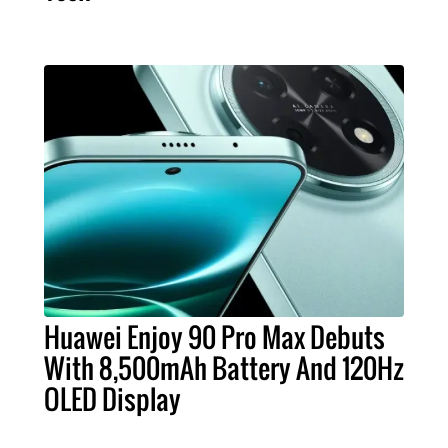
Huawei Enjoy 90 Pro Max Debuts
With 8,500mAh Battery And 120Hz
OLED Display