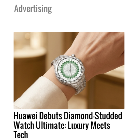
Advertising
Huawei Debuts Diamond-Studded
Watch Ultimate: Luxury Meets
Tech