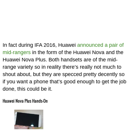
In fact during IFA 2016, Huawei
announced a pair of
mid-rangers
in the form of the Huawei Nova and the
Huawei Nova Plus. Both handsets are of the mid-
range variety so in reality there’s really not much to
shout about, but they are specced pretty decently so
if you want a phone that’s good enough to get the job
done, this could be it.
Huawei Nova Plus Hands-On