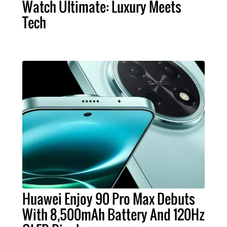
Watch Ultimate: Luxury Meets
Tech
Huawei Enjoy 90 Pro Max Debuts
With 8,500mAh Battery And 120Hz