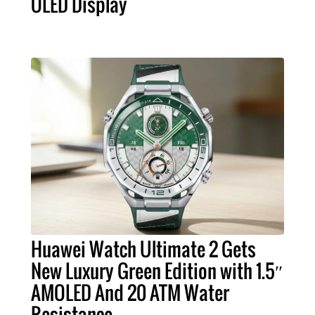
OLED Display
Huawei Watch Ultimate 2 Gets
New Luxury Green Edition with 1.5″
AMOLED And 20 ATM Water
Resistance