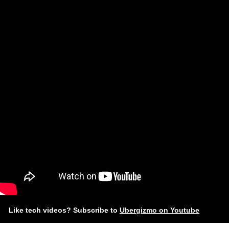
Like tech videos? Subscribe to
Ubergizmo on Youtube