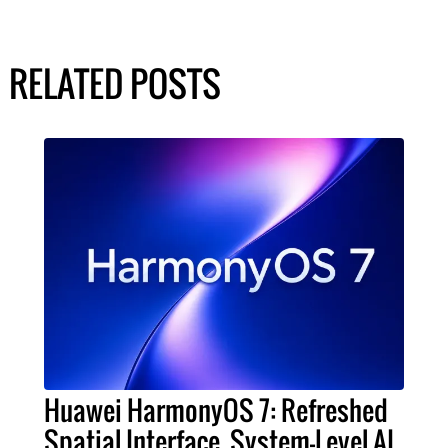
RELATED POSTS
Huawei HarmonyOS 7: Refreshed
Spatial Interface, System-Level AI