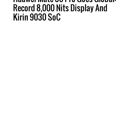
Record 8,000 Nits Display And
Kirin 9030 SoC