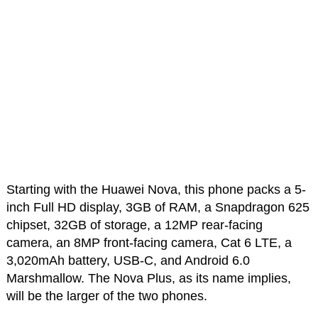
Starting with the Huawei Nova, this phone packs a 5-
inch Full HD display, 3GB of RAM, a Snapdragon 625
chipset, 32GB of storage, a 12MP rear-facing
camera, an 8MP front-facing camera, Cat 6 LTE, a
3,020mAh battery, USB-C, and Android 6.0
Marshmallow. The Nova Plus, as its name implies,
will be the larger of the two phones.