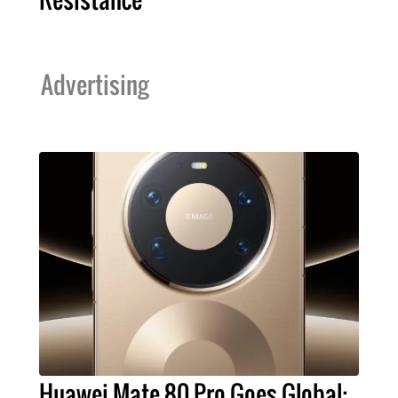
Advertising
Huawei Mate 80 Pro Goes Global: