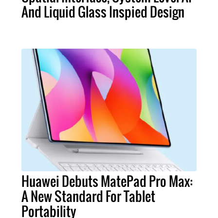
And Liquid Glass Inspied Design
Huawei Debuts MatePad Pro Max:
A New Standard For Tablet
Portability