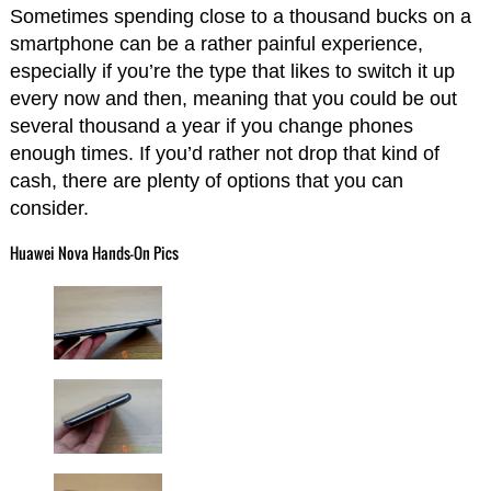
Sometimes spending close to a thousand bucks on a
smartphone can be a rather painful experience,
especially if you’re the type that likes to switch it up
every now and then, meaning that you could be out
several thousand a year if you change phones
enough times. If you’d rather not drop that kind of
cash, there are plenty of options that you can
consider.
Huawei Nova Hands-On Pics