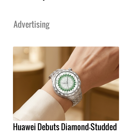
Advertising
Huawei Debuts Diamond-Studded