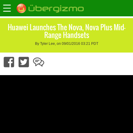
Huawei Launches The Nova, Nova Plus Mid-
Range Handsets
By Tyler Lee, on 09/01/2016 03:21 PDT