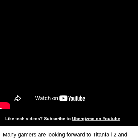
Like tech videos? Subscribe to
Ubergizmo on Youtube
Many gamers are looking forward to Titanfall 2 and