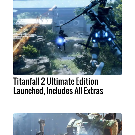
Titanfall 2 Ultimate Edition
Launched, Includes All Extras