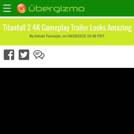
Titanfall 2 4K Gameplay Trailer Looks Amazing
By Adnan Farooqui, on 09/28/2016 10:48 PDT