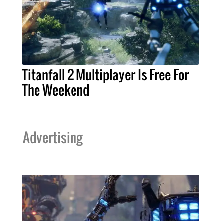
Titanfall 2 Multiplayer Is Free For
The Weekend
Advertising