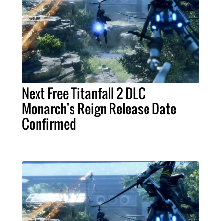
Next Free Titanfall 2 DLC
Monarch's Reign Release Date
Confirmed