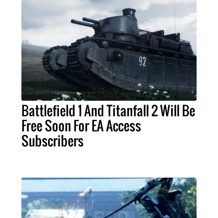
Battlefield 1 And Titanfall 2 Will Be
Free Soon For EA Access
Subscribers