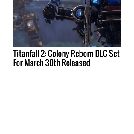
Titanfall 2: Colony Reborn DLC Set
For March 30th Released