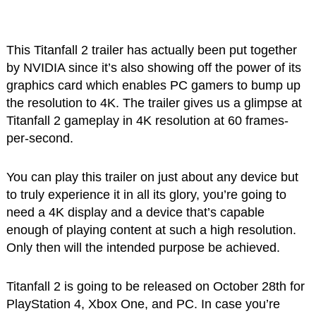
This Titanfall 2 trailer has actually been put together
by NVIDIA since it’s also showing off the power of its
graphics card which enables PC gamers to bump up
the resolution to 4K. The trailer gives us a glimpse at
Titanfall 2 gameplay in 4K resolution at 60 frames-
per-second.
You can play this trailer on just about any device but
to truly experience it in all its glory, you’re going to
need a 4K display and a device that’s capable
enough of playing content at such a high resolution.
Only then will the intended purpose be achieved.
Titanfall 2 is going to be released on October 28th for
PlayStation 4, Xbox One, and PC. In case you’re