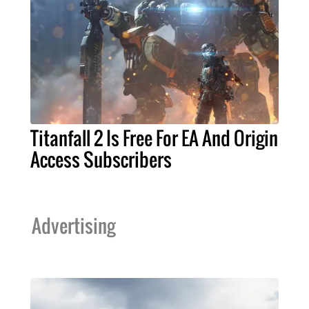
Titanfall 2 Is Free For EA And Origin
Access Subscribers
Advertising