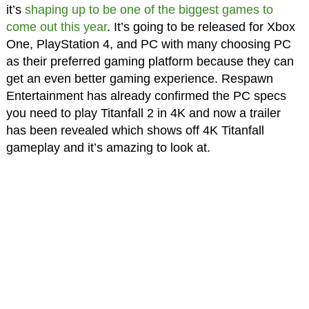
it’s
shaping up to be one of the biggest games to
come out this year
. It’s going to be released for Xbox
One, PlayStation 4, and PC with many choosing PC
as their preferred gaming platform because they can
get an even better gaming experience. Respawn
Entertainment has already confirmed the PC specs
you need to play Titanfall 2 in 4K and now a trailer
has been revealed which shows off 4K Titanfall
gameplay and it’s amazing to look at.