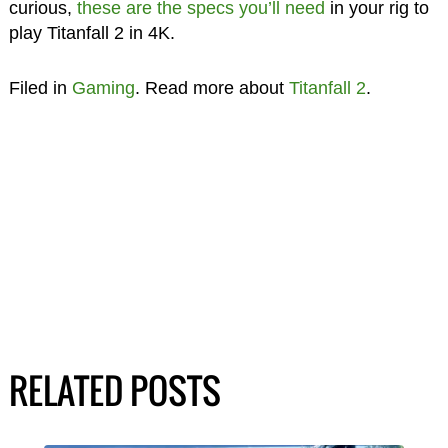
curious,
these are the specs you’ll need
in your rig to
play Titanfall 2 in 4K.
Filed in
Gaming
. Read more about
Titanfall 2
.
RELATED POSTS