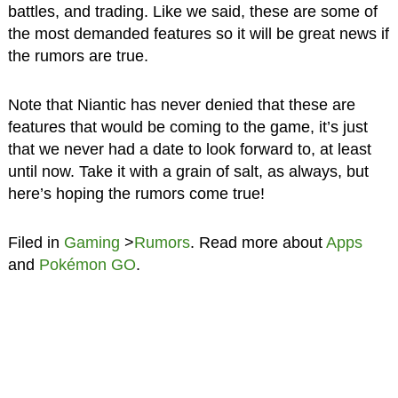
battles, and trading. Like we said, these are some of
the most demanded features so it will be great news if
the rumors are true.
Note that Niantic has never denied that these are
features that would be coming to the game, it’s just
that we never had a date to look forward to, at least
until now. Take it with a grain of salt, as always, but
here’s hoping the rumors come true!
Filed in
Gaming
>
Rumors
. Read more about
Apps
and
Pokémon GO
.