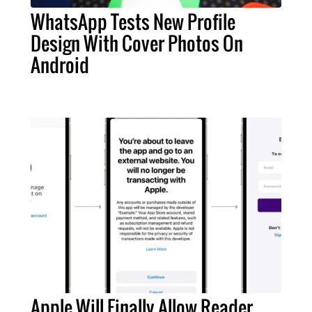
WhatsApp Tests New Profile
Design With Cover Photos On
Android
Apple Will Finally Allow Reader