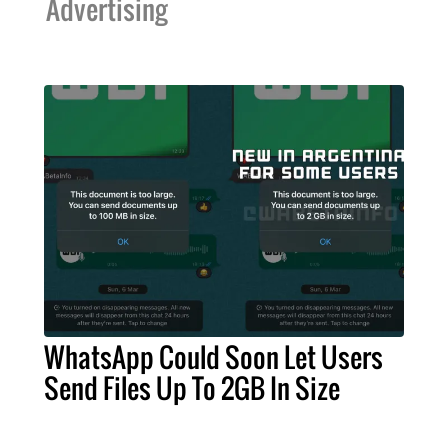
Advertising
WhatsApp Could Soon Let Users
Send Files Up To 2GB In Size