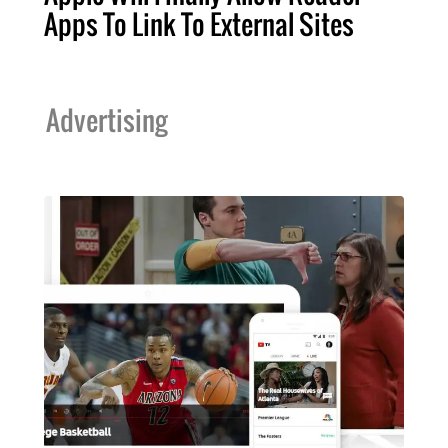
Apps To Link To External Sites
Advertising