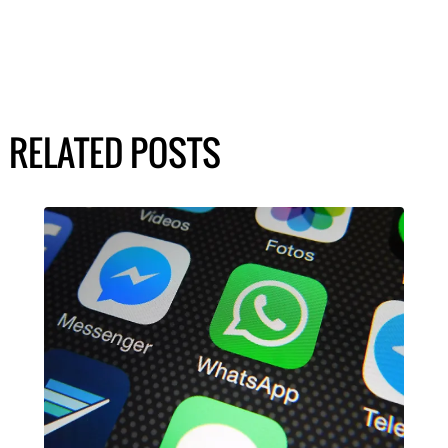
RELATED POSTS