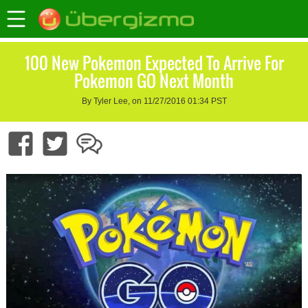
100 New Pokemon Expected To Arrive For
Pokemon GO Next Month
By Tyler Lee, on 11/27/2016 01:34 PST