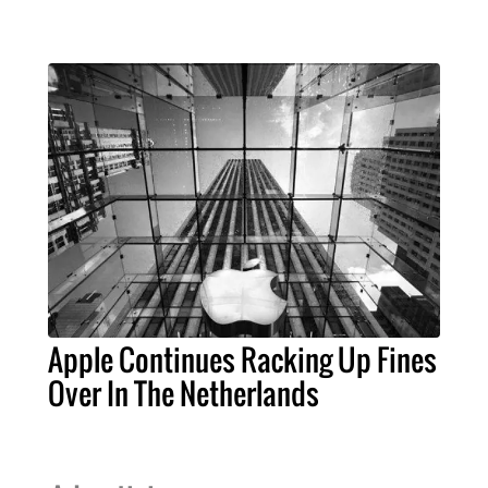
Apple Continues Racking Up Fines
Over In The Netherlands