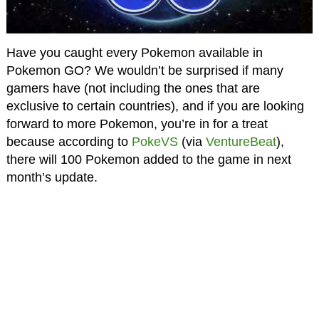
Have you caught every Pokemon available in
Pokemon GO? We wouldn’t be surprised if many
gamers have (not including the ones that are
exclusive to certain countries), and if you are looking
forward to more Pokemon, you’re in for a treat
because according to
PokeVS
(via
VentureBeat
),
there will 100 Pokemon added to the game in next
month’s update.