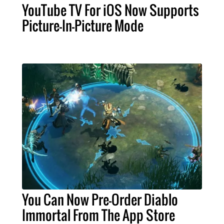
YouTube TV For iOS Now Supports
Picture-In-Picture Mode
You Can Now Pre-Order Diablo
Immortal From The App Store