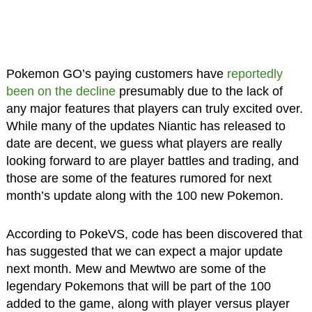
Pokemon GO’s paying customers have
reportedly
been on the decline
presumably due to the lack of
any major features that players can truly excited over.
While many of the updates Niantic has released to
date are decent, we guess what players are really
looking forward to are player battles and trading, and
those are some of the features rumored for next
month’s update along with the 100 new Pokemon.
According to PokeVS, code has been discovered that
has suggested that we can expect a major update
next month. Mew and Mewtwo are some of the
legendary Pokemons that will be part of the 100
added to the game, along with player versus player