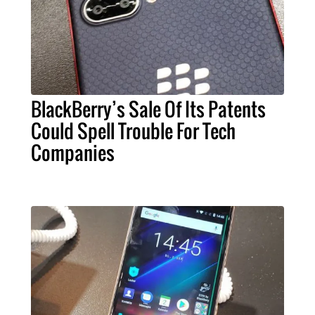
BlackBerry’s Sale Of Its Patents
Could Spell Trouble For Tech
Companies