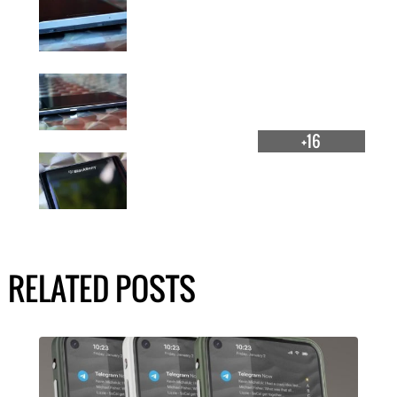
+16
RELATED POSTS