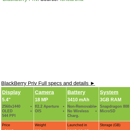
BlackBerry Priv Full specs and details ►
Display
Camera
Battery
System
5.4"
18 MP
3410 mAh
3GB RAM
2560x1440
f/2.2 Aperture
Non-Removable
Snapdragon 808
OLED
OIS
No Wireless
MicroSD
544 PPI
Charg.
Price
Weight
Launched in
Storage (GB)