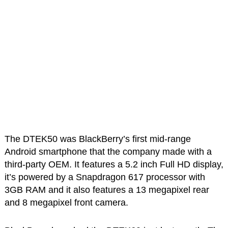
The DTEK50 was BlackBerry’s first mid-range
Android smartphone that the company made with a
third-party OEM. It features a 5.2 inch Full HD display,
it’s powered by a Snapdragon 617 processor with
3GB RAM and it also features a 13 megapixel rear
and 8 megapixel front camera.