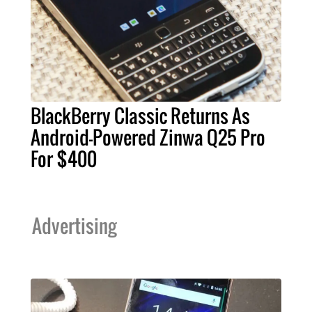
BlackBerry Classic Returns As
Android-Powered Zinwa Q25 Pro
For $400
Advertising