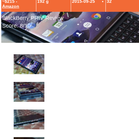
~$215 -
192 g
2015-09-25
32
Amazon
BlackBerry PRIV Review
Score: 8/10
BlackBerry PRIV Hands-On Photos