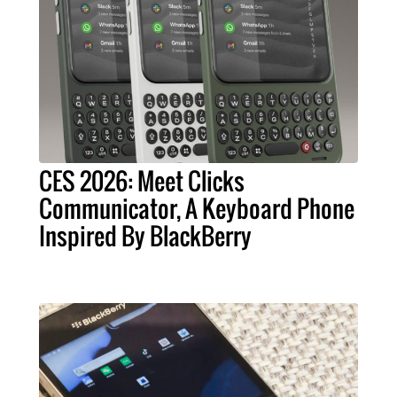
CES 2026: Meet Clicks
Communicator, A Keyboard Phone
Inspired By BlackBerry