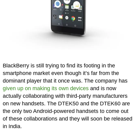
BlackBerry is still trying to find its footing in the
smartphone market even though it’s far from the
dominant player that it once was. The company has
given up on making its own devices
and is now
actually collaborating with third-party manufacturers
on new handsets. The DTEK50 and the DTEK60 are
the only two Android-powered handsets to come out
of these collaborations and they will soon be released
in India.