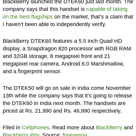
BlackBerry launched the DTEK60 just last month. The
company says that this handset is
capable of taking
on the best flagships
on the market, that’s a claim that
I haven’t been able to independently verify.
BlackBerry DTEK60 features a 5.5 inch Quad HD
display, a Snapdragon 820 processor with RGB RAM
and 32GB storage, 8 megapixel front and 21
megapixel rear camera, Android 6.0 Marshmallow,
and a fingerprint sensor.
The DTEK50 will go on sale in India come November
13th while the company says that it’s going to release
the DTEK60 in India next month. The handsets are
priced at Rs. 21,990 and Rs. 46,990 respectively.
Filed in
Cellphones
. Read more about
BlackBerry
and
Blackberry Priv
. Source:
fonearena