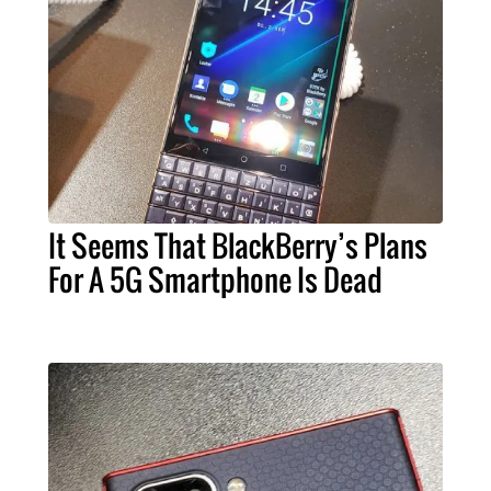
It Seems That BlackBerry’s Plans
For A 5G Smartphone Is Dead