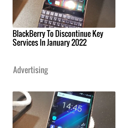
BlackBerry To Discontinue Key
Services In January 2022
Advertising