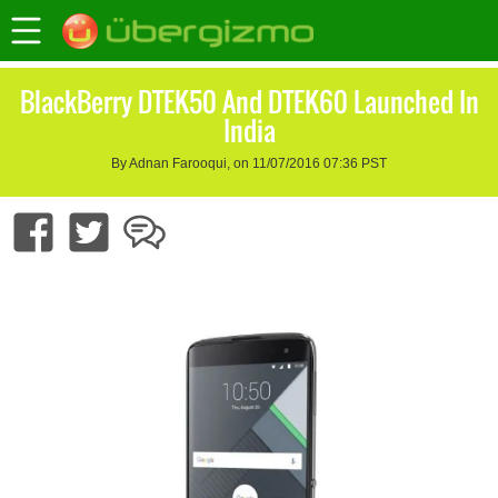
BlackBerry DTEK50 And DTEK60 Launched In
India
By Adnan Farooqui, on 11/07/2016 07:36 PST