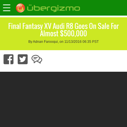
Final Fantasy XV Audi R8 Goes On Sale For
Almost $500,000
By Adnan Farooqui, on 11/13/2016 06:35 PST