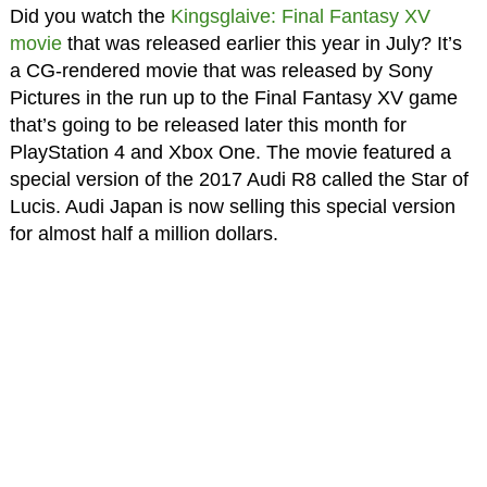
Did you watch the
Kingsglaive: Final Fantasy XV
movie
that was released earlier this year in July? It’s
a CG-rendered movie that was released by Sony
Pictures in the run up to the Final Fantasy XV game
that’s going to be released later this month for
PlayStation 4 and Xbox One. The movie featured a
special version of the 2017 Audi R8 called the Star of
Lucis. Audi Japan is now selling this special version
for almost half a million dollars.