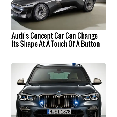
Audi’s Concept Car Can Change
Its Shape At A Touch Of A Button