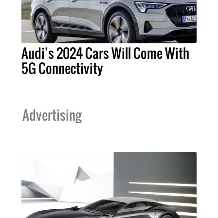
Audi’s 2024 Cars Will Come With
5G Connectivity
Advertising