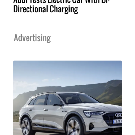
Directional Charging
Advertising