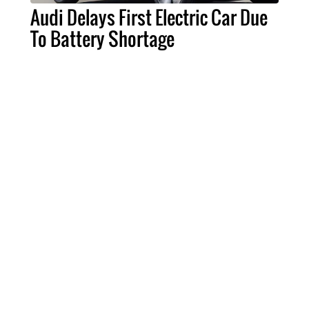
Audi Delays First Electric Car Due
To Battery Shortage