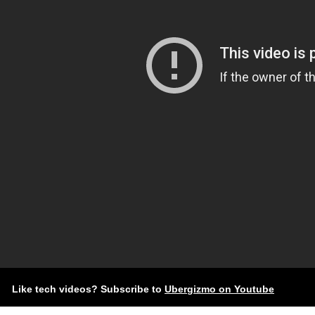
Like tech videos? Subscribe to
Ubergizmo on Youtube