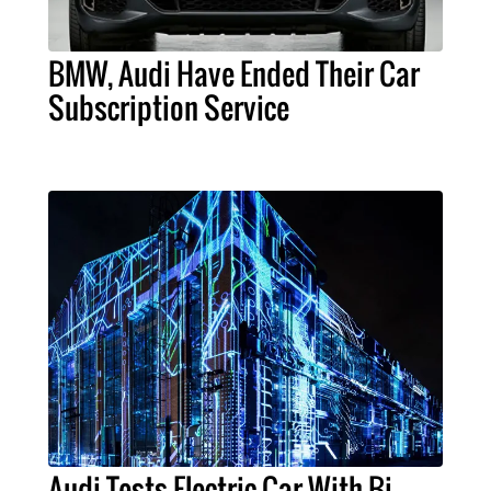
BMW, Audi Have Ended Their Car
Subscription Service
Audi Tests Electric Car With Bi-