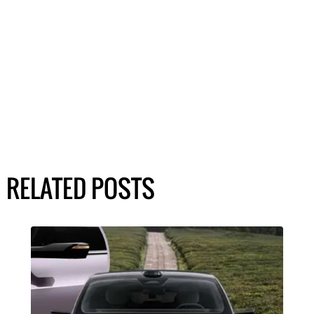
RELATED POSTS