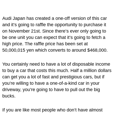
Audi Japan has created a one-off version of this car
and it’s going to raffle the opportunity to purchase it
on November 21st. Since there’s ever only going to
be one unit you can expect that it’s going to fetch a
high price. The raffle price has been set at
50,000,015 yen which converts to around $468,000.
You certainly need to have a lot of disposable income
to buy a car that costs this much. Half a million dollars
can get you a lot of fast and prestigious cars, but if
you’re willing to have a one-of-a-kind car in your
driveway, you’re going to have to pull out the big
bucks.
If you are like most people who don’t have almost