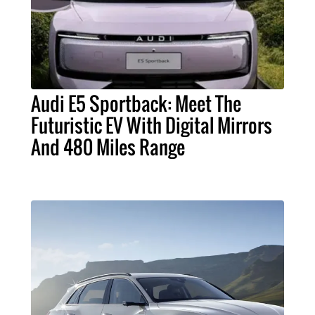
Audi E5 Sportback: Meet The
Futuristic EV With Digital Mirrors
And 480 Miles Range