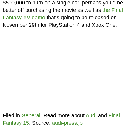
$500,000 to burn on a single car, perhaps you’d be
better off purchasing the movie as well as
the Final
Fantasy XV game
that’s going to be released on
November 29th for PlayStation 4 and Xbox One.
Filed in
General
. Read more about
Audi
and
Final
Fantasy 15
. Source:
audi-press.jp