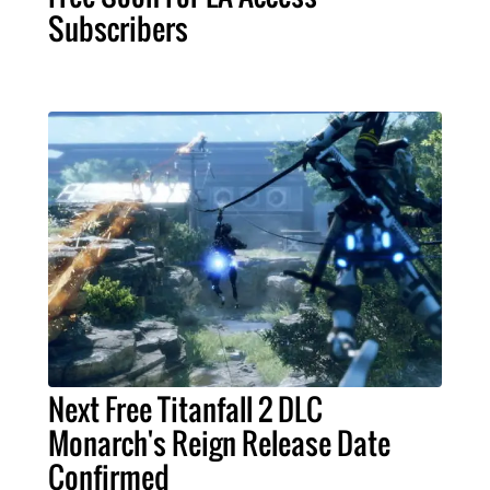
Subscribers
Next Free Titanfall 2 DLC
Monarch's Reign Release Date
Confirmed