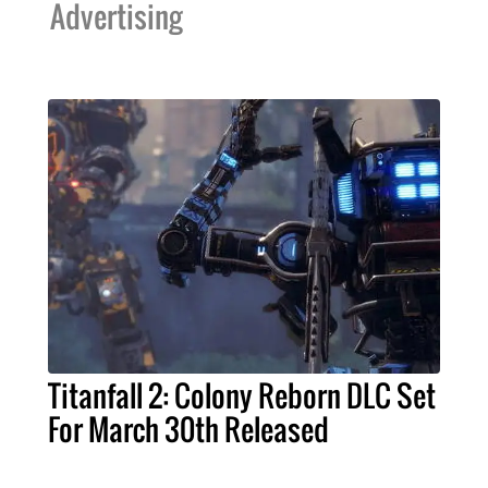
Advertising
Titanfall 2: Colony Reborn DLC Set
For March 30th Released