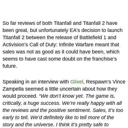
So far reviews of both Titanfall and Titanfall 2 have
been great, but unfortunately EA’s decision to launch
Titanfall 2 between the release of Battlefield 1 and
Activision’s Call of Duty: Infinite Warfare meant that
sales was not as good as it could have been, which
seems to have cast some doubt on the franchise’s
future.
Speaking in an interview with
Glixel
, Respawn’s Vince
Zampella seemed a little uncertain about how they
would proceed.
“We don’t know yet. The game is,
critically, a huge success. We’re really happy with all
the reviews and the positive sentiment. Sales, it’s too
early to tell. We’d definitely like to tell more of the
story and the universe. I think it’s pretty safe to