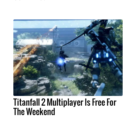
Titanfall 2 Multiplayer Is Free For
The Weekend