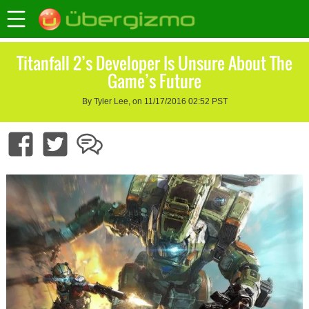
Titanfall 2’s Developer Is Unsure About The
Game’s Future
By Tyler Lee, on 11/17/2016 02:52 PST