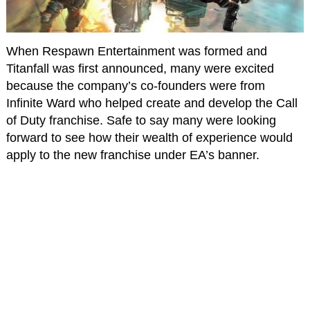
When Respawn Entertainment was formed and
Titanfall was first announced, many were excited
because the company’s co-founders were from
Infinite Ward who helped create and develop the Call
of Duty franchise. Safe to say many were looking
forward to see how their wealth of experience would
apply to the new franchise under EA’s banner.