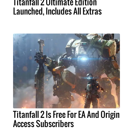
Titanfall 2 Ultimate Edition
Launched, Includes All Extras
Titanfall 2 Is Free For EA And Origin
Access Subscribers