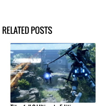
RELATED POSTS