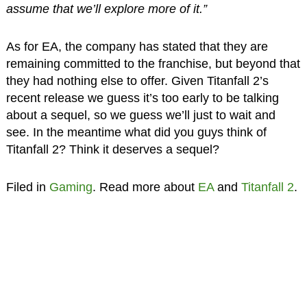
assume that we’ll explore more of it.”
As for EA, the company has stated that they are
remaining committed to the franchise, but beyond that
they had nothing else to offer. Given Titanfall 2’s
recent release we guess it’s too early to be talking
about a sequel, so we guess we’ll just to wait and
see. In the meantime what did you guys think of
Titanfall 2? Think it deserves a sequel?
Filed in
Gaming
. Read more about
EA
and
Titanfall 2
.