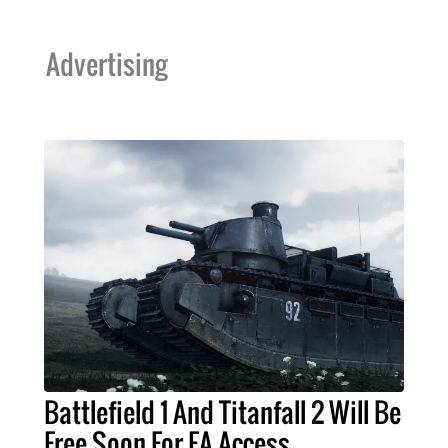
Advertising
Battlefield 1 And Titanfall 2 Will Be
Free Soon For EA Access