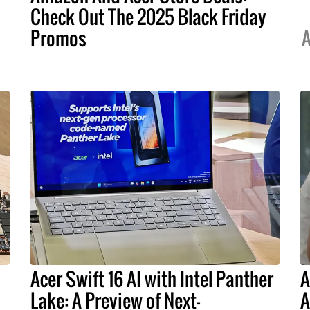
Check Out The 2025 Black Friday
Promos
A
Acer Swift 16 AI with Intel Panther
A
Lake: A Preview of Next-
A