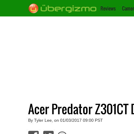
Reviews
Camer
Acer Predator Z301CT 
By Tyler Lee, on 01/03/2017 09:00 PST