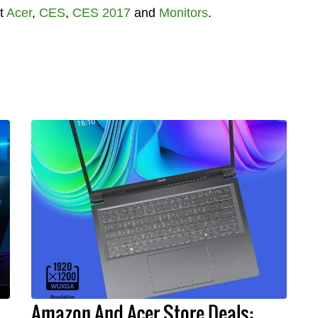
t
Acer
,
CES
,
CES 2017
and
Monitors
.
Amazon And Acer Store Deals: