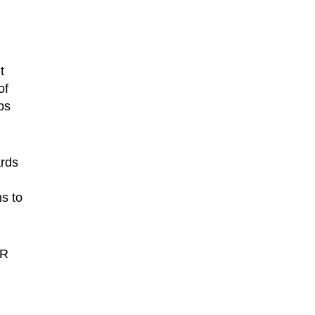
t
of
ps
ards
ns to
0R