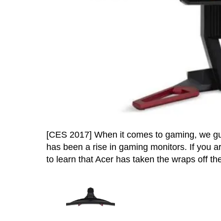
[CES 2017] When it comes to gaming, we gue
has been a rise in gaming monitors. If you a
to learn that Acer has taken the wraps off the