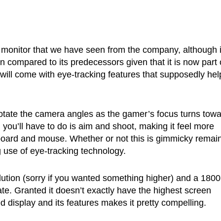
monitor that we have seen from the company, although i
 compared to its predecessors given that it is now part 
will come with eye-tracking features that supposedly hel
rotate the camera angles as the gamer’s focus turns tow
l you’ll have to do is aim and shoot, making it feel more
eyboard and mouse. Whether or not this is gimmicky remai
g use of eye-tracking technology.
solution (sorry if you wanted something higher) and a 180
te. Granted it doesn’t exactly have the highest screen
ved display and its features makes it pretty compelling.