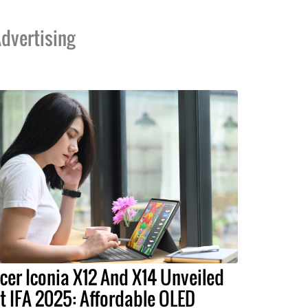
dvertising
cer Iconia X12 And X14 Unveiled
t IFA 2025: Affordable OLED