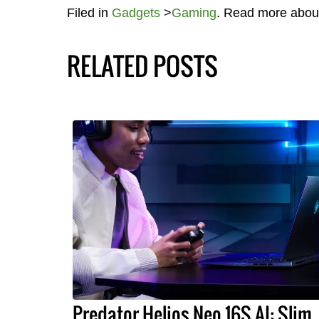
Filed in
Gadgets
>
Gaming
. Read more abou
RELATED POSTS
Predator Helios Neo 16S AI: Slim