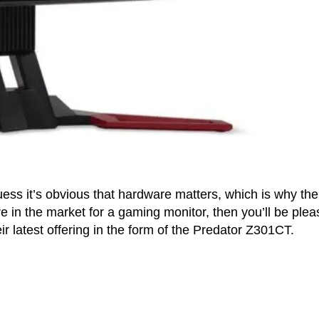
ss it’s obvious that hardware matters, which is why the
re in the market for a gaming monitor, then you’ll be ple
ir latest offering in the form of the Predator Z301CT.