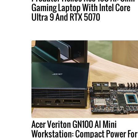
Gaming Laptop With Intel Core
Ultra 9 And RTX 5070
Acer Veriton GN100 AI Mini
Workstation: Compact Power For