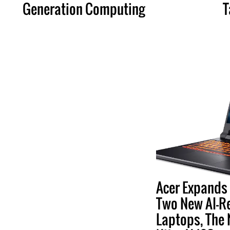
Generation Computing
T
Acer Expands 
Two New AI-R
Laptops, The 