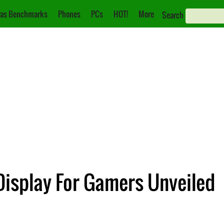
as Benchmarks
Phones
PCs
HOT!
More
Search
Display For Gamers Unveiled