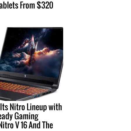
ablets From $320
Its Nitro Lineup with
eady Gaming
Nitro V 16 And The