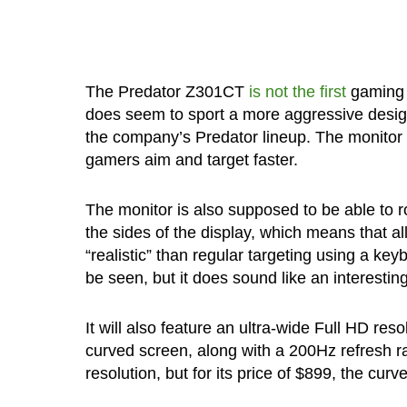
The Predator Z301CT
is not the first
gaming 
does seem to sport a more aggressive design
the company’s Predator lineup. The monitor 
gamers aim and target faster.
The monitor is also supposed to be able to 
the sides of the display, which means that al
“realistic” than regular targeting using a k
be seen, but it does sound like an interestin
It will also feature an ultra-wide Full HD re
curved screen, along with a 200Hz refresh ra
resolution, but for its price of $899, the cur