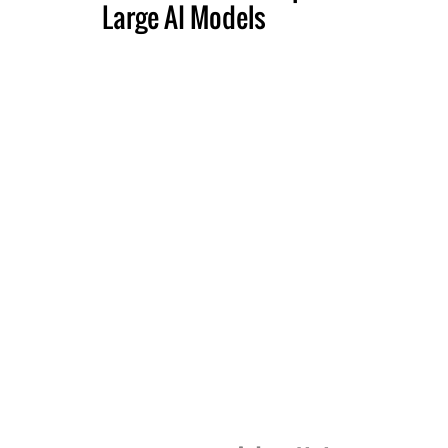
Large AI Models