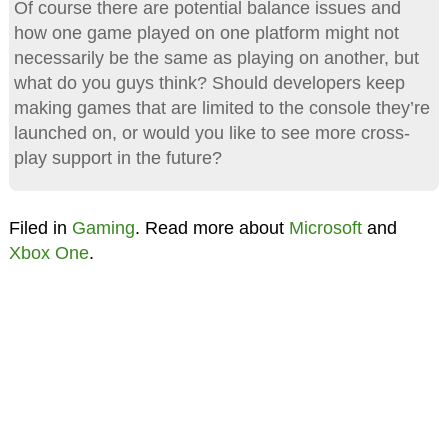
Of course there are potential balance issues and
how one game played on one platform might not
necessarily be the same as playing on another, but
what do you guys think? Should developers keep
making games that are limited to the console they’re
launched on, or would you like to see more cross-
play support in the future?
Filed in
Gaming
. Read more about
Microsoft
and
Xbox One
.