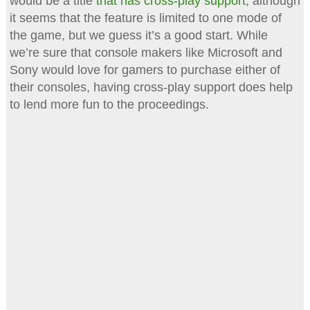
would be a title
that has cross-play support
, although
it seems that the feature is limited to one mode of
the game, but we guess it’s a good start. While
we’re sure that console makers like Microsoft and
Sony would love for gamers to purchase either of
their consoles, having cross-play support does help
to lend more fun to the proceedings.