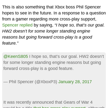
This is also something that Xbox boss Phil Spencer
hopes to see in the future. In a response to a question
from a gamer regarding more cross-play support,
Spencer replied
by saying,
“I hope so, that’s our goal.
HW2 doesn’t for some longer standing engine
reasons but going forward cross-play is a good
feature.”
@KeenS805
I hope so, that’s our goal. HW2 doesn’t
for some longer standing engine reasons but going
forward cross-play is a good feature.
— Phil Spencer (@XboxP3)
January 28, 2017
It was recently announced that Gears of War 4