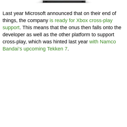
Last year Microsoft announced that on their end of
things, the company
is ready for Xbox cross-play
support
. This means that the onus then falls onto the
developer as well as the other platform to support
cross-play, which was hinted last year
with Namco
Bandai’s upcoming Tekken 7
.