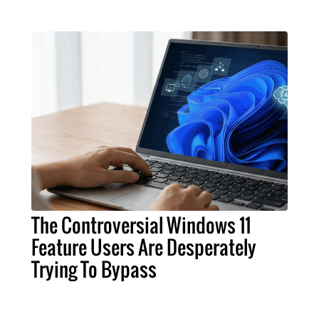
The Controversial Windows 11
Feature Users Are Desperately
Trying To Bypass