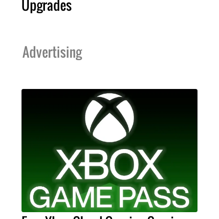
Upgrades
Advertising