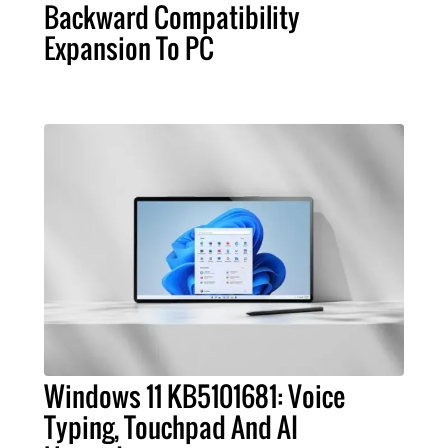
Backward Compatibility
Expansion To PC
Windows 11 KB5101681: Voice
Typing, Touchpad And AI