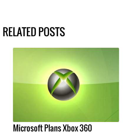
RELATED POSTS
Microsoft Plans Xbox 360