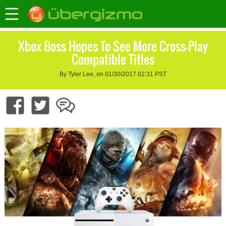
Xbox Boss Hopes To See More Cross-Play
Compatible Titles
By Tyler Lee, on 01/30/2017 02:31 PST