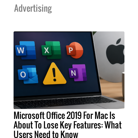
Advertising
Microsoft Office 2019 For Mac Is
About To Lose Key Features: What
Users Need to Know