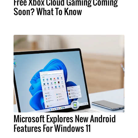
Free Xbox Cloud Gaming Coming
Soon? What To Know
Microsoft Explores New Android
Features For Windows 11