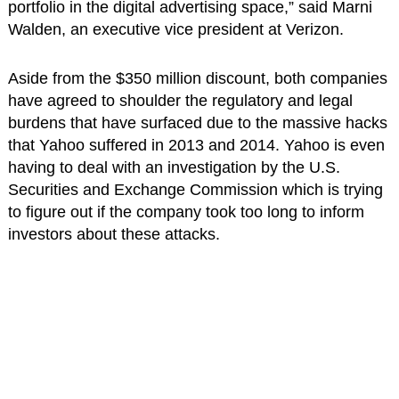
portfolio in the digital advertising space,” said Marni
Walden, an executive vice president at Verizon.
Aside from the $350 million discount, both companies
have agreed to shoulder the regulatory and legal
burdens that have surfaced due to the massive hacks
that Yahoo suffered in 2013 and 2014. Yahoo is even
having to deal with an investigation by the U.S.
Securities and Exchange Commission which is trying
to figure out if the company took too long to inform
investors about these attacks.