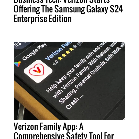
Offering The Samsung Galaxy S24
Enterprise Edition
Verizon Family App: A
Comprehensive Safety Tool For