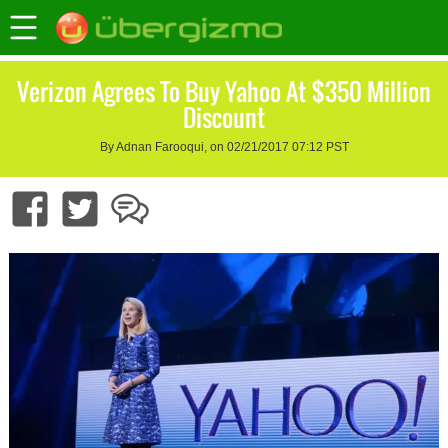
Verizon Agrees To Buy Yahoo At $350 Million
Discount
By Adnan Farooqui, on 02/21/2017 07:12 PST