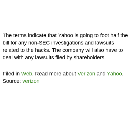
The terms indicate that Yahoo is going to foot half the
bill for any non-SEC investigations and lawsuits
related to the hacks. The company will also have to
deal with any lawsuits filed by shareholders.
Filed in
Web
. Read more about
Verizon
and
Yahoo
.
Source:
verizon