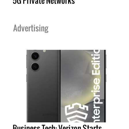
5G Private Networks
Advertising
Business Tech: Verizon Starts