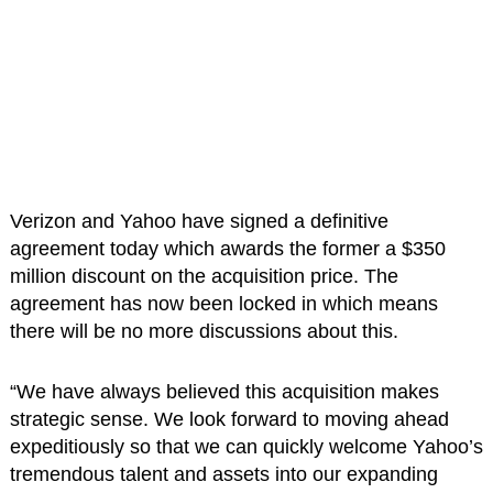
Verizon and Yahoo have signed a definitive
agreement today which awards the former a $350
million discount on the acquisition price. The
agreement has now been locked in which means
there will be no more discussions about this.
“We have always believed this acquisition makes
strategic sense. We look forward to moving ahead
expeditiously so that we can quickly welcome Yahoo’s
tremendous talent and assets into our expanding