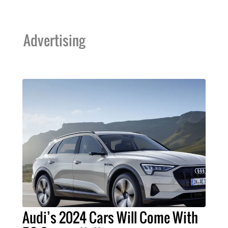
Advertising
Audi’s 2024 Cars Will Come With