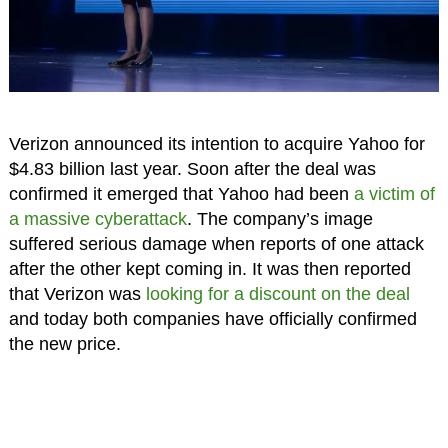
Verizon announced its intention to acquire Yahoo for
$4.83 billion last year. Soon after the deal was
confirmed it emerged that Yahoo had been
a victim of
a massive cyberattack
. The company’s image
suffered serious damage when reports of one attack
after the other kept coming in. It was then reported
that Verizon was
looking for a discount on the deal
and today both companies have officially confirmed
the new price.