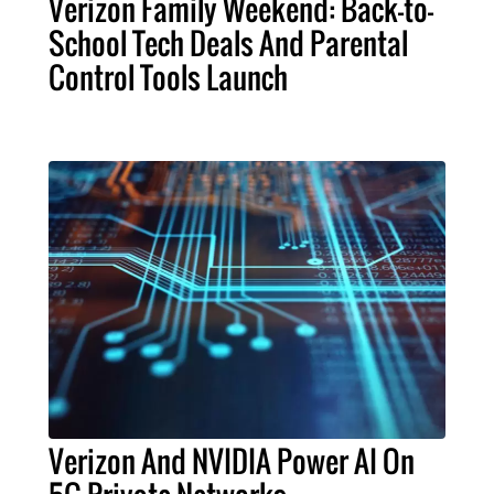
Verizon Family Weekend: Back-to-
School Tech Deals And Parental
Control Tools Launch
Verizon And NVIDIA Power AI On