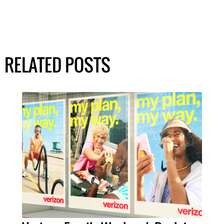
RELATED POSTS