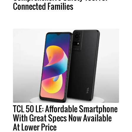
Connected Families
TCL 50 LE: Affordable Smartphone
With Great Specs Now Available
At Lower Price