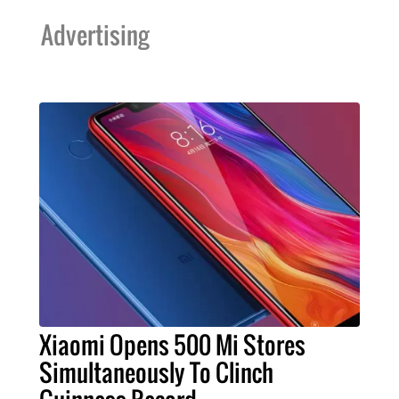
Advertising
Xiaomi Opens 500 Mi Stores
Simultaneously To Clinch