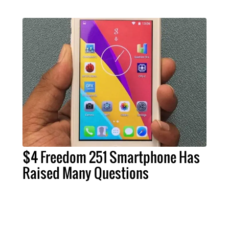
$4 Freedom 251 Smartphone Has
Raised Many Questions