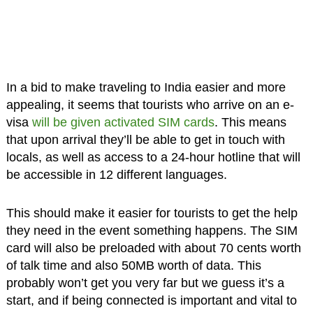
In a bid to make traveling to India easier and more
appealing, it seems that tourists who arrive on an e-
visa
will be given activated SIM cards
. This means
that upon arrival they’ll be able to get in touch with
locals, as well as access to a 24-hour hotline that will
be accessible in 12 different languages.
This should make it easier for tourists to get the help
they need in the event something happens. The SIM
card will also be preloaded with about 70 cents worth
of talk time and also 50MB worth of data. This
probably won’t get you very far but we guess it’s a
start, and if being connected is important and vital to