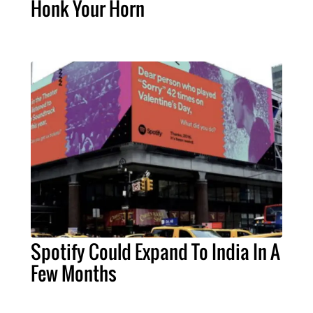
Honk Your Horn
Spotify Could Expand To India In A
Few Months