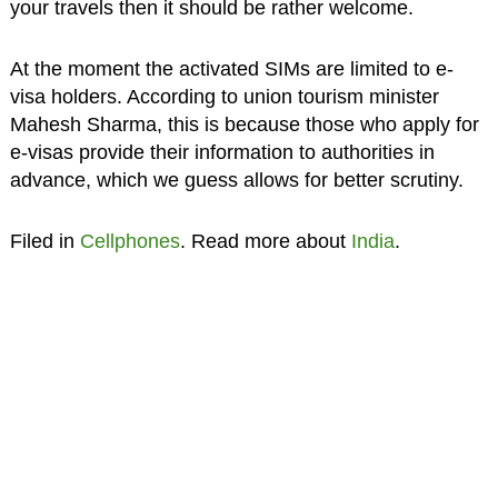
your travels then it should be rather welcome.
At the moment the activated SIMs are limited to e-
visa holders. According to union tourism minister
Mahesh Sharma, this is because those who apply for
e-visas provide their information to authorities in
advance, which we guess allows for better scrutiny.
Filed in
Cellphones
. Read more about
India
.