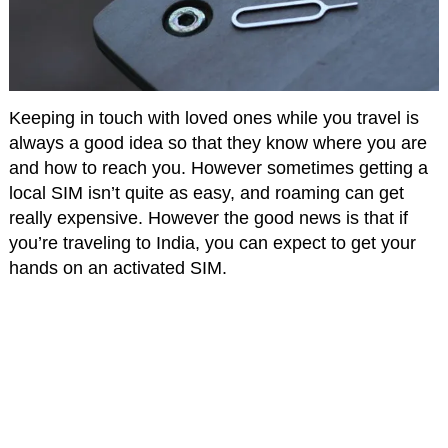
Keeping in touch with loved ones while you travel is
always a good idea so that they know where you are
and how to reach you. However sometimes getting a
local SIM isn’t quite as easy, and roaming can get
really expensive. However the good news is that if
you’re traveling to India, you can expect to get your
hands on an activated SIM.