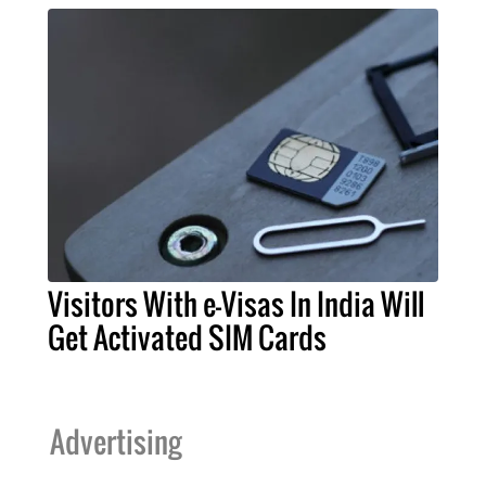
Visitors With e-Visas In India Will
Get Activated SIM Cards
Advertising