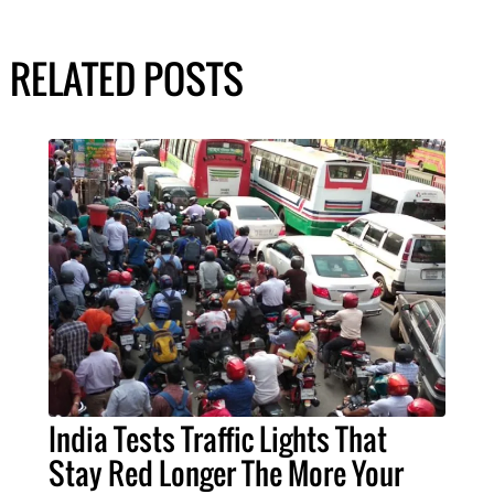
RELATED POSTS
India Tests Traffic Lights That
Stay Red Longer The More Your