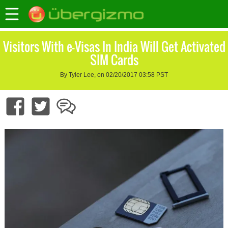
Visitors With e-Visas In India Will Get Activated
SIM Cards
By Tyler Lee, on 02/20/2017 03:58 PST