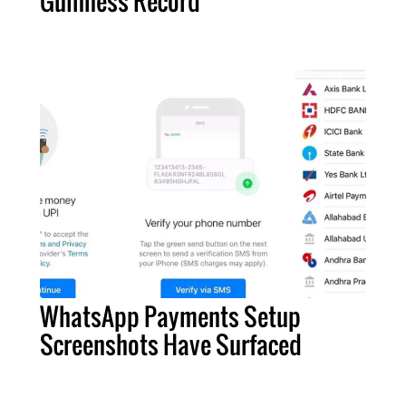
Guinness Record
WhatsApp Payments Setup
Screenshots Have Surfaced