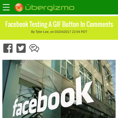
Facebook Testing A GIF Button In Comments
By Tyler Lee, on 03/24/2017 22:04 PDT