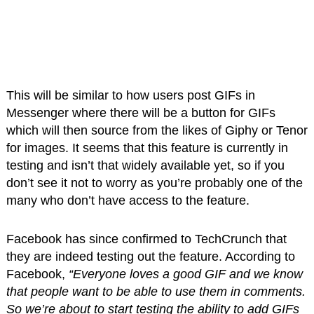
This will be similar to how users post GIFs in
Messenger where there will be a button for GIFs
which will then source from the likes of Giphy or Tenor
for images. It seems that this feature is currently in
testing and isn’t that widely available yet, so if you
don’t see it not to worry as you’re probably one of the
many who don’t have access to the feature.
Facebook has since confirmed to TechCrunch that
they are indeed testing out the feature. According to
Facebook,
“Everyone loves a good GIF and we know
that people want to be able to use them in comments.
So we’re about to start testing the ability to add GIFs