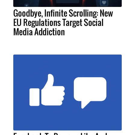
Goodbye, Infinite Scrolling: New
EU Regulations Target Social
Media Addiction