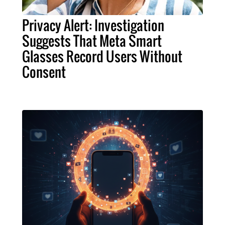
Privacy Alert: Investigation
Suggests That Meta Smart
Glasses Record Users Without
Consent