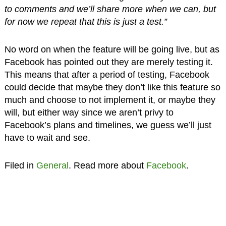
to comments and we’ll share more when we can, but
for now we repeat that this is just a test.”
No word on when the feature will be going live, but as
Facebook has pointed out they are merely testing it.
This means that after a period of testing, Facebook
could decide that maybe they don’t like this feature so
much and choose to not implement it, or maybe they
will, but either way since we aren’t privy to
Facebook’s plans and timelines, we guess we’ll just
have to wait and see.
Filed in
General
. Read more about
Facebook
.