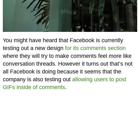
You might have heard that Facebook is currently
testing out a new design
for its comments section
where they will try to make comments feel more like
conversation threads. However it turns out that’s not
all Facebook is doing because it seems that the
company is also testing out
allowing users to post
GIFs inside of comments
.