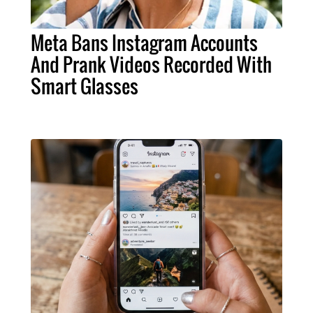
Meta Bans Instagram Accounts
And Prank Videos Recorded With
Smart Glasses