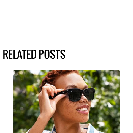
RELATED POSTS