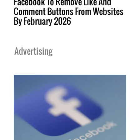
Facebook To Remove Like And
Comment Buttons From Websites
By February 2026
Advertising