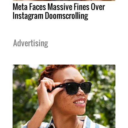
Meta Faces Massive Fines Over
Instagram Doomscrolling
Advertising