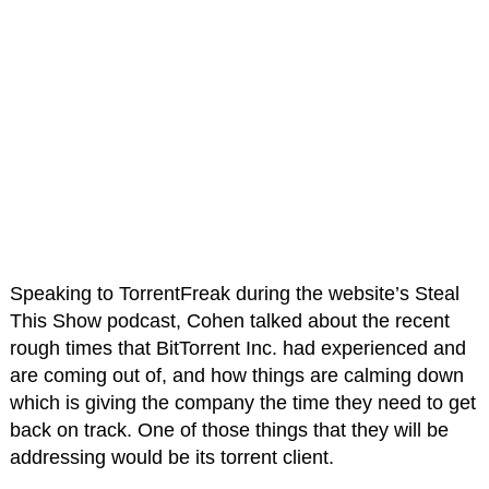
Speaking to TorrentFreak during the website’s Steal
This Show podcast, Cohen talked about the recent
rough times that BitTorrent Inc. had experienced and
are coming out of, and how things are calming down
which is giving the company the time they need to get
back on track. One of those things that they will be
addressing would be its torrent client.