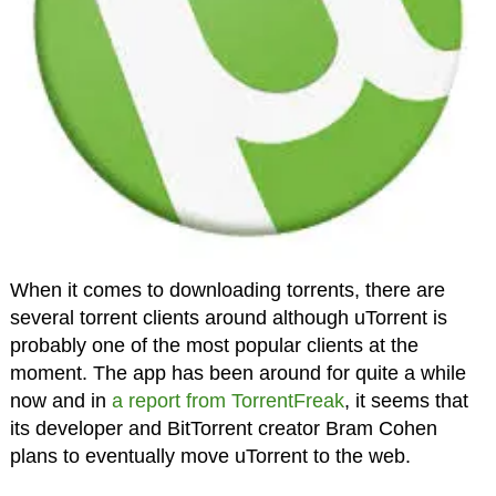
When it comes to downloading torrents, there are
several torrent clients around although uTorrent is
probably one of the most popular clients at the
moment. The app has been around for quite a while
now and in
a report from TorrentFreak
, it seems that
its developer and BitTorrent creator Bram Cohen
plans to eventually move uTorrent to the web.