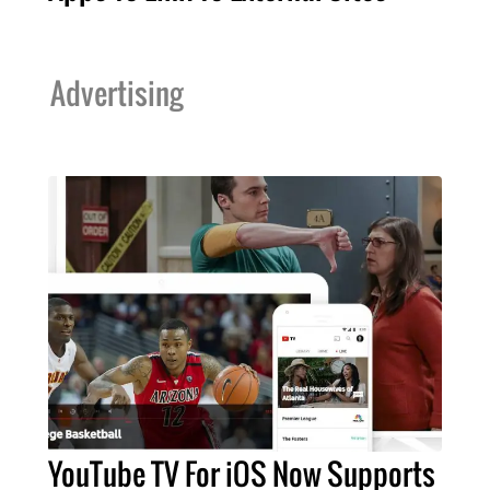
Advertising
YouTube TV For iOS Now Supports