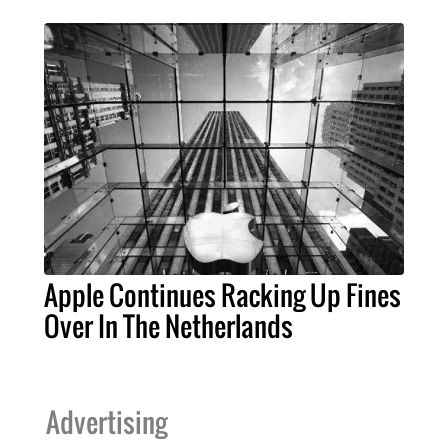
Apple Continues Racking Up Fines
Over In The Netherlands
Advertising