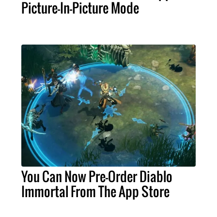
Picture-In-Picture Mode
You Can Now Pre-Order Diablo
Immortal From The App Store