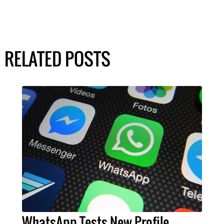
RELATED POSTS
WhatsApp Tests New Profile