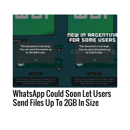
WhatsApp Could Soon Let Users
Send Files Up To 2GB In Size