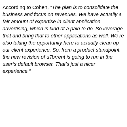
According to Cohen,
“The plan is to consolidate the
business and focus on revenues. We have actually a
fair amount of expertise in client application
advertising, which is kind of a pain to do. So leverage
that and bring that to other applications as well. We’re
also taking the opportunity here to actually clean up
our client experience. So, from a product standpoint,
the new revision of uTorrent is going to run in the
user’s default browser. That’s just a nicer
experience.”