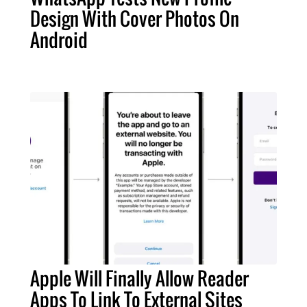
Design With Cover Photos On
Android
Apple Will Finally Allow Reader
Apps To Link To External Sites