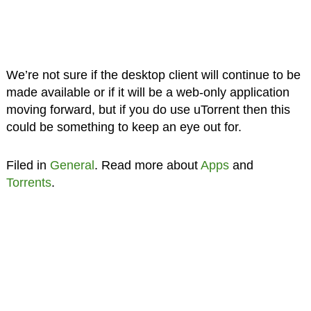
We’re not sure if the desktop client will continue to be
made available or if it will be a web-only application
moving forward, but if you do use uTorrent then this
could be something to keep an eye out for.
Filed in
General
. Read more about
Apps
and
Torrents
.