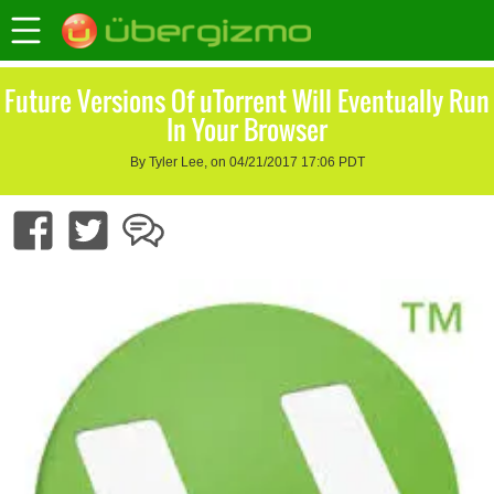
Future Versions Of uTorrent Will Eventually Run
In Your Browser
By Tyler Lee, on 04/21/2017 17:06 PDT