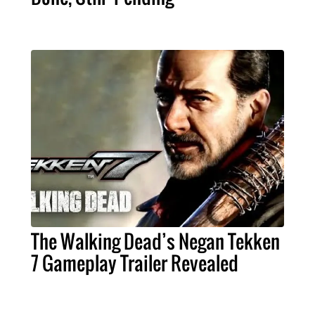
The Walking Dead’s Negan Tekken
7 Gameplay Trailer Revealed