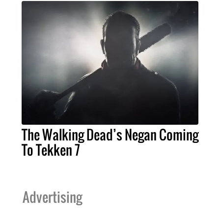
The Walking Dead’s Negan Coming
To Tekken 7
Advertising