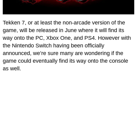
Tekken 7, or at least the non-arcade version of the
game, will be released in June where it will find its
way onto the PC, Xbox One, and PS4. However with
the Nintendo Switch having been officially
announced, we’re sure many are wondering if the
game could eventually find its way onto the console
as well.