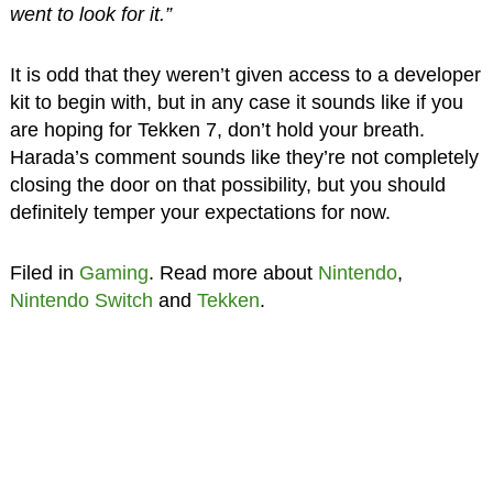
went to look for it.”
It is odd that they weren’t given access to a developer
kit to begin with, but in any case it sounds like if you
are hoping for Tekken 7, don’t hold your breath.
Harada’s comment sounds like they’re not completely
closing the door on that possibility, but you should
definitely temper your expectations for now.
Filed in
Gaming
. Read more about
Nintendo
,
Nintendo Switch
and
Tekken
.