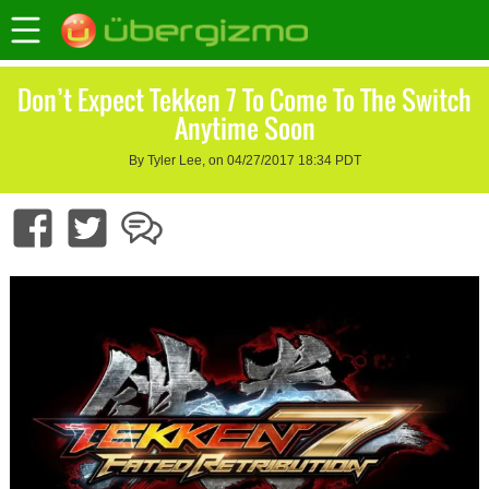
Don’t Expect Tekken 7 To Come To The Switch
Anytime Soon
By Tyler Lee, on 04/27/2017 18:34 PDT