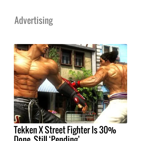
Advertising
Tekken X Street Fighter Is 30%
Done, Still ‘Pending’