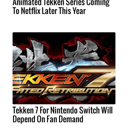
Animated Tekken Series Coming
To Netflix Later This Year
Tekken 7 For Nintendo Switch Will
Depend On Fan Demand