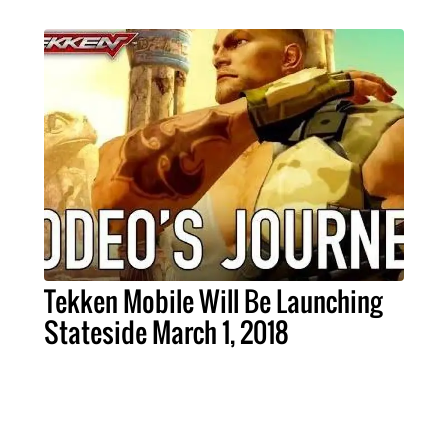
Tekken Mobile Will Be Launching
Stateside March 1, 2018