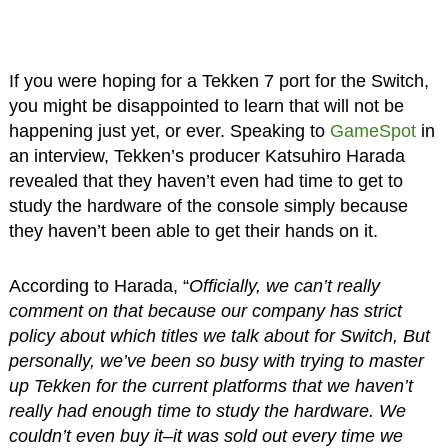
If you were hoping for a Tekken 7 port for the Switch,
you might be disappointed to learn that will not be
happening just yet, or ever. Speaking to
GameSpot
in
an interview, Tekken’s producer Katsuhiro Harada
revealed that they haven’t even had time to get to
study the hardware of the console simply because
they haven’t been able to get their hands on it.
According to Harada, “
Officially, we can’t really
comment on that because our company has strict
policy about which titles we talk about for Switch, But
personally, we’ve been so busy with trying to master
up Tekken for the current platforms that we haven’t
really had enough time to study the hardware. We
couldn’t even buy it–it was sold out every time we