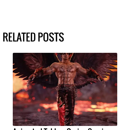
RELATED POSTS