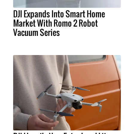
DJI Expands Into Smart Home
Market With Romo 2 Robot
Vacuum Series