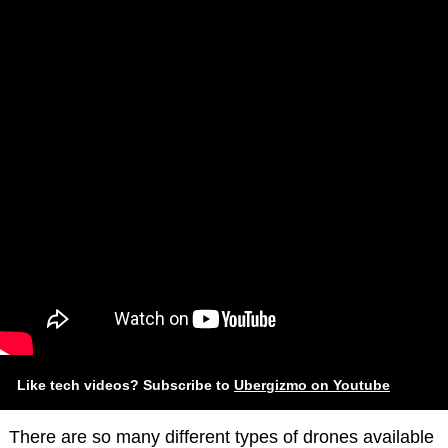
Like tech videos? Subscribe to
Ubergizmo on Youtube
There are so many different types of drones available