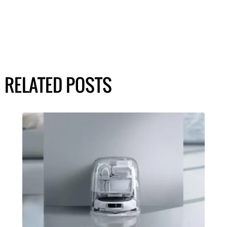
RELATED POSTS