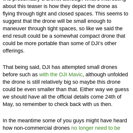
about this teaser is how they depict the drone as
flying through tight and closed spaces. This seems to
suggest that the drone will be small enough to
maneuver through tight spaces, so like we said the
end result could be a somewhat compact drone that
could be more portable than some of DJI’s other
offerings.
That being said, DJI has attempted small drones
before such as
with the DJI Mavic
, although unfolded
the drone is still relatively big so maybe this drone
could be even smaller than that. Either way we guess
we should have all the official details come 24th of
May, so remember to check back with us then.
In the meantime some of you guys might have heard
how non-commercial drones
no longer need to be