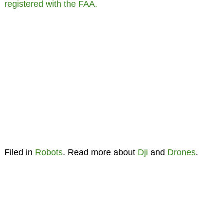
registered with the FAA.
Filed in
Robots
. Read more about
Dji
and
Drones
.