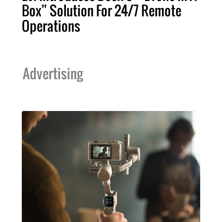
Box” Solution For 24/7 Remote
Operations
Advertising