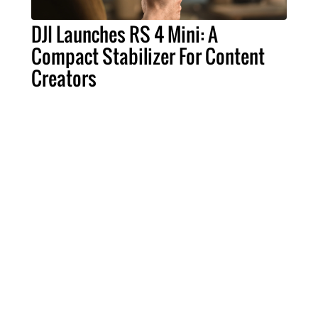
DJI Launches RS 4 Mini: A
Compact Stabilizer For Content
Creators