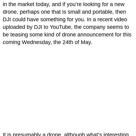
in the market today, and if you’re looking for a new
drone, perhaps one that is small and portable, then
DJI could have something for you. In a recent video
uploaded by DJI to YouTube, the company seems to
be teasing some kind of drone announcement for this
coming Wednesday, the 24th of May.
It is presumably a drone, although what’s interesting