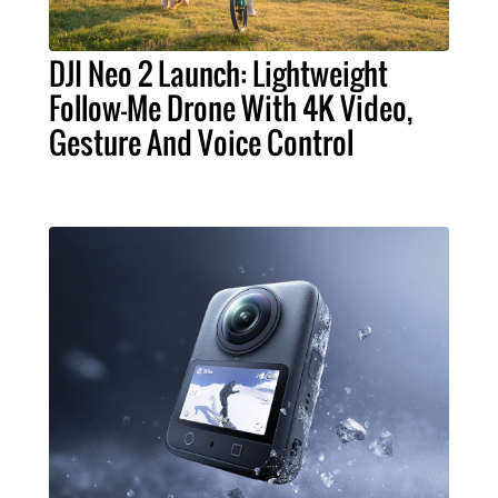
DJI Neo 2 Launch: Lightweight
Follow-Me Drone With 4K Video,
Gesture And Voice Control