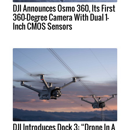
DJI Announces Osmo 360, Its First
360-Degree Camera With Dual 1-
Inch CMOS Sensors
DJI Introduces Dock 3: “Drone In A