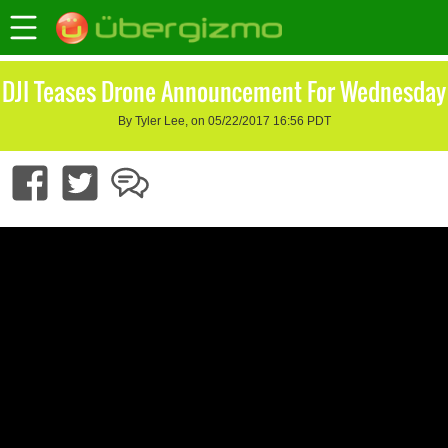
DJI Teases Drone Announcement For Wednesday
By Tyler Lee, on 05/22/2017 16:56 PDT