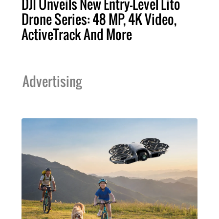
DJI Unveils New Entry-Level Lito
Drone Series: 48 MP, 4K Video,
ActiveTrack And More
Advertising