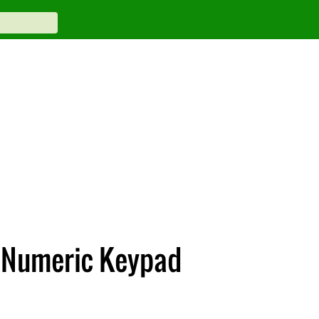
 Numeric Keypad