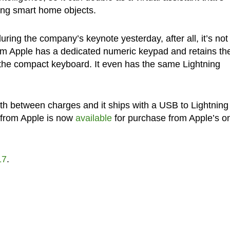
ing smart home objects.
ring the company’s keynote yesterday, after all, it’s not
m Apple has a dedicated numeric keypad and retains th
 the compact keyboard. It even has the same Lightning
th between charges and it ships with a USB to Lightning
 from Apple is now
available
for purchase from Apple’s on
17
.