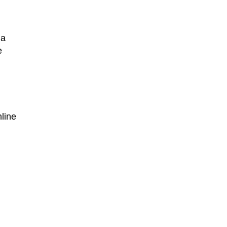
 a
e
line