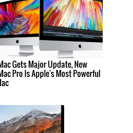
Mac Gets Major Update, New
Mac Pro Is Apple's Most Powerful
Mac