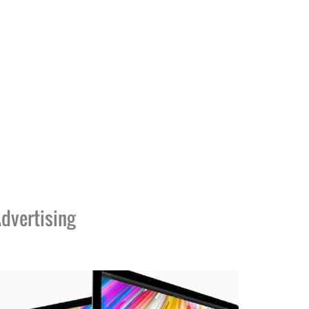
dvertising