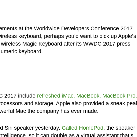
ments at the Worldwide Developers Conference 2017
 wireless keyboard, perhaps you’d want to pick up Apple’s
ize wireless Magic Keyboard after its WWDC 2017 press
numeric keyboard.
C 2017 include
refreshed iMac, MacBook, MacBook Pro,
rocessors and storage. Apple also provided a sneak pea
powerful Mac the company has ever made.
 Siri speaker yesterday.
Called HomePod
, the speaker
telligence, so it can double as a virtual assistant that’s