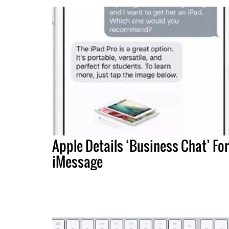
Apple Details ‘Business Chat’ For
iMessage