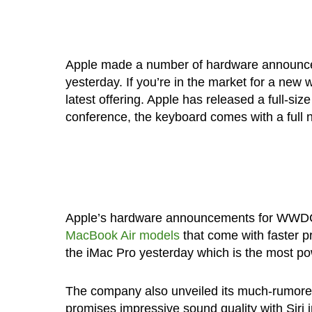
Apple made a number of hardware announce
yesterday. If you’re in the market for a new
latest offering. Apple has released a full-s
conference, the keyboard comes with a full 
Apple’s hardware announcements for WWD
MacBook Air models
that come with faster p
the iMac Pro yesterday which is the most 
The company also unveiled its much-rumored
promises impressive sound quality with Siri in