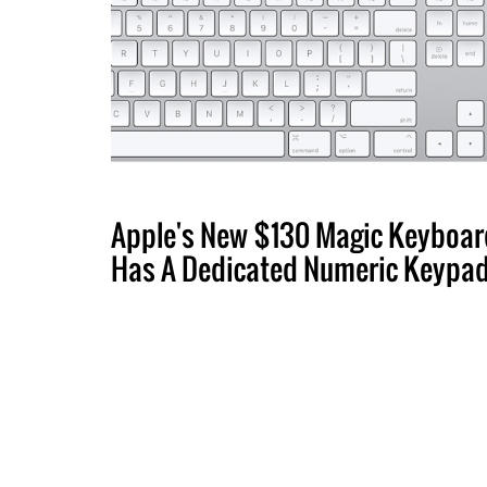
Apple's New $130 Magic Keyboar
Has A Dedicated Numeric Keypa