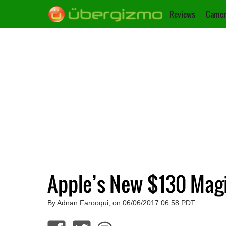
Reviews
Camer
Apple’s New $130 Mag
By Adnan Farooqui, on 06/06/2017 06:58 PDT