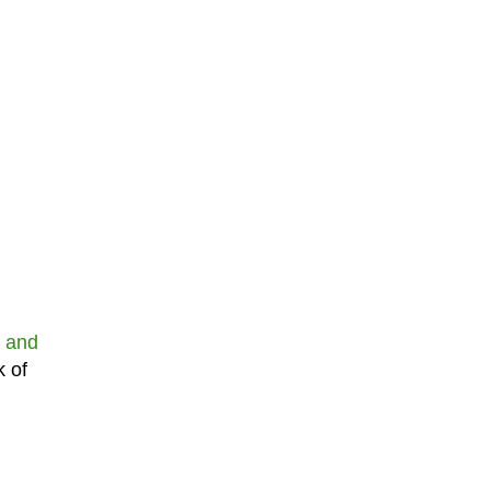
 and
k of