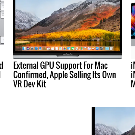
d
External GPU Support For Mac
i
d
Confirmed, Apple Selling Its Own
i
VR Dev Kit