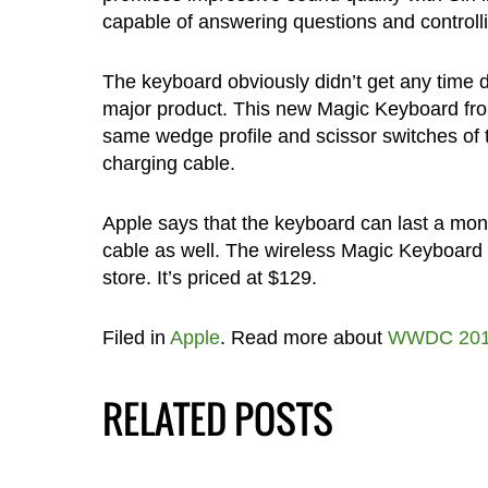
capable of answering questions and controll
The keyboard obviously didn’t get any time du
major product. This new Magic Keyboard fro
same wedge profile and scissor switches of
charging cable.
Apple says that the keyboard can last a mon
cable as well. The wireless Magic Keyboard
store. It’s priced at $129.
Filed in
Apple
. Read more about
WWDC 20
RELATED POSTS