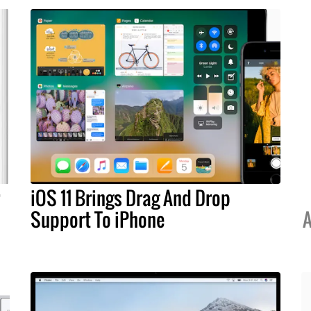
iOS 11 Brings Drag And Drop
Support To iPhone
A