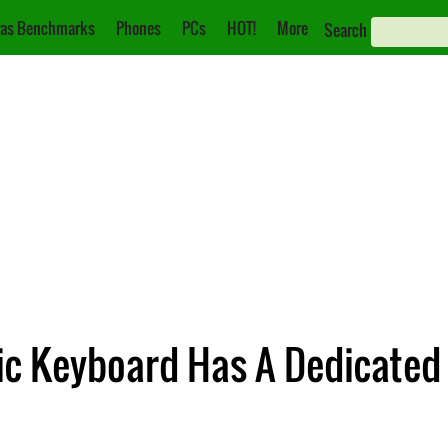
as Benchmarks
Phones
PCs
HOT!
More
Search
ic Keyboard Has A Dedicated