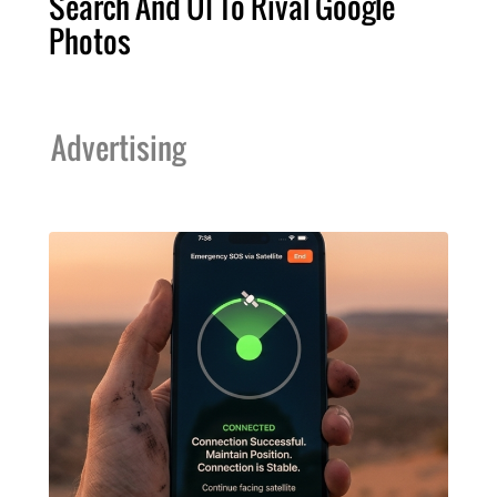
Search And UI To Rival Google
Photos
Advertising