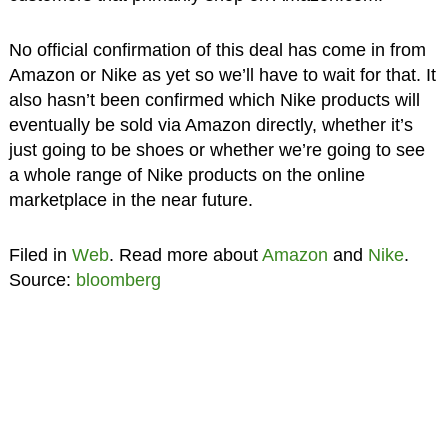
No official confirmation of this deal has come in from
Amazon or Nike as yet so we’ll have to wait for that. It
also hasn’t been confirmed which Nike products will
eventually be sold via Amazon directly, whether it’s
just going to be shoes or whether we’re going to see
a whole range of Nike products on the online
marketplace in the near future.
Filed in
Web
. Read more about
Amazon
and
Nike
.
Source:
bloomberg