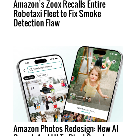
Amazon’s Zoox Recalls Entire
Robotaxi Fleet to Fix Smoke
Detection Flaw
Amazon Photos Redesign: New AI