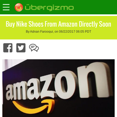
Buy Nike Shoes From Amazon Directly Soon
By Adnan Farooqui, on 06/22/2017 06:05 PDT