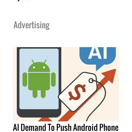
Advertising
AI Demand To Push Android Phone