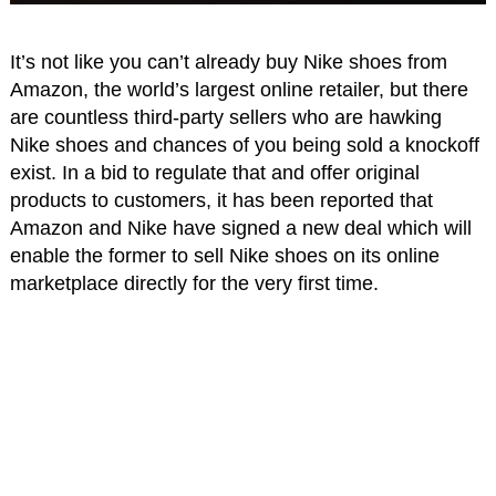
It’s not like you can’t already buy Nike shoes from
Amazon, the world’s largest online retailer, but there
are countless third-party sellers who are hawking
Nike shoes and chances of you being sold a knockoff
exist. In a bid to regulate that and offer original
products to customers, it has been reported that
Amazon and Nike have signed a new deal which will
enable the former to sell Nike shoes on its online
marketplace directly for the very first time.