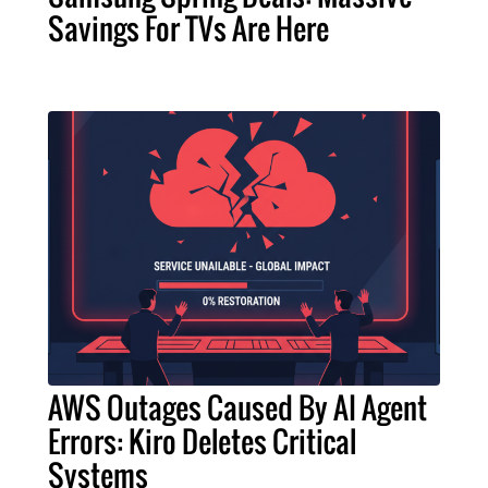
Savings For TVs Are Here
AWS Outages Caused By AI Agent
Errors: Kiro Deletes Critical
Systems