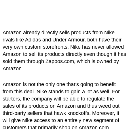
Amazon already directly sells products from Nike
rivals like Adidas and Under Armour, both have their
very own custom storefronts. Nike has never allowed
Amazon to sell its products directly even though it has
sold them through Zappos.com, which is owned by
Amazon.
Amazon is not the only one that’s going to benefit
from this deal. Nike stands to gain a lot as well. For
starters, the company will be able to regulate the
sales of its products on Amazon and thus weed out
third-party sellers that hawk knockoffs. Moreover, it
will give Nike access to an entirely new segment of
customers that primarily shop on Amazon.com.