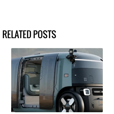
RELATED POSTS