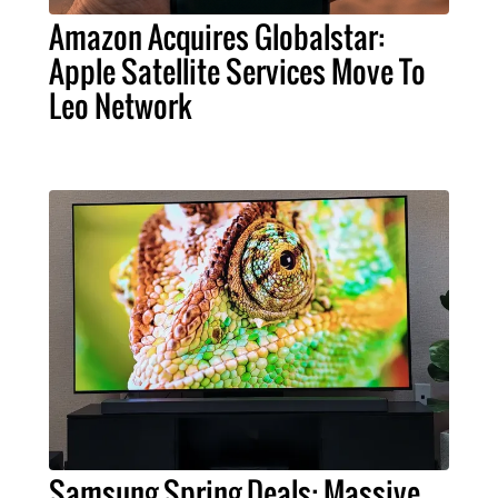
Amazon Acquires Globalstar:
Apple Satellite Services Move To
Leo Network
Samsung Spring Deals: Massive