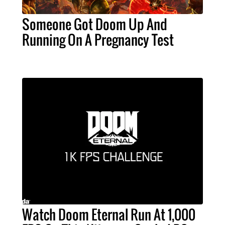
Someone Got Doom Up And
Running On A Pregnancy Test
Watch Doom Eternal Run At 1,000