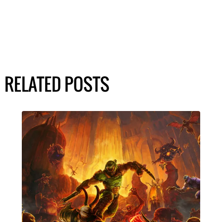
RELATED POSTS