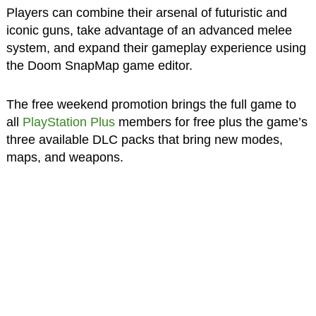
Players can combine their arsenal of futuristic and
iconic guns, take advantage of an advanced melee
system, and expand their gameplay experience using
the Doom SnapMap game editor.
The free weekend promotion brings the full game to
all
PlayStation Plus
members for free plus the game’s
three available DLC packs that bring new modes,
maps, and weapons.