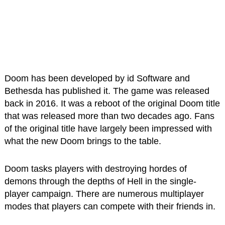
Doom has been developed by id Software and
Bethesda has published it. The game was released
back in 2016. It was a reboot of the original Doom title
that was released more than two decades ago. Fans
of the original title have largely been impressed with
what the new Doom brings to the table.
Doom tasks players with destroying hordes of
demons through the depths of Hell in the single-
player campaign. There are numerous multiplayer
modes that players can compete with their friends in.