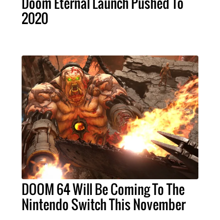
Doom Eternal Launch Pushed To
2020
DOOM 64 Will Be Coming To The
Nintendo Switch This November