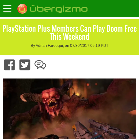
PlayStation Plus Members Can Play Doom Free
This Weekend
By Adnan Farooqui, on 07/30/2017 09:19 PDT