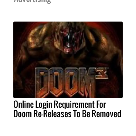
Online Login Requirement For
Doom Re-Releases To Be Removed