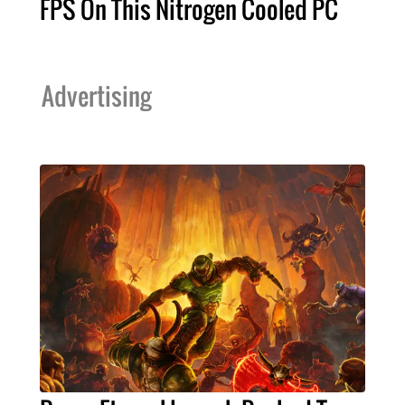
FPS On This Nitrogen Cooled PC
Advertising