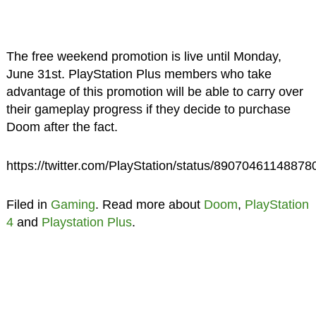
The free weekend promotion is live until Monday,
June 31st. PlayStation Plus members who take
advantage of this promotion will be able to carry over
their gameplay progress if they decide to purchase
Doom after the fact.
https://twitter.com/PlayStation/status/8907046114887
Filed in
Gaming
. Read more about
Doom
,
PlayStation
4
and
Playstation Plus
.