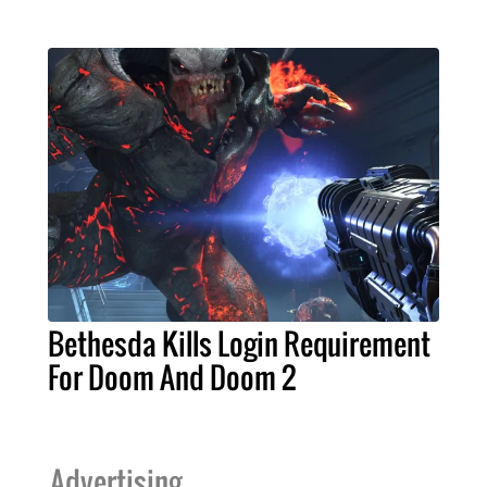
Bethesda Kills Login Requirement
For Doom And Doom 2
Advertising