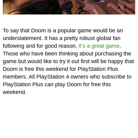
To say that Doom is a popular game would be an
understatement. It has a pretty robust global fan
following and for good reason,
it’s a great game
.
Those who have been thinking about purchasing the
game but would like to try it out first will be happy that
Doom is free this weekend for PlayStation Plus
members. All PlayStation 4 owners who subscribe to
PlayStation Plus can play Doom for free this
weekend.