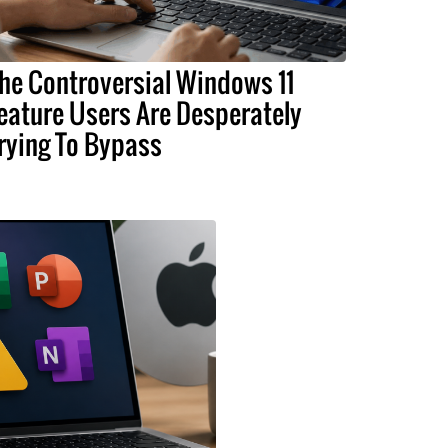
he Controversial Windows 11
eature Users Are Desperately
rying To Bypass