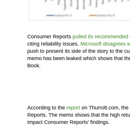
Consumer Reports
pulled its recommended r
citing reliability issues.
Microsoft disagrees 
push to present its side of the story to the 
memo has been leaked which shows that the c
Book.
According to the
report
on Thurrott.com, the
Reports. The memo shows that the high retu
impact Consumer Reports’ findings.