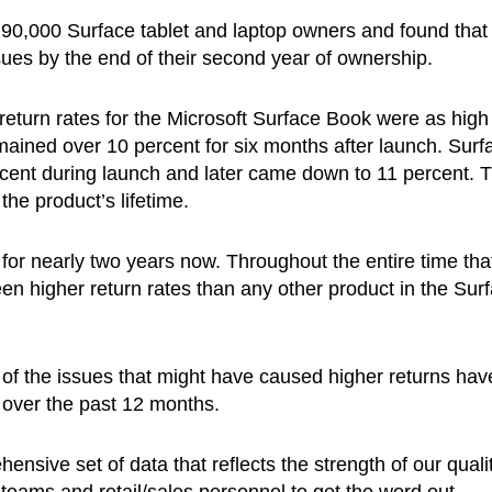
0,000 Surface tablet and laptop owners and found that
ues by the end of their second year of ownership.
return rates for the Microsoft Surface Book were as high
mained over 10 percent for six months after launch. Surf
rcent during launch and later came down to 11 percent. 
he product’s lifetime.
for nearly two years now. Throughout the entire time that
n higher return rates than any other product in the Sur
 of the issues that might have caused higher returns hav
 over the past 12 months.
nsive set of data that reflects the strength of our quali