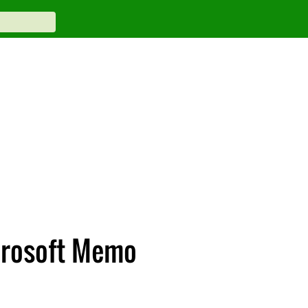
crosoft Memo