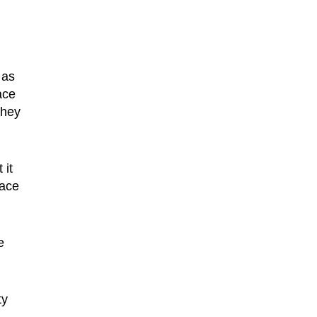
 as
ace
They
 it
face
e
ty