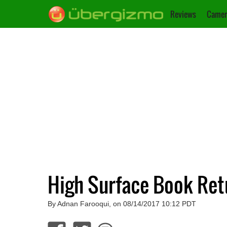
Reviews
Camer
High Surface Book Ret
By Adnan Farooqui, on 08/14/2017 10:12 PDT