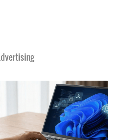
dvertising