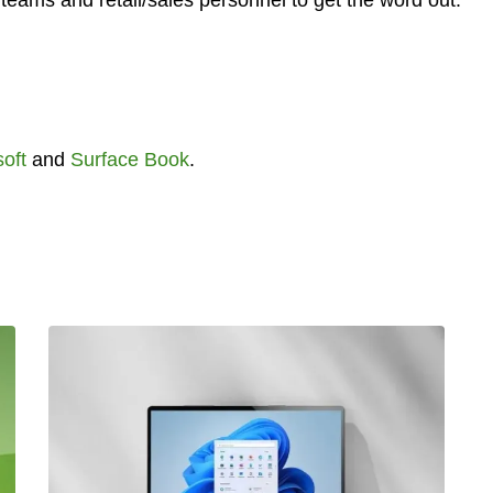
teams and retail/sales personnel to get the word out.
oft
and
Surface Book
.