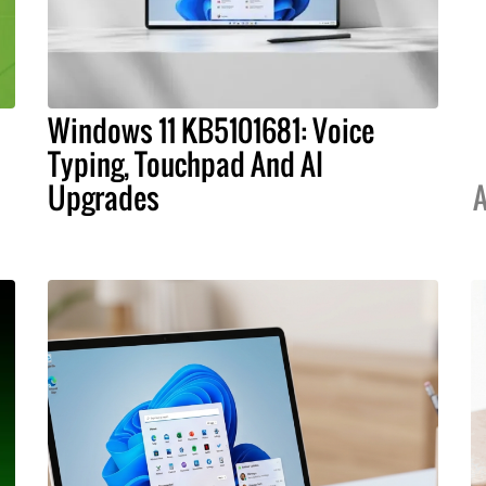
Windows 11 KB5101681: Voice
Typing, Touchpad And AI
Upgrades
A