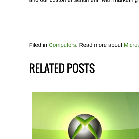
and our customer sentiment” with marketing 
Filed in
Computers
. Read more about
Micros
RELATED POSTS