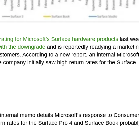
ating for Microsoft’s Surface hardware products
last we
with the downgrade
and is reportedly readying a marketi
customers. According to a new report, an internal Microsof
ompany initially saw high return rates for the Surface
 internal memo details Microsoft’s response to Consume
rn rates for the Surface Pro 4 and Surface Book probabl