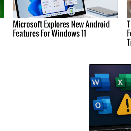
Microsoft Explores New Android
T
Features For Windows 11
F
T