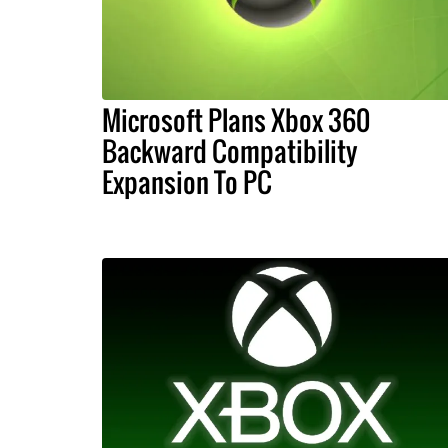
Microsoft Plans Xbox 360
Backward Compatibility
Expansion To PC