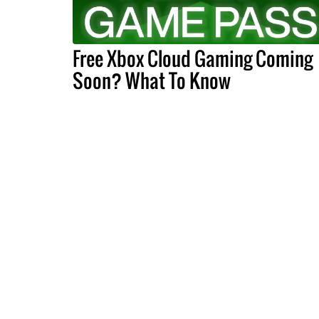
Free Xbox Cloud Gaming Coming
Soon? What To Know