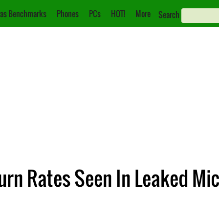
as Benchmarks
Phones
PCs
HOT!
More
Search
urn Rates Seen In Leaked Mi