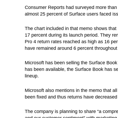
Consumer Reports had surveyed more than 9
almost 25 percent of Surface users faced iss
The chart included in that memo shows that 
17 percent during its launch period. They re
Pro 4 return rates reached as high as 16 pe
have remained around 6 percent throughout t
Microsoft has been selling the Surface Book 
has been available, the Surface Book has see
lineup.
Microsoft also mentions in the memo that all
been fixed and thus returns have decreased
The company is planning to share “a comprehe