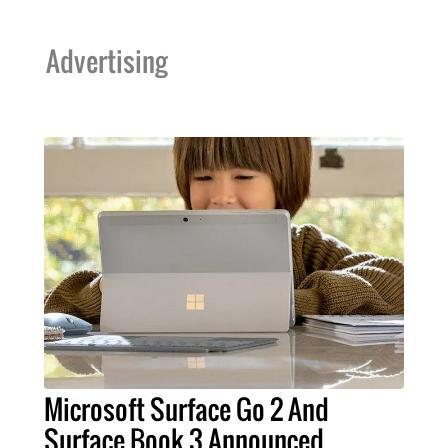
Advertising
Microsoft Surface Go 2 And
Surface Book 3 Announced