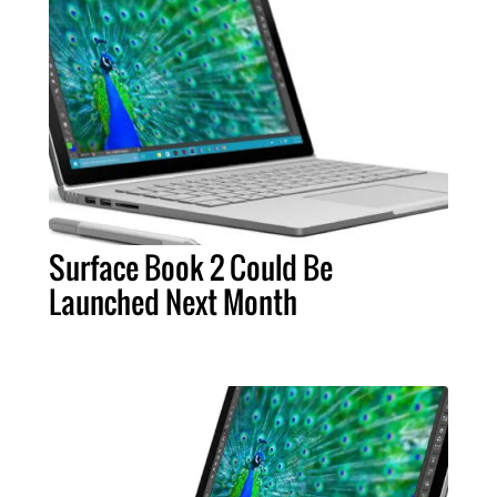
Surface Book 2 Could Be
Launched Next Month