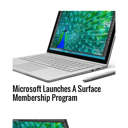
Microsoft Launches A Surface
Membership Program