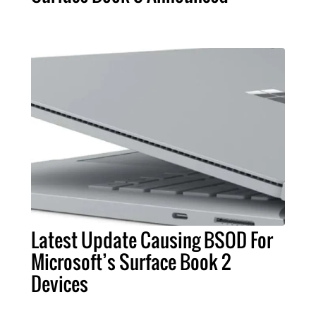
Latest Update Causing BSOD For
Microsoft’s Surface Book 2
Devices