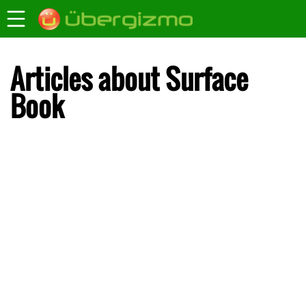
Articles about Surface
Book