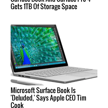
Gets 1TB Of Storage Space
Microsoft Surface Book Is
'Deluded,' Says Apple CEO Tim
Cook