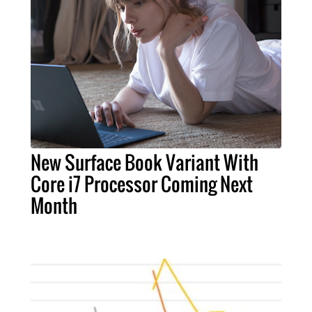
New Surface Book Variant With
Core i7 Processor Coming Next
Month