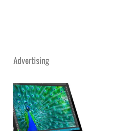
Advertising