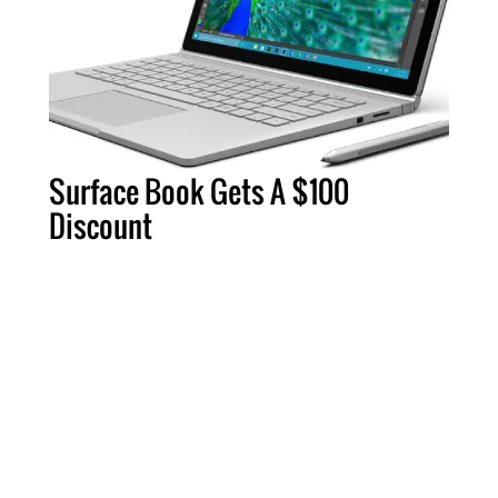
Surface Book Gets A $100
Discount