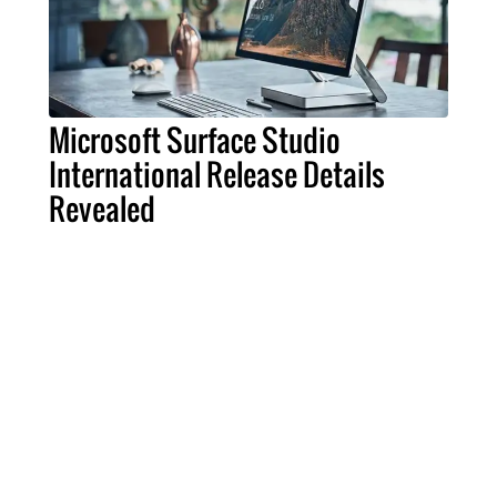
Microsoft Surface Studio
International Release Details
Revealed