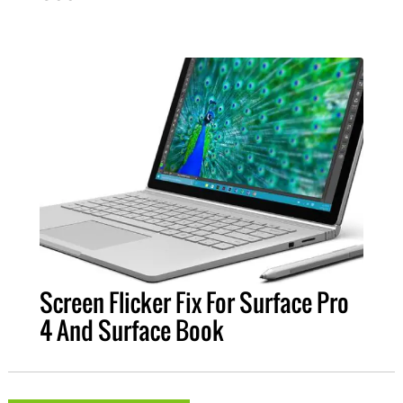
Screen Flicker Fix For Surface Pro
4 And Surface Book