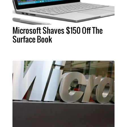
Microsoft Shaves $150 Off The
Surface Book