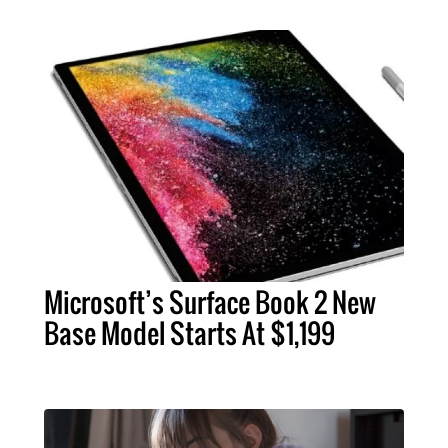
Microsoft’s Surface Book 2 New
Base Model Starts At $1,199