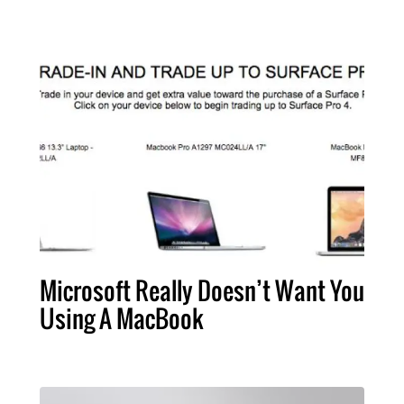
Microsoft Really Doesn’t Want You
Using A MacBook