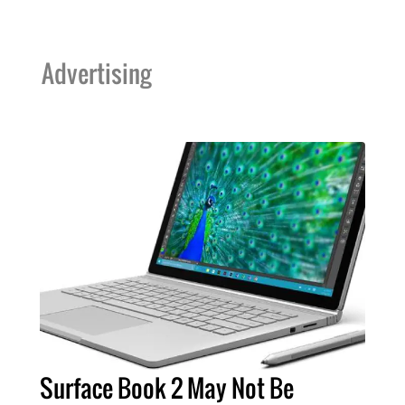
Advertising
Surface Book 2 May Not Be