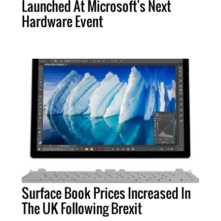
Launched At Microsoft's Next
Hardware Event
Surface Book Prices Increased In
The UK Following Brexit