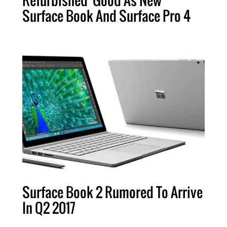
Surface Book And Surface Pro 4
Surface Book 2 Rumored To Arrive
In Q2 2017