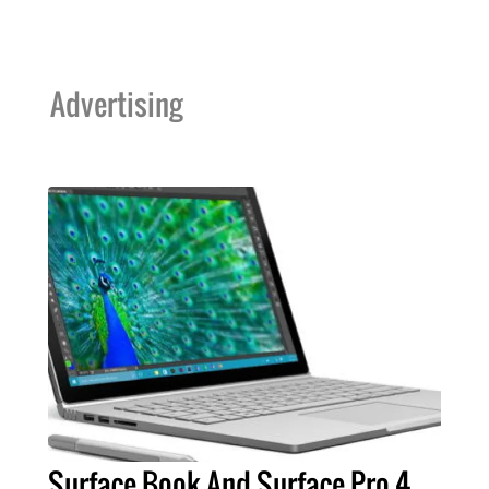
Advertising
Surface Book And Surface Pro 4