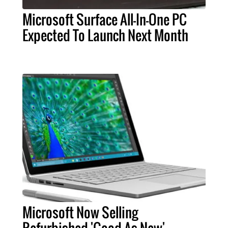
Microsoft Surface All-In-One PC
Expected To Launch Next Month
Microsoft Now Selling
Refurbished 'Good As New'