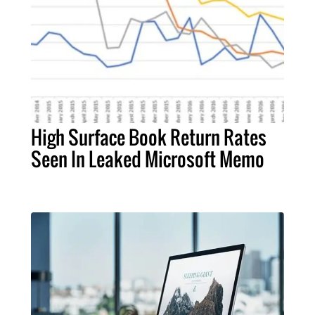
High Surface Book Return Rates
Seen In Leaked Microsoft Memo