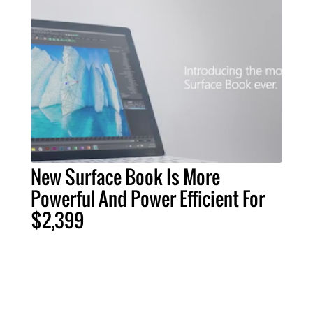
New Surface Book Is More
Powerful And Power Efficient For
$2,399