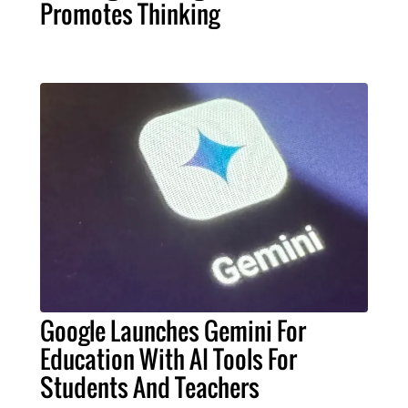
Promotes Thinking
Google Launches Gemini For
Education With AI Tools For
Students And Teachers