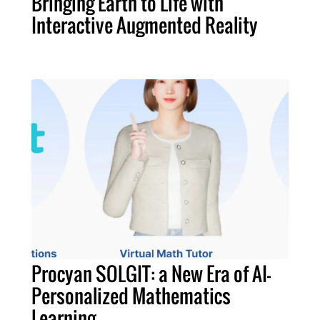
Bringing Earth to Life with
Interactive Augmented Reality
Procyan SOLGIT: a New Era of AI-
Personalized Mathematics
Learning