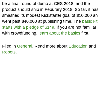
be a final round of demo at CES 2018, and the
product should ship in Feburary 2018. So far, it has
smashed its modest Kickstarter goal of $10,000 an
went past $40,000 at publishing time. The
basic kit
starts with a pledge of $149
. If you are not familiar
with crowdfunding,
learn about the basics
first.
Filed in
General
. Read more about
Education
and
Robots
.