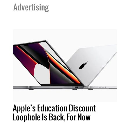
Advertising
Apple’s Education Discount
Loophole Is Back, For Now