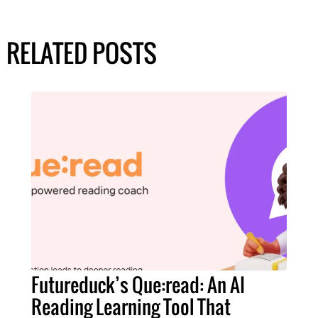
RELATED POSTS
Futureduck’s Que:read: An AI
Reading Learning Tool That