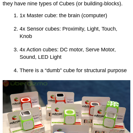
they have nine types of Cubes (or building-blocks).
1x Master cube: the brain (computer)
4x Sensor cubes: Proximity, Light, Touch,
Knob
4x Action cubes: DC motor, Serve Motor,
Sound, LED Light
There is a “dumb” cube for structural purpose