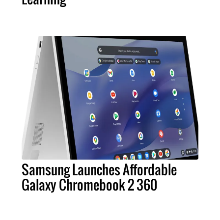
Samsung Launches Affordable
Galaxy Chromebook 2 360