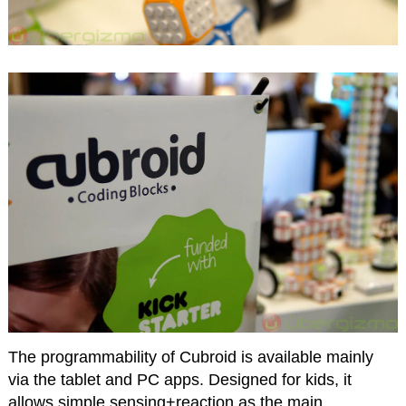
The programmability of Cubroid is available mainly
via the tablet and PC apps. Designed for kids, it
allows simple sensing+reaction as the main