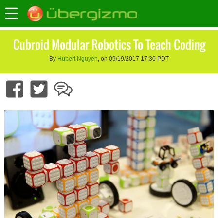
Cubroid Modular Robotics To Teach Coding
By
Hubert Nguyen
, on 09/19/2017 17:30 PDT