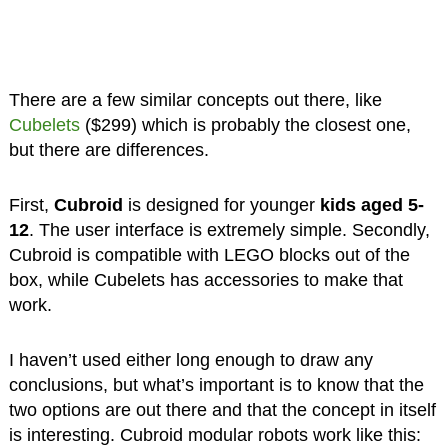
There are a few similar concepts out there, like
Cubelets
($299) which is probably the closest one,
but there are differences.
First,
Cubroid
is designed for younger
kids aged 5-
12
. The user interface is extremely simple. Secondly,
Cubroid is compatible with LEGO blocks out of the
box, while Cubelets has accessories to make that
work.
I haven’t used either long enough to draw any
conclusions, but what’s important is to know that the
two options are out there and that the concept in itself
is interesting. Cubroid modular robots work like this: