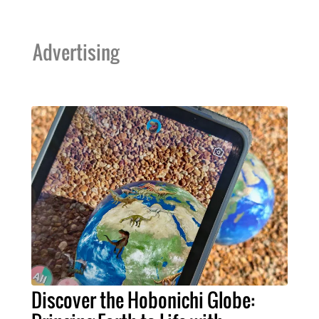
Advertising
Discover the Hobonichi Globe: