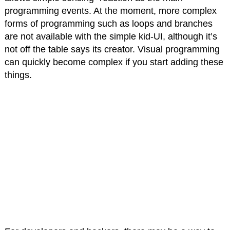
programming events. At the moment, more complex
forms of programming such as loops and branches
are not available with the simple kid-UI, although it’s
not off the table says its creator. Visual programming
can quickly become complex if you start adding these
things.