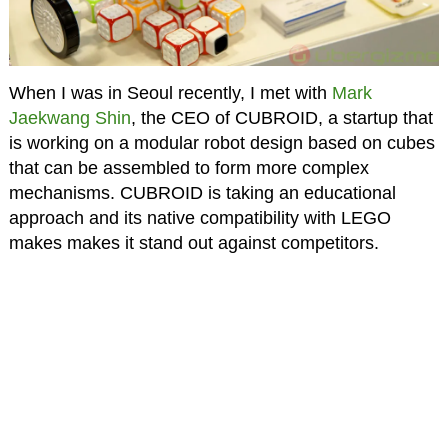
When I was in Seoul recently, I met with
Mark
Jaekwang Shin
, the CEO of CUBROID, a startup that
is working on a modular robot design based on cubes
that can be assembled to form more complex
mechanisms. CUBROID is taking an educational
approach and its native compatibility with LEGO
makes makes it stand out against competitors.