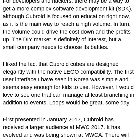
For developers and hackers, there may be a way to
get a more complex software development kit (SDK),
although Cubroid is focused on education right now,
as it is the main way to reach a high volume. In turn,
the volume could drive the cost down and the profits
up. The DIY market is definitely of interest, but a
small company needs to choose its battles.
I liked the fact that Cubroid cubes are designed
elegantly with the native LEGO compatibility. The first
user interface I have seen in Korea was simple and
seems easy enough for kids to use. However, I would
love to see one that can manage at least branching in
addition to events. Loops would be great, some day.
First presented in January 2017, Cubroid has
received a larger audience at MWC 2017. It has
evolved and was being shown at MWCA. There will