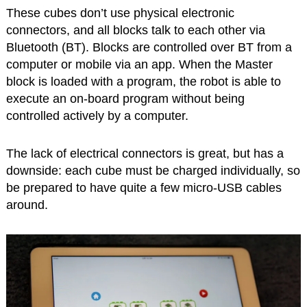
These cubes don’t use physical electronic
connectors, and all blocks talk to each other via
Bluetooth (BT). Blocks are controlled over BT from a
computer or mobile via an app. When the Master
block is loaded with a program, the robot is able to
execute an on-board program without being
controlled actively by a computer.
The lack of electrical connectors is great, but has a
downside: each cube must be charged individually, so
be prepared to have quite a few micro-USB cables
around.