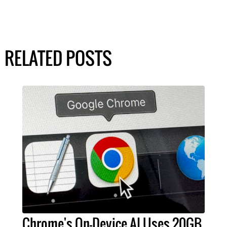
RELATED POSTS
Chrome's On-Device AI Uses 20GB