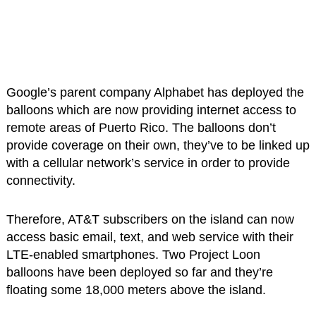
Google’s parent company Alphabet has deployed the
balloons which are now providing internet access to
remote areas of Puerto Rico. The balloons don’t
provide coverage on their own, they’ve to be linked up
with a cellular network’s service in order to provide
connectivity.
Therefore, AT&T subscribers on the island can now
access basic email, text, and web service with their
LTE-enabled smartphones. Two Project Loon
balloons have been deployed so far and they’re
floating some 18,000 meters above the island.