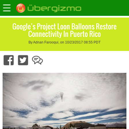
Google’s Project Loon Balloons Restore
Connectivity In Puerto Rico
By Adnan Farooqui, on 10/23/2017 08:55 PDT