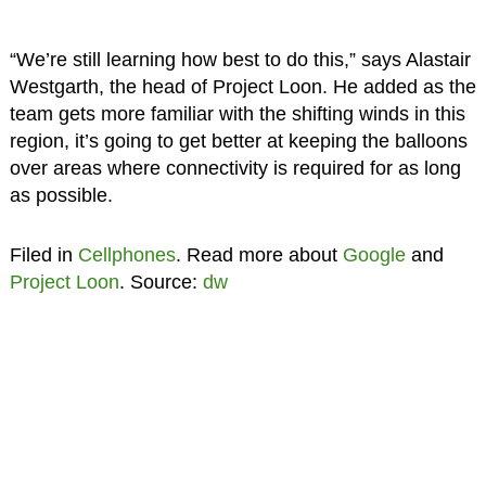
“We’re still learning how best to do this,” says Alastair
Westgarth, the head of Project Loon. He added as the
team gets more familiar with the shifting winds in this
region, it’s going to get better at keeping the balloons
over areas where connectivity is required for as long
as possible.
Filed in
Cellphones
. Read more about
Google
and
Project Loon
. Source:
dw