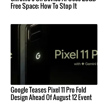
Free Space; How To Stop It
Google Teases Pixel 11 Pro Fold
Design Ahead Of August 12 Event