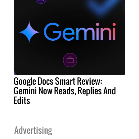
Google Docs Smart Review:
Gemini Now Reads, Replies And
Edits
Advertising