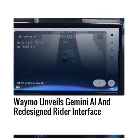
Waymo Unveils Gemini AI And
Redesigned Rider Interface