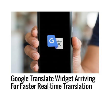
Google Translate Widget Arriving
For Faster Real-time Translation