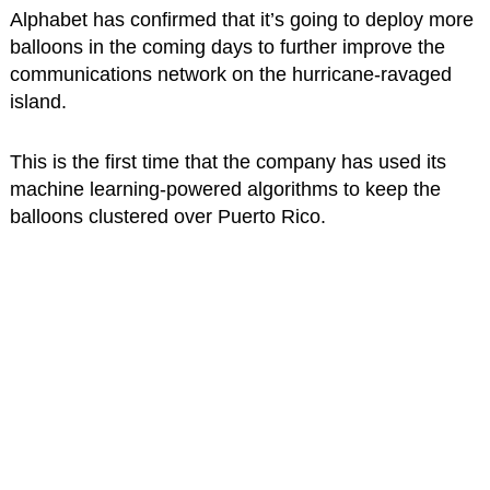
Alphabet has confirmed that it’s going to deploy more
balloons in the coming days to further improve the
communications network on the hurricane-ravaged
island.
This is the first time that the company has used its
machine learning-powered algorithms to keep the
balloons clustered over Puerto Rico.