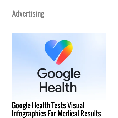
Advertising
Google Health Tests Visual
Infographics For Medical Results