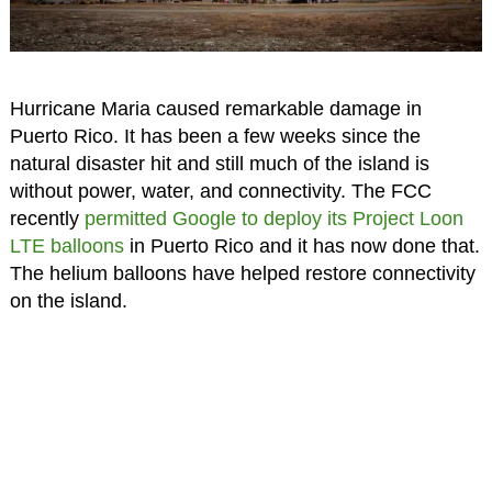
Hurricane Maria caused remarkable damage in
Puerto Rico. It has been a few weeks since the
natural disaster hit and still much of the island is
without power, water, and connectivity. The FCC
recently
permitted Google to deploy its Project Loon
LTE balloons
in Puerto Rico and it has now done that.
The helium balloons have helped restore connectivity
on the island.