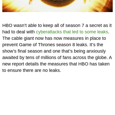
HBO wasn’t able to keep all of season 7 a secret as it
had to deal with
cyberattacks that led to some leaks
.
The cable giant now has now measures in place to
prevent Game of Thrones season 8 leaks. It’s the
show’s final season and one that’s being anxiously
awaited by tens of millions of fans across the globe. A
new report details the measures that HBO has taken
to ensure there are no leaks.