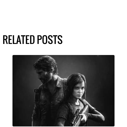
RELATED POSTS