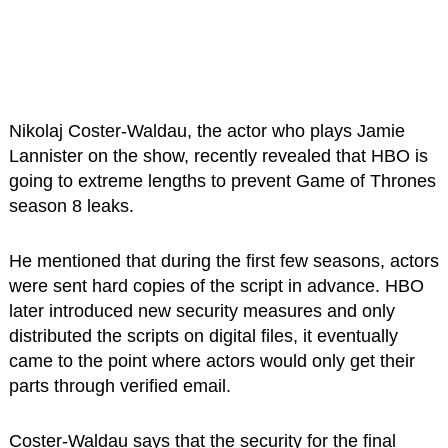
Nikolaj Coster-Waldau, the actor who plays Jamie
Lannister on the show, recently revealed that HBO is
going to extreme lengths to prevent Game of Thrones
season 8 leaks.
He mentioned that during the first few seasons, actors
were sent hard copies of the script in advance. HBO
later introduced new security measures and only
distributed the scripts on digital files, it eventually
came to the point where actors would only get their
parts through verified email.
Coster-Waldau says that the security for the final