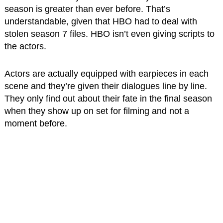
season is greater than ever before. That’s
understandable, given that HBO had to deal with
stolen season 7 files. HBO isn’t even giving scripts to
the actors.
Actors are actually equipped with earpieces in each
scene and they’re given their dialogues line by line.
They only find out about their fate in the final season
when they show up on set for filming and not a
moment before.