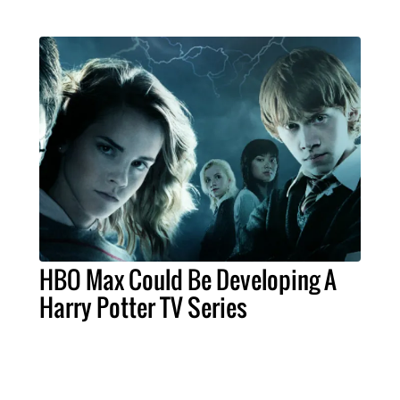
HBO Max Could Be Developing A
Harry Potter TV Series