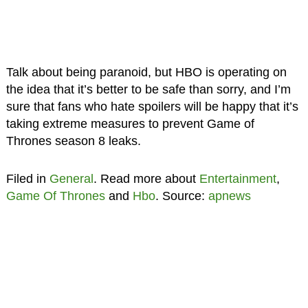
Talk about being paranoid, but HBO is operating on
the idea that it’s better to be safe than sorry, and I’m
sure that fans who hate spoilers will be happy that it’s
taking extreme measures to prevent Game of
Thrones season 8 leaks.
Filed in
General
. Read more about
Entertainment
,
Game Of Thrones
and
Hbo
. Source:
apnews