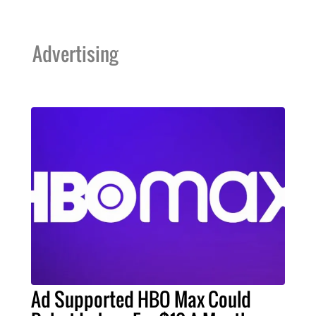
Advertising
Ad Supported HBO Max Could