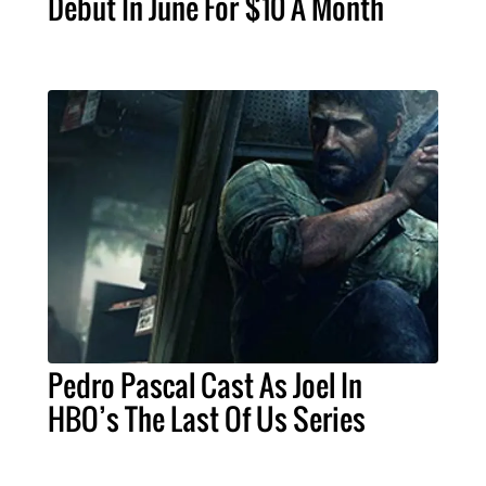
Debut In June For $10 A Month
Pedro Pascal Cast As Joel In
HBO’s The Last Of Us Series