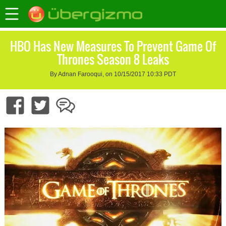
HBO Has New Measures To Prevent Game Of
Thrones Season 8 Leaks
By Adnan Farooqui, on 10/15/2017 10:33 PDT