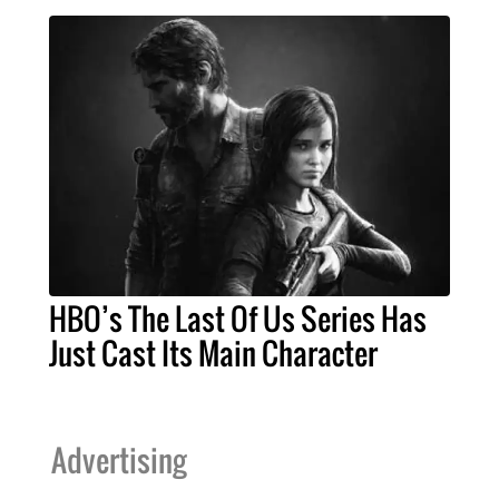
HBO’s The Last Of Us Series Has
Just Cast Its Main Character
Advertising