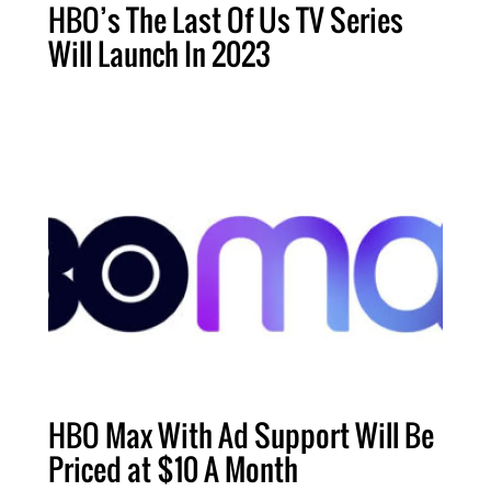
HBO’s The Last Of Us TV Series
Will Launch In 2023
HBO Max With Ad Support Will Be
Priced at $10 A Month