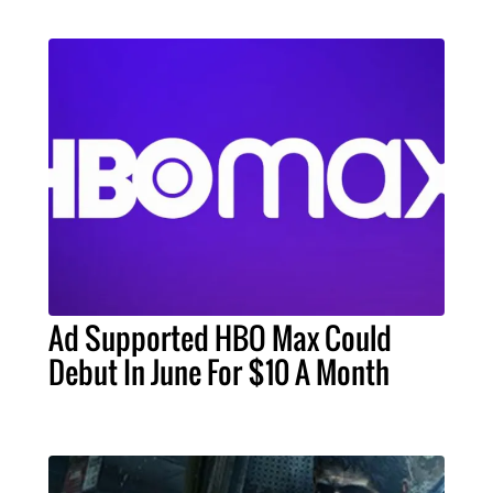
Ad Supported HBO Max Could
Debut In June For $10 A Month