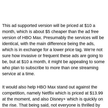
This ad supported version will be priced at $10 a
month, which is about $5 cheaper than the ad free
version of HBO Max. Presumably the services will be
identical, with the main difference being the ads,
which is in exchange for a lower price tag. We’re not
sure how invasive or frequent these ads are going to
be, but at $10 a month, it might be appealing to some
who plan to subscribe to more than one streaming
service at a time.
It would also help HBO Max stand out against the
competition, namely Netflix which is priced at $13.99
at the moment, and also Disney+ which is quickly on
the rise. That being said, not everyone is thrilled by