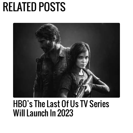
RELATED POSTS
HBO’s The Last Of Us TV Series
Will Launch In 2023