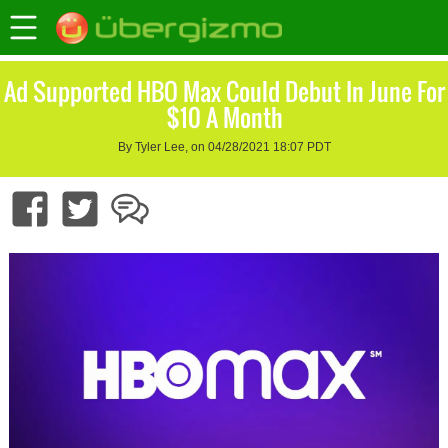
Ad Supported HBO Max Could Debut In June For
$10 A Month
By Tyler Lee, on 04/28/2021 18:07 PDT