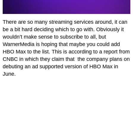
There are so many streaming services around, it can
be a bit hard deciding which to go with. Obviously it
wouldn’t make sense to subscribe to all, but
WarnerMedia is hoping that maybe you could add
HBO Max to the list. This is according to a report from
CNBC in which they claim that the company plans on
debuting an ad supported version of HBO Max in
June.