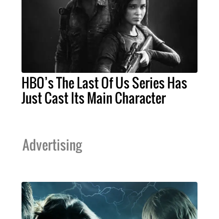
HBO’s The Last Of Us Series Has
Just Cast Its Main Character
Advertising