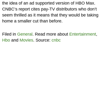
the idea of an ad supported version of HBO Max.
CNBC’s report cites pay-TV distributors who don’t
seem thrilled as it means that they would be taking
home a smaller cut than before.
Filed in
General
. Read more about
Entertainment
,
Hbo
and
Movies
. Source:
cnbc