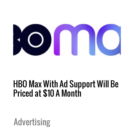
HBO Max With Ad Support Will Be
Priced at $10 A Month
Advertising