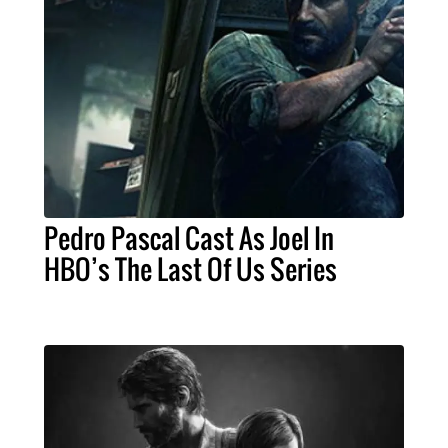
Pedro Pascal Cast As Joel In
HBO’s The Last Of Us Series