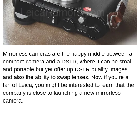
Mirrorless cameras are the happy middle between a
compact camera and a DSLR, where it can be small
and portable but yet offer up DSLR-quality images
and also the ability to swap lenses. Now if you’re a
fan of Leica, you might be interested to learn that the
company is close to launching a new mirrorless
camera.