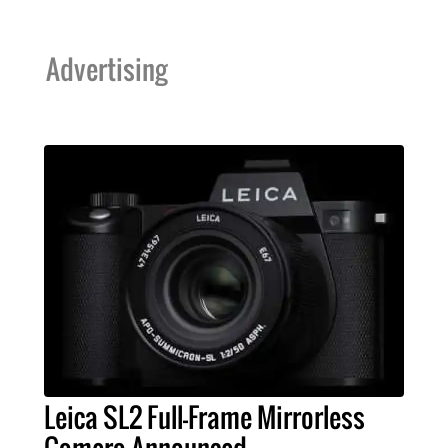
Advertising
Leica SL2 Full-Frame Mirrorless