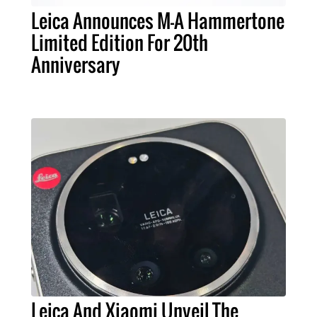
Leica Announces M-A Hammertone
Limited Edition For 20th
Anniversary
Leica And Xiaomi Unveil The