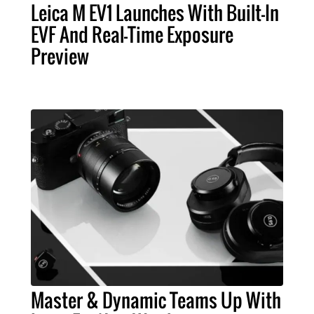
Leica M EV1 Launches With Built-In
EVF And Real-Time Exposure
Preview
Master & Dynamic Teams Up With