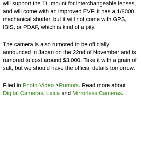
will support the TL-mount for interchangeable lenses,
and will come with an improved EVF. It has a 1/8000
mechanical shutter, but it will not come with GPS,
IBIS, or PDAF, which is kind of a pity.
The camera is also rumored to be officially
announced in Japan on the 22nd of November and is
rumored to cost around $3,000. Take it with a grain of
salt, but we should have the official details tomorrow.
Filed in
Photo-Video
>
Rumors
. Read more about
Digital Cameras
,
Leica
and
Mirrorless Cameras
.