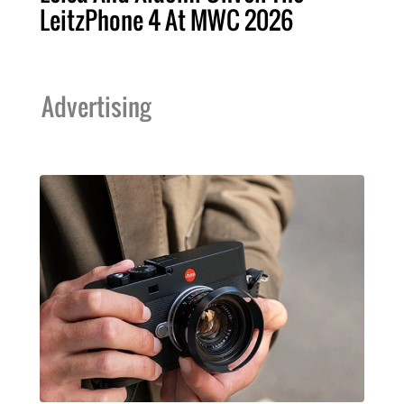
LeitzPhone 4 At MWC 2026
Advertising