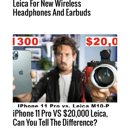
Leica For New Wireless
Headphones And Earbuds
iPhone 11 Pro VS $20,000 Leica,
Can You Tell The Difference?