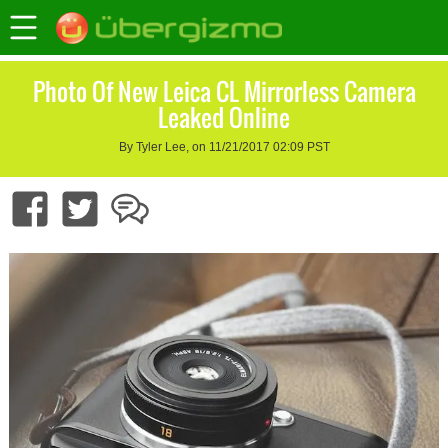
Photo Of New Leica CL Mirrorless Camera
Leaked Online
By Tyler Lee, on 11/21/2017 02:09 PST