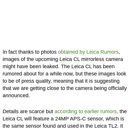
In fact thanks to photos
obtained by Leica Rumors
,
images of the upcoming Leica CL mirrorless camera
might have been leaked. The Leica CL has been
rumored about for a while now, but these images look
to be of press quality, meaning that it is suggesting
that we are getting close to the camera being officially
announced.
Details are scarce but
according to earlier rumors
, the
Leica CL will feature a 24MP APS-C sensor, which is
the same sensor found and used in the Leica TL2. It