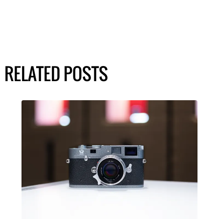
RELATED POSTS