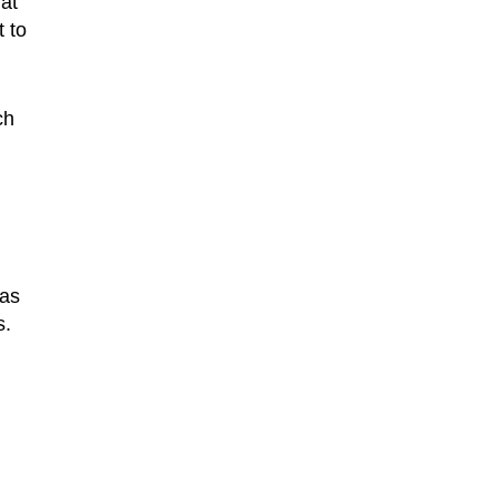
hat
t to
ch
has
s.