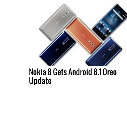
Nokia 8 Gets Android 8.1 Oreo
Update