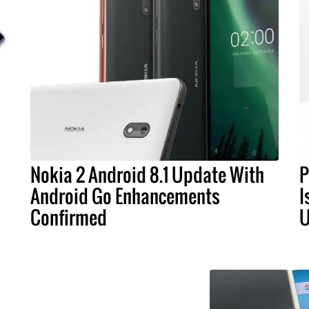
Nokia 2 Android 8.1 Update With
P
Android Go Enhancements
I
Confirmed
U