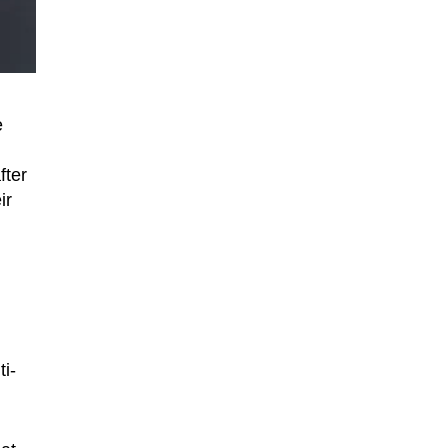
e
fter
ir
i-