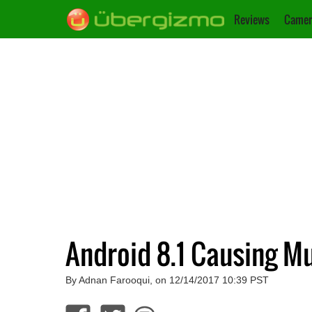
Reviews
Camer
Android 8.1 Causing Mu
By Adnan Farooqui, on 12/14/2017 10:39 PST