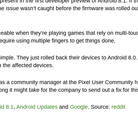
esent in the first developer preview of Android 8.1. If t
t the issue wasn’t caught before the firmware was rolled ou
ceable when they’re playing games that rely on multi-tou
require using multiple fingers to get things done.
imple. They just rolled back their devices to Android 8.0.
 the affected devices.
e as a community manager at the Pixel User Community 
ng it might take for the company to send out a fix for thi
id 8.1
,
Android Updates
and
Google
. Source:
reddit