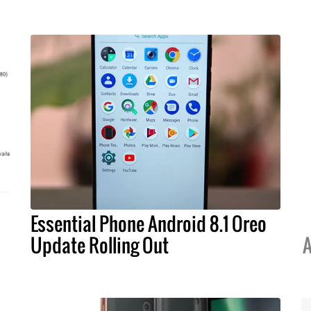
Essential Phone Android 8.1 Oreo
Update Rolling Out
A