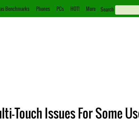
as Benchmarks
Phones
PCs
HOT!
More
Search
lti-Touch Issues For Some Us