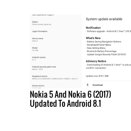
Nokia 5 And Nokia 6 (2017)
Updated To Android 8.1