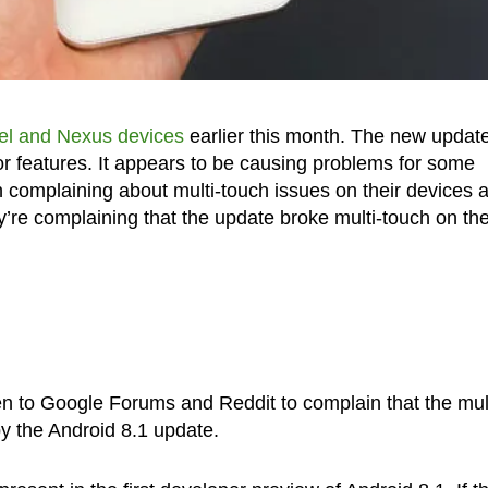
xel and Nexus devices
earlier this month. The new updat
r features. It appears to be causing problems for some
complaining about multi-touch issues on their devices a
’re complaining that the update broke multi-touch on the
n to Google Forums and Reddit to complain that the mult
y the Android 8.1 update.