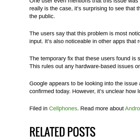
One user even mentions that this issue was pr
really is the case, it’s surprising to see tha
the public.
The users say that this problem is most noti
input. It’s also noticeable in other apps that 
The temporary fix that these users found is s
This rules out any hardware-based issues on
Google appears to be looking into the issu
confirmed today. However, it’s unclear how lo
Filed in
Cellphones
. Read more about
Andro
RELATED POSTS