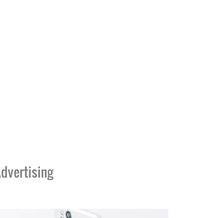
dvertising