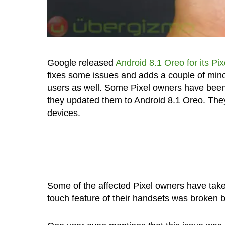
Google released
Android 8.1 Oreo for its Pi
fixes some issues and adds a couple of mino
users as well. Some Pixel owners have been 
they updated them to Android 8.1 Oreo. They
devices.
Some of the affected Pixel owners have take
touch feature of their handsets was broken b