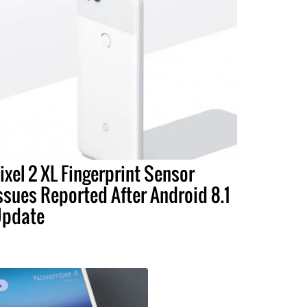
ixel 2 XL Fingerprint Sensor
ssues Reported After Android 8.1
pdate