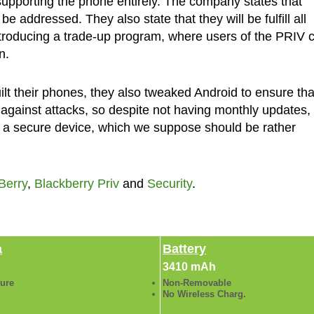
supporting the phone entirely. The company states that
 be addressed. They also state that they will be fulfill all
introducing a trade-up program, where users of the PRIV 
n.
lt their phones, they also tweaked Android to ensure tha
against attacks, so despite not having monthly updates,
or a secure device, which we suppose should be rather
Berry
,
Blackberry Priv
and
Security
.
a
Battery
3410 mAh
ture
Non-Removable
No Wireless Charg.