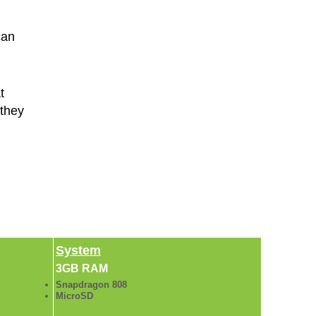
can
t
 they
System
3GB RAM
Snapdragon 808
MicroSD