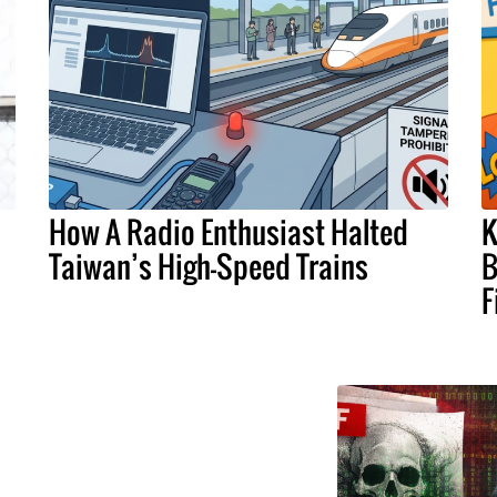
How A Radio Enthusiast Halted
K
Taiwan’s High-Speed Trains
B
F