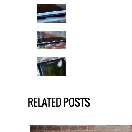
RELATED POSTS