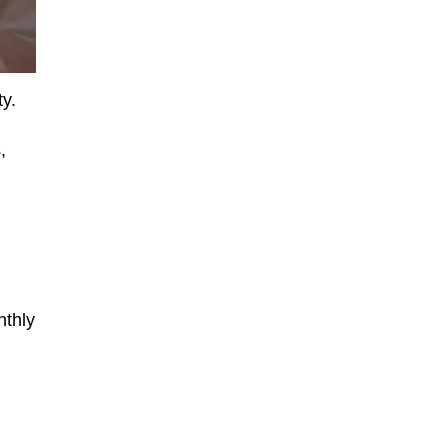
ty.
,
nthly