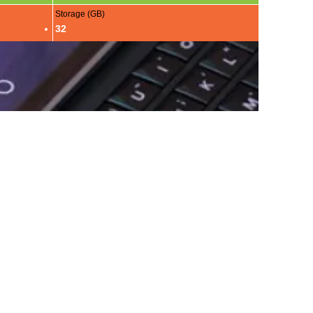
Storage (GB)
32