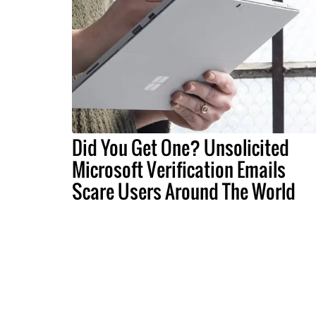
Did You Get One? Unsolicited
Microsoft Verification Emails
Scare Users Around The World