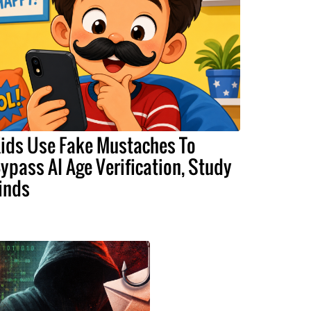
ids Use Fake Mustaches To
ypass AI Age Verification, Study
inds