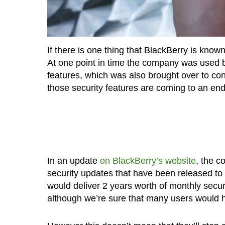
If there is one thing that BlackBerry is known
At one point in time the company was used 
features, which was also brought over to co
those security features are coming to an end
In an update
on BlackBerry’s website
, the c
security updates that have been released to 
would deliver 2 years worth of monthly securi
although we’re sure that many users would hav