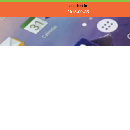
Launched in
2015-09-25