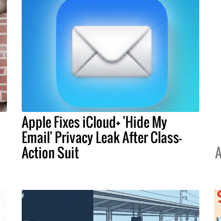
Apple Fixes iCloud+ 'Hide My
Email' Privacy Leak After Class-
Action Suit
A