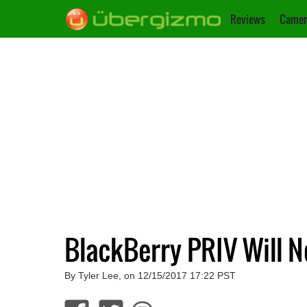
Reviews
Camer
BlackBerry PRIV Will 
By Tyler Lee, on 12/15/2017 17:22 PST