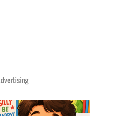
dvertising