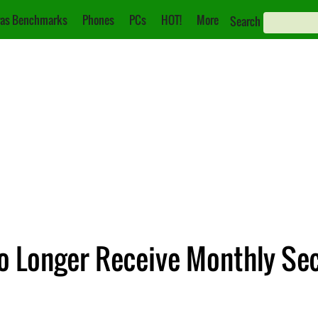
as Benchmarks
Phones
PCs
HOT!
More
Search
No Longer Receive Monthly Se