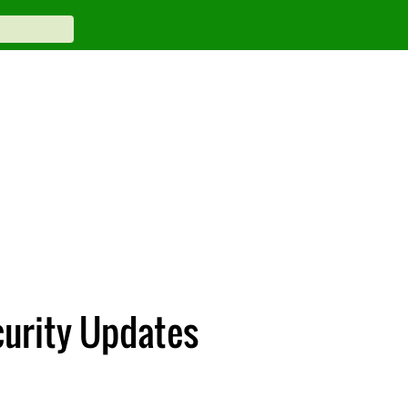
curity Updates