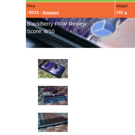
Price
Weight
~$215 -
Amazon
192 g
BlackBerry PRIV Review
Score: 8/10
BlackBerry PRIV Hands-On Photos