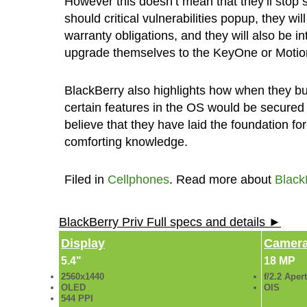
However this doesn’t mean that they’ll stop 
should critical vulnerabilities popup, they will
warranty obligations, and they will also be 
upgrade themselves to the KeyOne or Motio
BlackBerry also highlights how when they bui
certain features in the OS would be secured 
believe that they have laid the foundation f
comforting knowledge.
Filed in
Cellphones
. Read more about
Black
BlackBerry Priv Full specs and details ►
Display
Camer
5.4"
18 MP
2560x1440
f/2.2 Aper
OLED
OIS
544 PPI