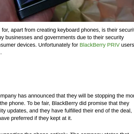
 for, apart from creating keyboard phones, is their securi
by businesses and governments due to their security
nsumer devices. Unfortunately for
BlackBerry PRIV
users
.
ompany has announced that they will be stopping the mo
the phone. To be fair, BlackBerry did promise that they
ty updates, and they have fulfilled their end of the deal,
e preferred if they kept at it.