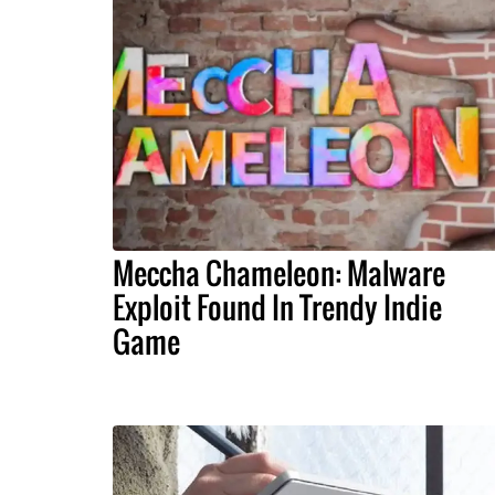
Meccha Chameleon: Malware
Exploit Found In Trendy Indie
Game