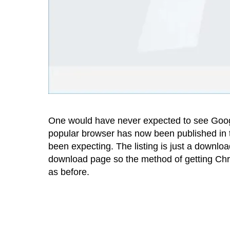
One would have never expected to see Googl
popular browser has now been published in t
been expecting. The listing is just a downlo
download page so the method of getting Ch
as before.