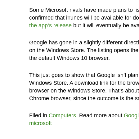
Some Microsoft rivals have made plans to li
confirmed that iTunes will be available for
the app’s release
but it will eventually be av
Google has gone in a slightly different direc
on the Windows Store. The listing opens th
the default Windows 10 browser.
This just goes to show that Google isn’t plan
Windows Store. A download link for the browser
browser on the Windows Store. That’s about a
Chrome browser, since the outcome is the 
Filed in
Computers
. Read more about
Googl
microsoft