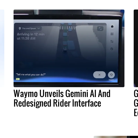
Waymo Unveils Gemini AI And
G
Redesigned Rider Interface
G
E