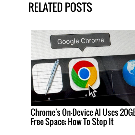
RELATED POSTS
Chrome's On-Device AI Uses 20G
Free Space; How To Stop It