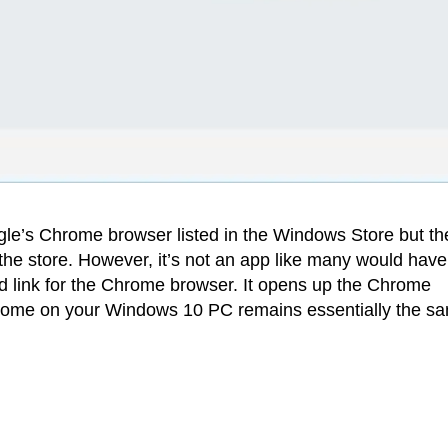
e’s Chrome browser listed in the Windows Store but th
he store. However, it’s not an app like many would have
ad link for the Chrome browser. It opens up the Chrome
rome on your Windows 10 PC remains essentially the s