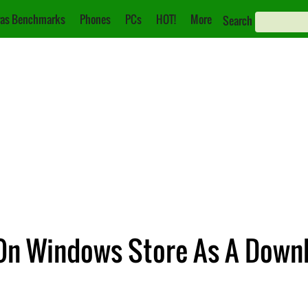
as Benchmarks
Phones
PCs
HOT!
More
Search
On Windows Store As A Downl