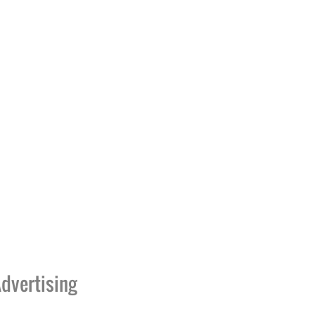
dvertising