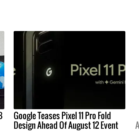
B
Google Teases Pixel 11 Pro Fold
Design Ahead Of August 12 Event
A