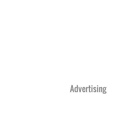
Advertising