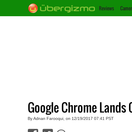
Reviews
Camer
Google Chrome Lands 
By Adnan Farooqui, on 12/19/2017 07:41 PST