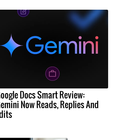
oogle Docs Smart Review:
emini Now Reads, Replies And
dits