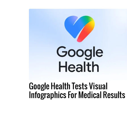
Google Health Tests Visual
Infographics For Medical Results