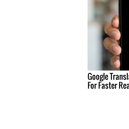
Google Transl
For Faster Re