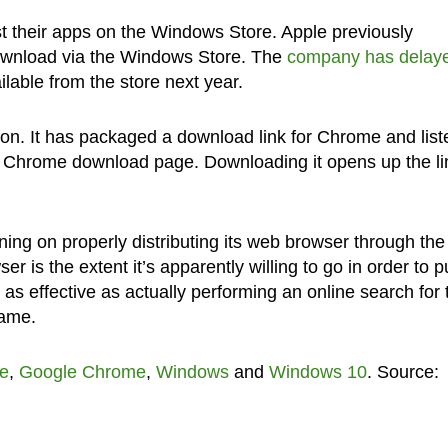
st their apps on the Windows Store. Apple previously
 download via the Windows Store. The
company has delay
ailable from the store next year.
tion. It has packaged a download link for Chrome and liste
e Chrome download page. Downloading it opens up the li
ning on properly distributing its web browser through the
 is the extent it’s apparently willing to go in order to pu
s effective as actually performing an online search for 
same.
e
,
Google Chrome
,
Windows
and
Windows 10
. Source: