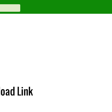
oad Link