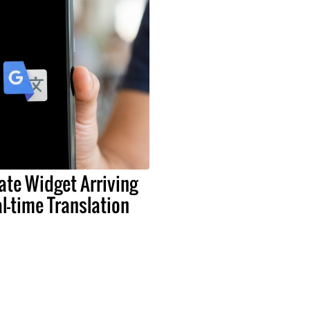
ate Widget Arriving
al-time Translation