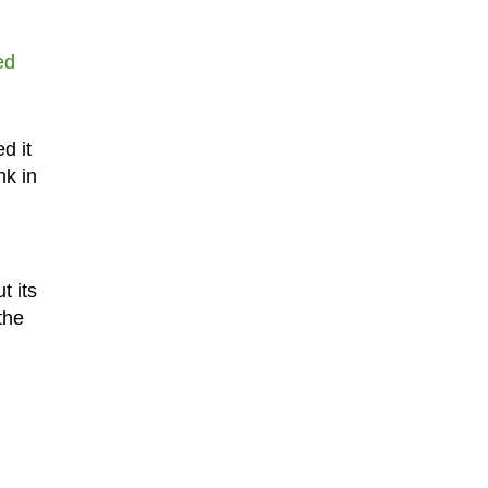
ed
d it
nk in
t its
the