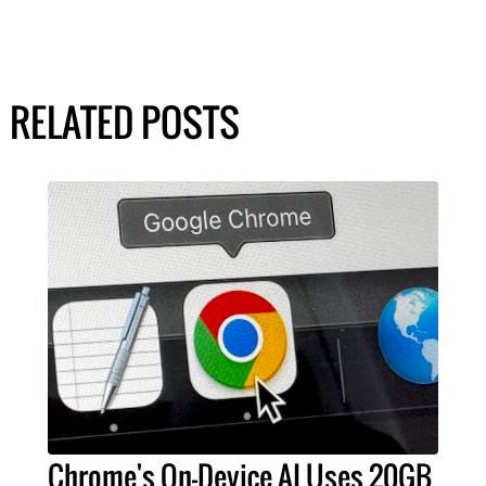
RELATED POSTS
Chrome's On-Device AI Uses 20GB