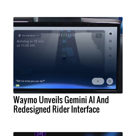
Waymo Unveils Gemini AI And
Redesigned Rider Interface