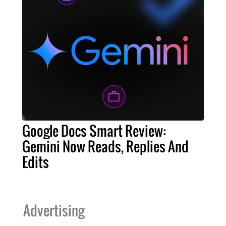
Google Docs Smart Review:
Gemini Now Reads, Replies And
Edits
Advertising