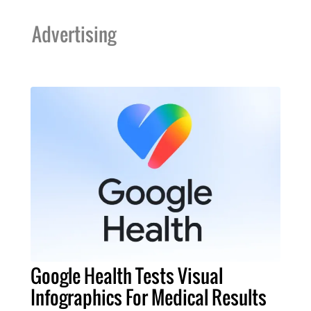
Advertising
Google Health Tests Visual
Infographics For Medical Results