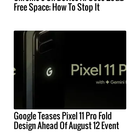
Free Space; How To Stop It
Google Teases Pixel 11 Pro Fold
Design Ahead Of August 12 Event