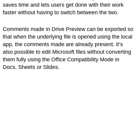
saves time and lets users get done with their work
faster without having to switch between the two.
Comments made in Drive Preview can be exported so
that when the underlying file is opened using the local
app, the comments made are already present. It’s
also possible to edit Microsoft files without converting
them fully using the Office Compatibility Mode in
Docs, Sheets or Slides.