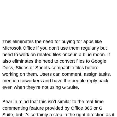
This eliminates the need for buying for apps like
Microsoft Office if you don’t use them regularly but
need to work on related files once in a blue moon. It
also eliminates the need to convert files to Google
Docs, Slides or Sheets-compatible files before
working on them. Users can comment, assign tasks,
mention coworkers and have the people reply back
even when they’re not using G Suite.
Bear in mind that this isn’t similar to the real-time
commenting feature provided by Office 365 or G
Suite, but it’s certainly a step in the right direction as it