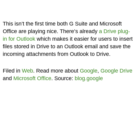
This isn’t the first time both G Suite and Microsoft
Office are playing nice. There’s already
a Drive plug-
in for Outlook
which makes it easier for users to insert
files stored in Drive to an Outlook email and save the
incoming attachments from Outlook to Drive.
Filed in
Web
. Read more about
Google
,
Google Drive
and
Microsoft Office
. Source:
blog.google