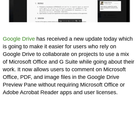
Google Drive
has received a new update today which
is going to make it easier for users who rely on
Google Drive to collaborate on projects to use a mix
of Microsoft Office and G Suite while going about their
work. It now allows users to comment on Microsoft
Office, PDF, and image files in the Google Drive
Preview Pane without requiring Microsoft Office or
Adobe Acrobat Reader apps and user licenses.