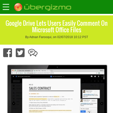
Google Drive Lets Users Easily Comment On
Microsoft Office Files
By Adnan Farooqui, on 02/07/2018 10:12 PST