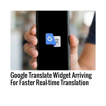
Google Translate Widget Arriving
For Faster Real-time Translation