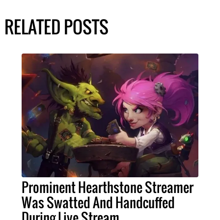
RELATED POSTS
Prominent Hearthstone Streamer
Was Swatted And Handcuffed
During Live Stream