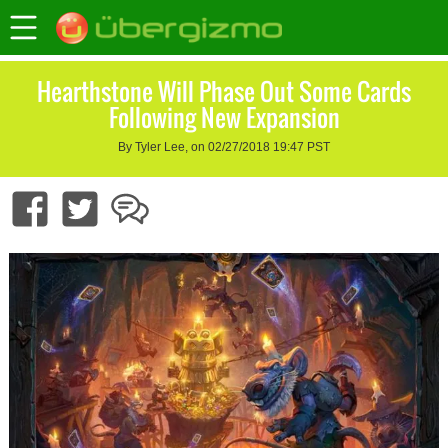
Hearthstone Will Phase Out Some Cards
Following New Expansion
By Tyler Lee, on 02/27/2018 19:47 PST