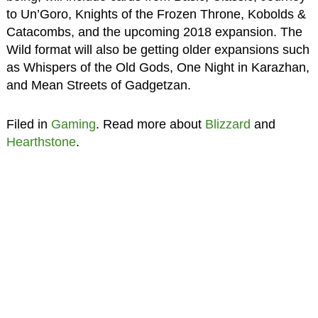
to Un’Goro, Knights of the Frozen Throne, Kobolds &
Catacombs, and the upcoming 2018 expansion. The
Wild format will also be getting older expansions such
as Whispers of the Old Gods, One Night in Karazhan,
and Mean Streets of Gadgetzan.
Filed in
Gaming
. Read more about
Blizzard
and
Hearthstone
.