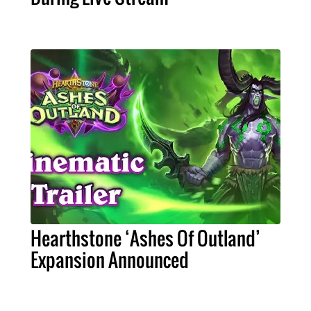
Hearthstone ‘Ashes Of Outland’
Expansion Announced