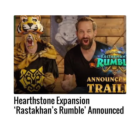
Hearthstone Expansion
‘Rastakhan’s Rumble’ Announced