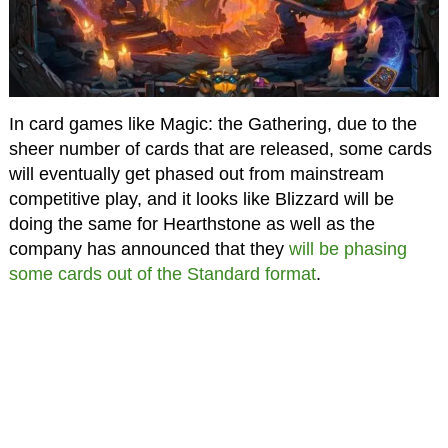
In card games like Magic: the Gathering, due to the
sheer number of cards that are released, some cards
will eventually get phased out from mainstream
competitive play, and it looks like Blizzard will be
doing the same for Hearthstone as well as the
company has announced that they
will be phasing
some cards out of the Standard format
.