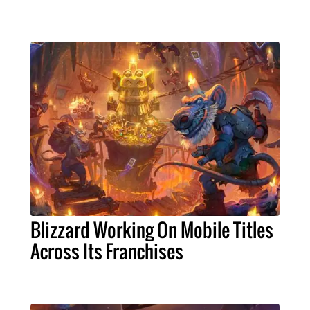
Blizzard Working On Mobile Titles
Across Its Franchises