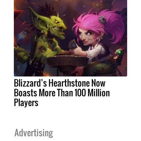
Blizzard’s Hearthstone Now
Boasts More Than 100 Million
Players
Advertising