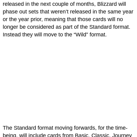
released in the next couple of months, Blizzard will
phase out sets that weren’t released in the same year
or the year prior, meaning that those cards will no
longer be considered as part of the Standard format.
Instead they will move to the “Wild” format.
The Standard format moving forwards, for the time-
being, will include cards from Basic, Classic, Journey