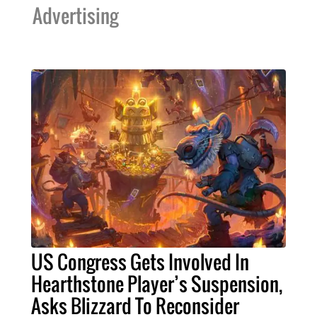
Advertising
US Congress Gets Involved In
Hearthstone Player’s Suspension,
Asks Blizzard To Reconsider