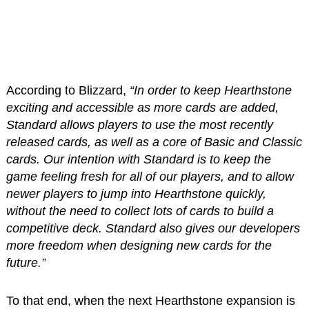
According to Blizzard,
“In order to keep Hearthstone
exciting and accessible as more cards are added,
Standard allows players to use the most recently
released cards, as well as a core of Basic and Classic
cards. Our intention with Standard is to keep the
game feeling fresh for all of our players, and to allow
newer players to jump into Hearthstone quickly,
without the need to collect lots of cards to build a
competitive deck. Standard also gives our developers
more freedom when designing new cards for the
future.”
To that end, when the next Hearthstone expansion is