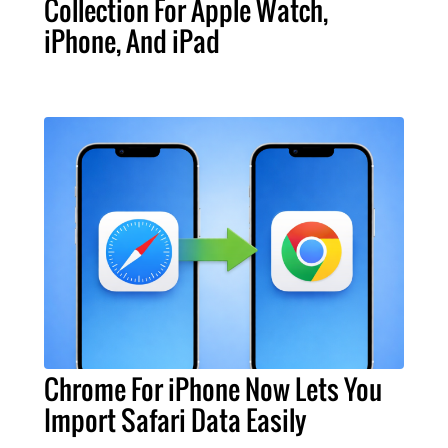
Collection For Apple Watch,
iPhone, And iPad
Chrome For iPhone Now Lets You
Import Safari Data Easily