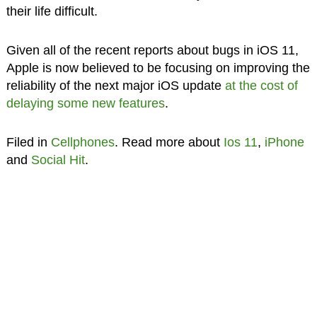
their life difficult.
Given all of the recent reports about bugs in iOS 11,
Apple is now believed to be focusing on improving the
reliability of the next major iOS update
at the cost of
delaying some new features
.
Filed in
Cellphones
. Read more about
Ios 11
,
iPhone
and
Social Hit
.