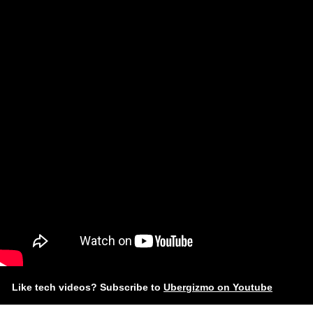
Like tech videos? Subscribe to
Ubergizmo on Youtube