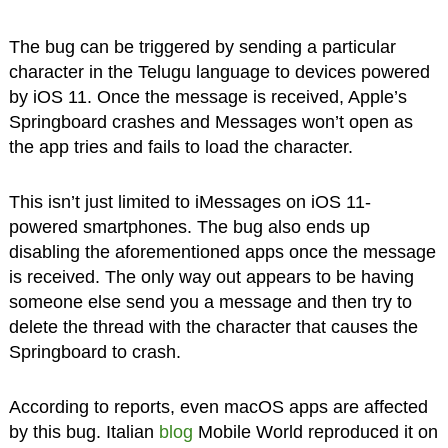
The bug can be triggered by sending a particular
character in the Telugu language to devices powered
by iOS 11. Once the message is received, Apple’s
Springboard crashes and Messages won’t open as
the app tries and fails to load the character.
This isn’t just limited to iMessages on iOS 11-
powered smartphones. The bug also ends up
disabling the aforementioned apps once the message
is received. The only way out appears to be having
someone else send you a message and then try to
delete the thread with the character that causes the
Springboard to crash.
According to reports, even macOS apps are affected
by this bug. Italian
blog
Mobile World reproduced it on