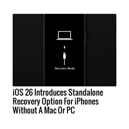
iOS 26 Introduces Standalone
Recovery Option For iPhones
Without A Mac Or PC