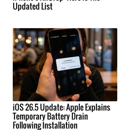
Updated List
iOS 26.5 Update: Apple Explains
Temporary Battery Drain
Following Installation