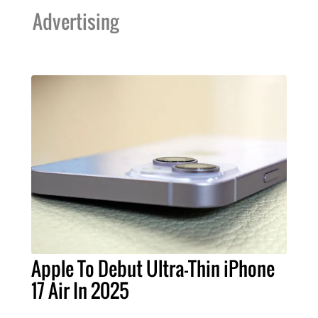
Advertising
Apple To Debut Ultra-Thin iPhone
17 Air In 2025