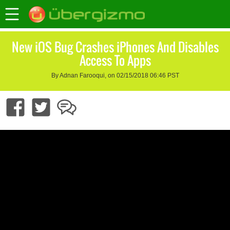
New iOS Bug Crashes iPhones And Disables
Access To Apps
By Adnan Farooqui, on 02/15/2018 06:46 PST