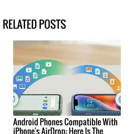
RELATED POSTS
Android Phones Compatible With
iPhone's AirDrop: Here Is The