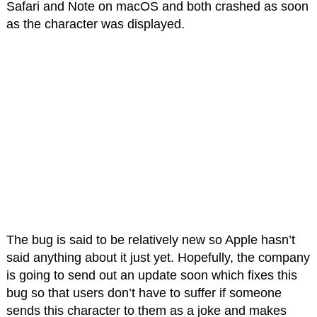
Safari and Note on macOS and both crashed as soon
as the character was displayed.
The bug is said to be relatively new so Apple hasn’t
said anything about it just yet. Hopefully, the company
is going to send out an update soon which fixes this
bug so that users don’t have to suffer if someone
sends this character to them as a joke and makes