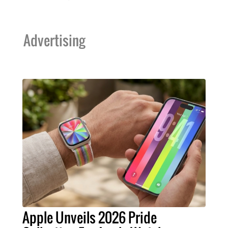
Advertising
Apple Unveils 2026 Pride