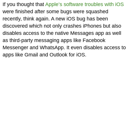
If you thought that
Apple’s software troubles with iOS
were finished after some bugs were squashed
recently, think again. A new iOS bug has been
discovered which not only crashes iPhones but also
disables access to the native Messages app as well
as third-party messaging apps like Facebook
Messenger and WhatsApp. It even disables access to
apps like Gmail and Outlook for iOS.