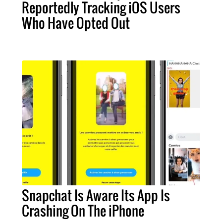
Reportedly Tracking iOS Users
Who Have Opted Out
Snapchat Is Aware Its App Is
Crashing On The iPhone