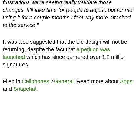
frustrations we’re seeing really validate those
changes. It’ll take time for people to adjust, but for me
using it for a couple months I feel way more attached
to the service.”
It was also suggested that the old design will not be
returning, despite the fact that
a petition was
launched
which has since garnered over 1.2 million
signatures.
Filed in
Cellphones
>
General
. Read more about
Apps
and
Snapchat
.