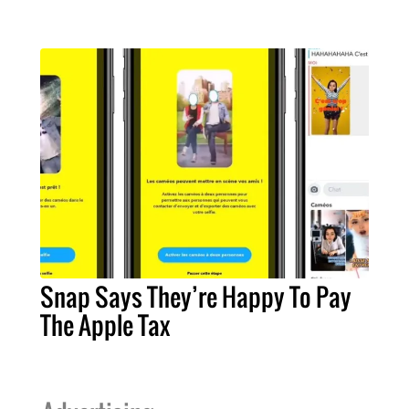
Snap Says They’re Happy To Pay
The Apple Tax