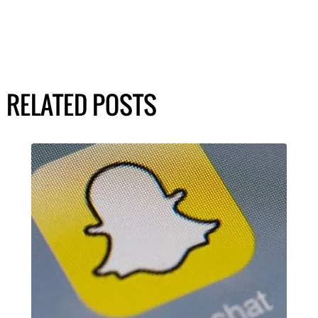
RELATED POSTS