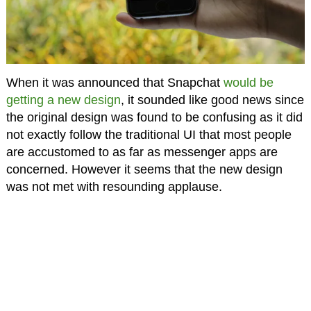
When it was announced that Snapchat
would be
getting a new design
, it sounded like good news since
the original design was found to be confusing as it did
not exactly follow the traditional UI that most people
are accustomed to as far as messenger apps are
concerned. However it seems that the new design
was not met with resounding applause.