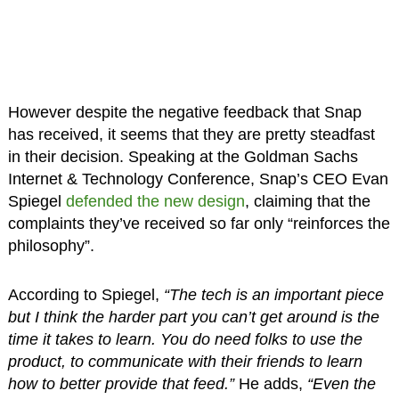
However despite the negative feedback that Snap
has received, it seems that they are pretty steadfast
in their decision. Speaking at the Goldman Sachs
Internet & Technology Conference, Snap’s CEO Evan
Spiegel
defended the new design
, claiming that the
complaints they’ve received so far only “reinforces the
philosophy”.
According to Spiegel,
“The tech is an important piece
but I think the harder part you can’t get around is the
time it takes to learn. You do need folks to use the
product, to communicate with their friends to learn
how to better provide that feed.”
He adds,
“Even the