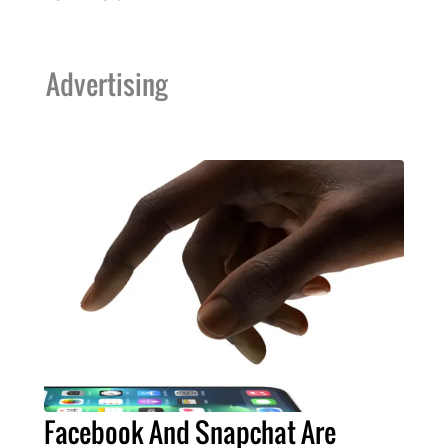
Advertising
Facebook And Snapchat Are