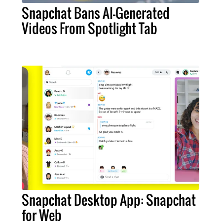
Snapchat Bans AI-Generated
Videos From Spotlight Tab
Snapchat Desktop App: Snapchat
for Web