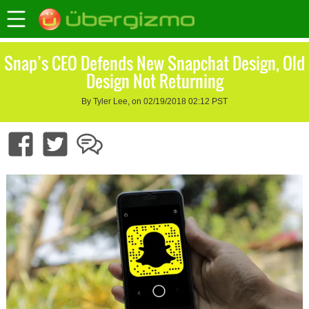
Snap’s CEO Defends New Snapchat Design, Old
Design Not Returning
By Tyler Lee, on 02/19/2018 02:12 PST