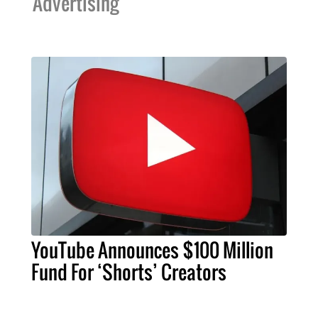
Advertising
YouTube Announces $100 Million
Fund For ‘Shorts’ Creators