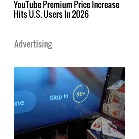
YouTube Premium Price Increase
Hits U.S. Users In 2026
Advertising