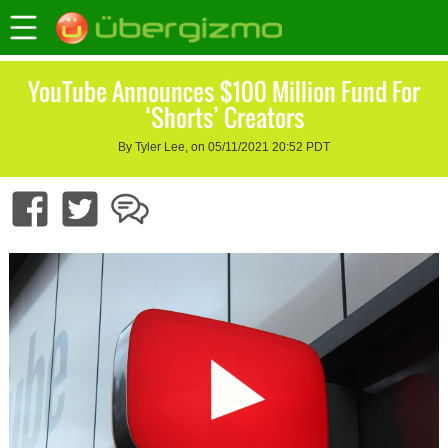
YouTube Announces $100 Million Fund For
‘Shorts’ Creators
By Tyler Lee, on 05/11/2021 20:52 PDT