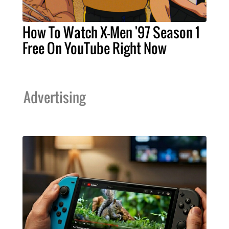
How To Watch X-Men '97 Season 1
Free On YouTube Right Now
Advertising