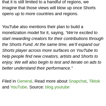
that it is still limited to a handful of regions, we
imagine that those views will blow up once Shorts
opens up to more countries and regions.
YouTube also mentions their plan to build a
monetization model for it, saying,
“We’re excited to
start rewarding creators for their contributions through
the Shorts Fund. At the same time, we’ll expand our
Shorts player across more surfaces on YouTube to
help people find new creators, artists and Shorts to
enjoy. We will also begin to test and iterate on ads to
better understand their performance.”
Filed in
General
. Read more about
Snapchat
,
Tiktok
and
YouTube
. Source:
blog.youtube