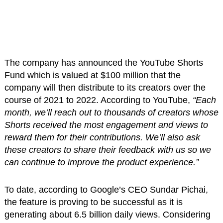
The company has announced the YouTube Shorts
Fund which is valued at $100 million that the
company will then distribute to its creators over the
course of 2021 to 2022. According to YouTube,
“Each
month, we’ll reach out to thousands of creators whose
Shorts received the most engagement and views to
reward them for their contributions. We’ll also ask
these creators to share their feedback with us so we
can continue to improve the product experience.”
To date, according to Google’s CEO Sundar Pichai,
the feature is proving to be successful as it is
generating about 6.5 billion daily views. Considering