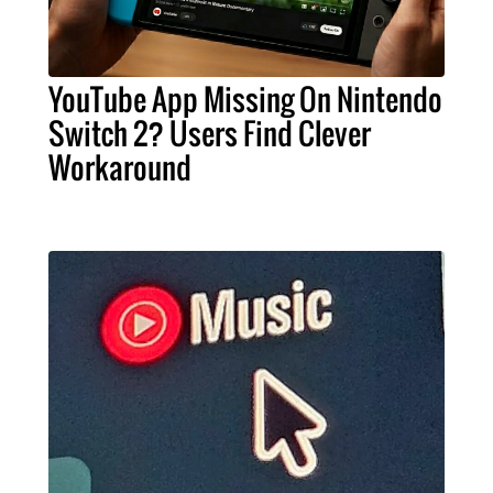
YouTube App Missing On Nintendo
Switch 2? Users Find Clever
Workaround