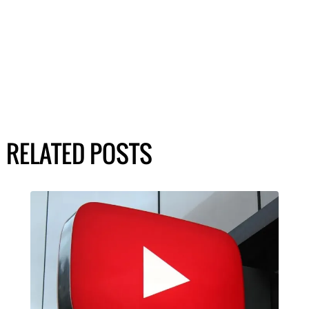
RELATED POSTS