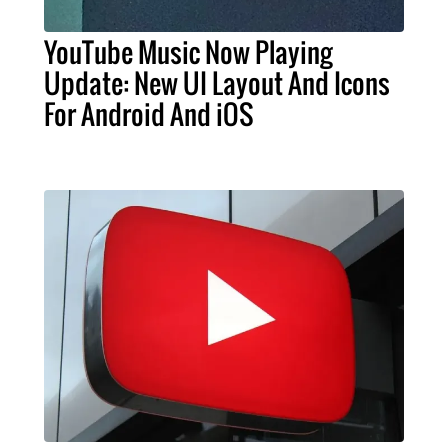
YouTube Music Now Playing
Update: New UI Layout And Icons
For Android And iOS