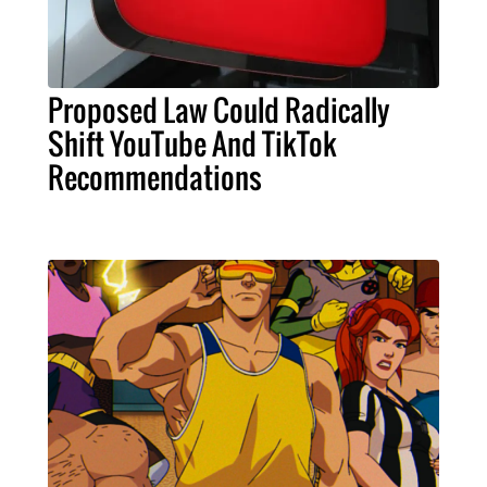
Proposed Law Could Radically
Shift YouTube And TikTok
Recommendations