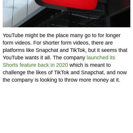
YouTube might be the place many go to for longer
form videos. For shorter form videos, there are
platforms like Snapchat and TikTok, but it seems that
YouTube wants it all. The company
launched its
Shorts feature back in 2020
which is meant to
challenge the likes of TikTok and Snapchat, and now
the company is looking to throw more money at it.