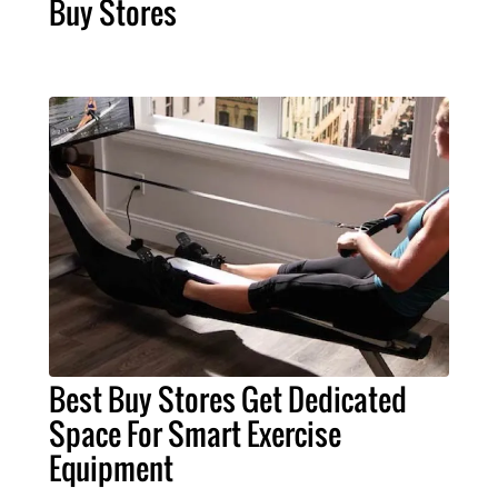
Buy Stores
Best Buy Stores Get Dedicated
Space For Smart Exercise
Equipment