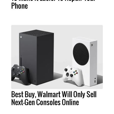
Phone
Best Buy, Walmart Will Only Sell
Next-Gen Consoles Online