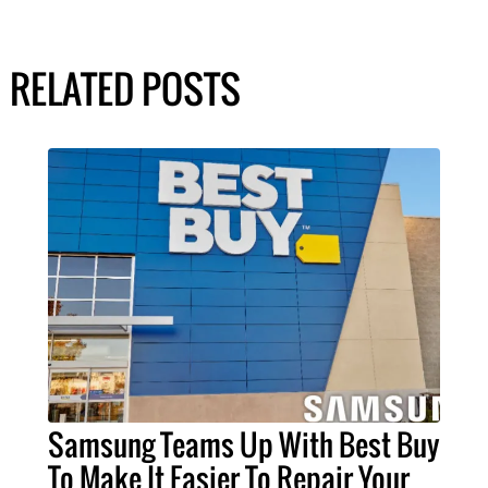
RELATED POSTS
Samsung Teams Up With Best Buy
To Make It Easier To Repair Your