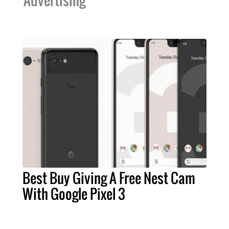
Advertising
Best Buy Giving A Free Nest Cam
With Google Pixel 3