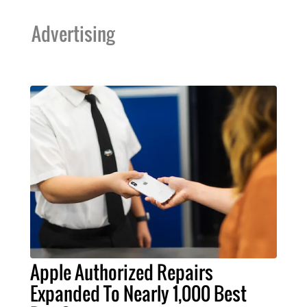
Advertising
Apple Authorized Repairs
Expanded To Nearly 1,000 Best