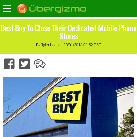
Best Buy To Close Their Dedicated Mobile Phone
Stores
By Tyler Lee, on 03/01/2018 01:52 PST