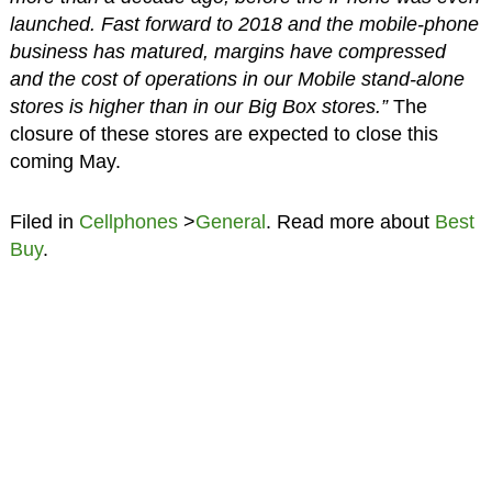
launched. Fast forward to 2018 and the mobile-phone
business has matured, margins have compressed
and the cost of operations in our Mobile stand-alone
stores is higher than in our Big Box stores.”
The
closure of these stores are expected to close this
coming May.
Filed in
Cellphones
>
General
. Read more about
Best
Buy
.