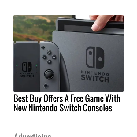
Best Buy Offers A Free Game With
New Nintendo Switch Consoles