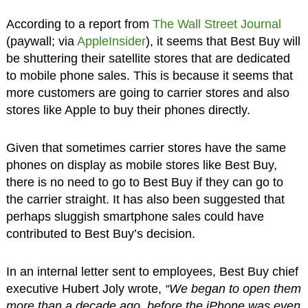
According to a report from
The Wall Street Journal
(paywall; via
AppleInsider
), it seems that Best Buy will
be shuttering their satellite stores that are dedicated
to mobile phone sales. This is because it seems that
more customers are going to carrier stores and also
stores like Apple to buy their phones directly.
Given that sometimes carrier stores have the same
phones on display as mobile stores like Best Buy,
there is no need to go to Best Buy if they can go to
the carrier straight. It has also been suggested that
perhaps sluggish smartphone sales could have
contributed to Best Buy’s decision.
In an internal letter sent to employees, Best Buy chief
executive Hubert Joly wrote,
“We began to open them
more than a decade ago, before the iPhone was even