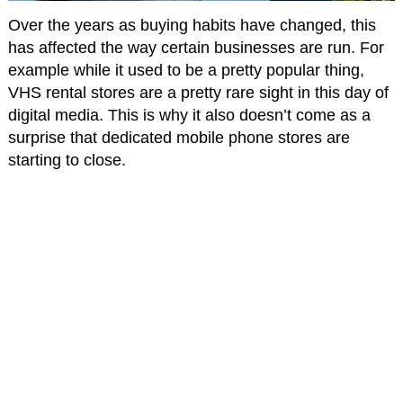
Over the years as buying habits have changed, this
has affected the way certain businesses are run. For
example while it used to be a pretty popular thing,
VHS rental stores are a pretty rare sight in this day of
digital media. This is why it also doesn’t come as a
surprise that dedicated mobile phone stores are
starting to close.