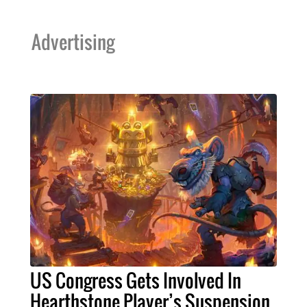
Advertising
US Congress Gets Involved In
Hearthstone Player’s Suspension,