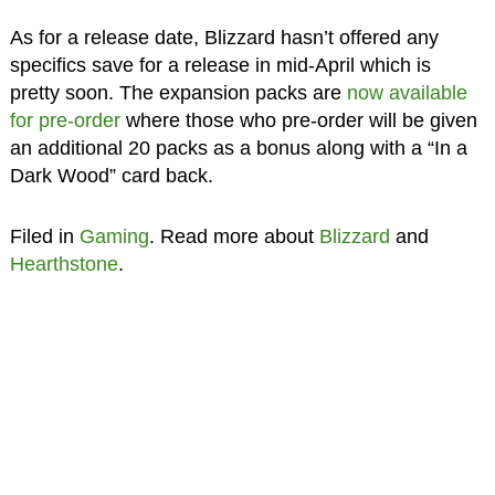
As for a release date, Blizzard hasn’t offered any
specifics save for a release in mid-April which is
pretty soon. The expansion packs are
now available
for pre-order
where those who pre-order will be given
an additional 20 packs as a bonus along with a “In a
Dark Wood” card back.
Filed in
Gaming
. Read more about
Blizzard
and
Hearthstone
.