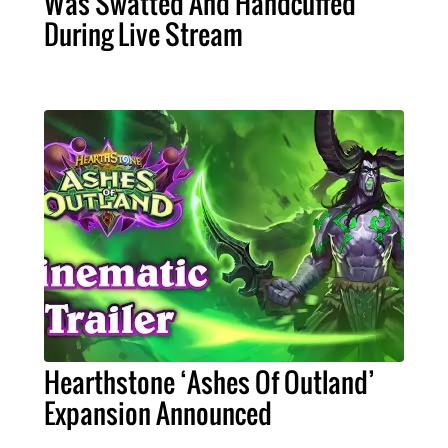
Was Swatted And Handcuffed
During Live Stream
Hearthstone ‘Ashes Of Outland’
Expansion Announced