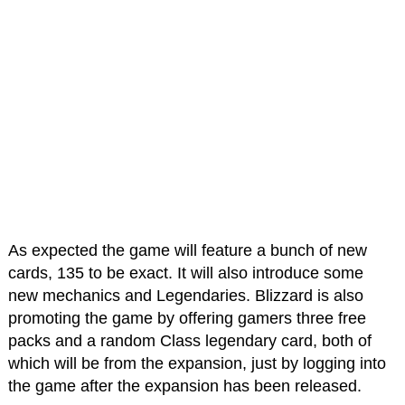
As expected the game will feature a bunch of new
cards, 135 to be exact. It will also introduce some
new mechanics and Legendaries. Blizzard is also
promoting the game by offering gamers three free
packs and a random Class legendary card, both of
which will be from the expansion, just by logging into
the game after the expansion has been released.