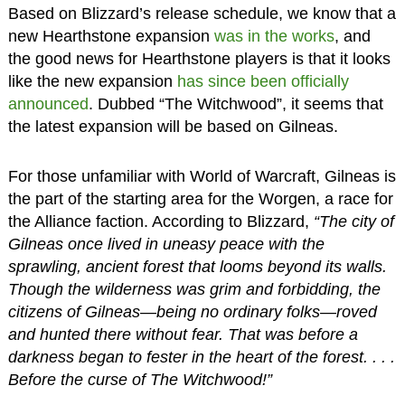
Based on Blizzard’s release schedule, we know that a
new Hearthstone expansion
was in the works
, and
the good news for Hearthstone players is that it looks
like the new expansion
has since been officially
announced
. Dubbed “The Witchwood”, it seems that
the latest expansion will be based on Gilneas.
For those unfamiliar with World of Warcraft, Gilneas is
the part of the starting area for the Worgen, a race for
the Alliance faction. According to Blizzard,
“The city of
Gilneas once lived in uneasy peace with the
sprawling, ancient forest that looms beyond its walls.
Though the wilderness was grim and forbidding, the
citizens of Gilneas—being no ordinary folks—roved
and hunted there without fear. That was before a
darkness began to fester in the heart of the forest. . . .
Before the curse of The Witchwood!”