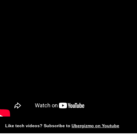
Like tech videos? Subscribe to
Ubergizmo on Youtube