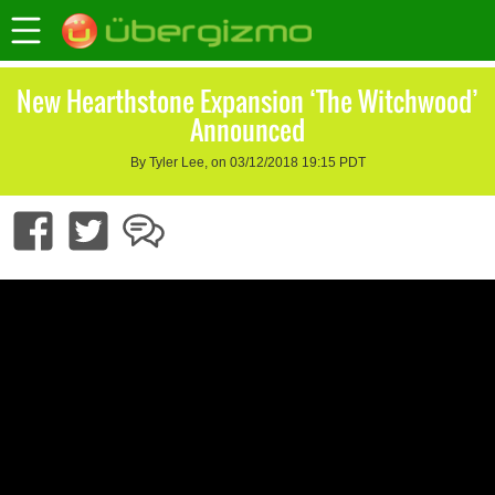
New Hearthstone Expansion ‘The Witchwood’
Announced
By Tyler Lee, on 03/12/2018 19:15 PDT