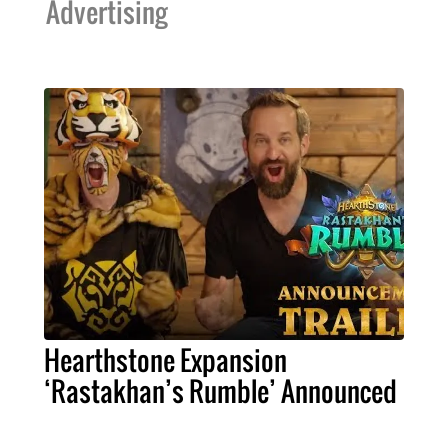
Advertising
Hearthstone Expansion
‘Rastakhan’s Rumble’ Announced