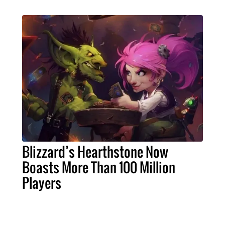
Blizzard’s Hearthstone Now
Boasts More Than 100 Million
Players