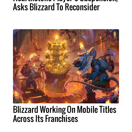
Asks Blizzard To Reconsider
Blizzard Working On Mobile Titles
Across Its Franchises