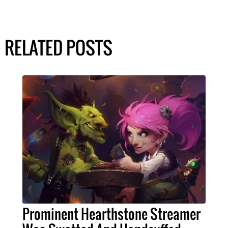
RELATED POSTS
Prominent Hearthstone Streamer