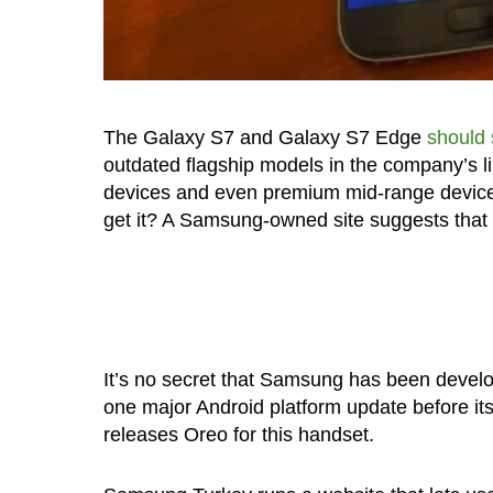
The Galaxy S7 and Galaxy S7 Edge
should 
outdated flagship models in the company’s li
devices and even premium mid-range device
get it? A Samsung-owned site suggests that 
It’s no secret that Samsung has been develo
one major Android platform update before its
releases Oreo for this handset.