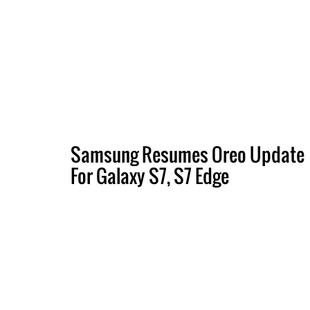
Samsung Resumes Oreo Update
For Galaxy S7, S7 Edge