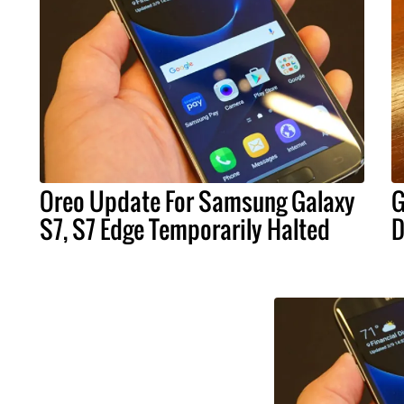
Oreo Update For Samsung Galaxy
G
S7, S7 Edge Temporarily Halted
D