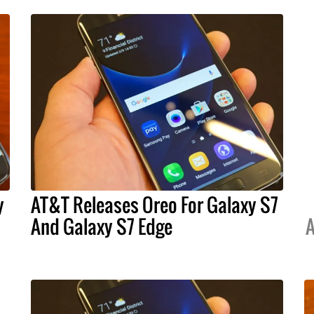
y
AT&T Releases Oreo For Galaxy S7
And Galaxy S7 Edge
A