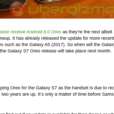
soon receive Android 8.0 Oreo
as they’re the next albeit
neup. It has already released the update for more recent
s such as the Galaxy A5 (2017). So when will the Gala
the Galaxy S7 Oreo release will take place next month.
ping Oreo for the Galaxy S7 as the handset is due to re
 two years are up. It’s only a matter of time before Sam