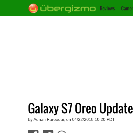
Reviews
Camer
Galaxy S7 Oreo Update
By Adnan Farooqui, on 04/22/2018 10:20 PDT