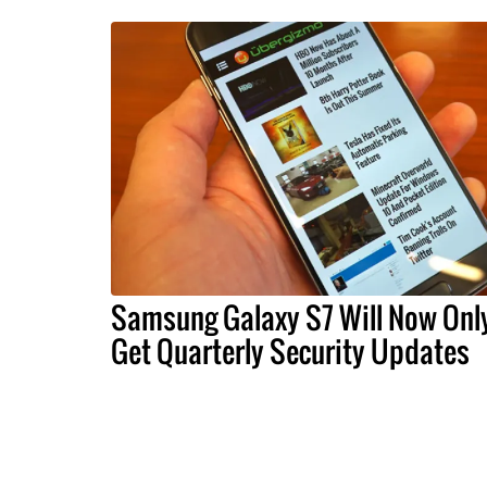
Samsung Galaxy S7 Will Now Onl
Get Quarterly Security Updates