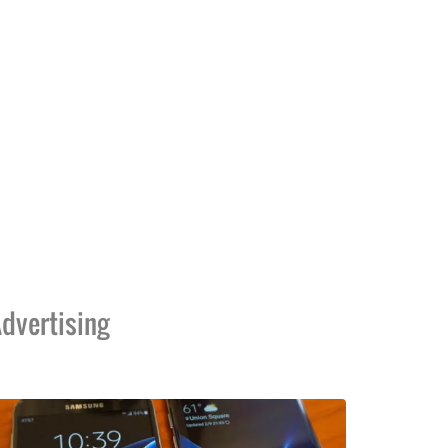
dvertising