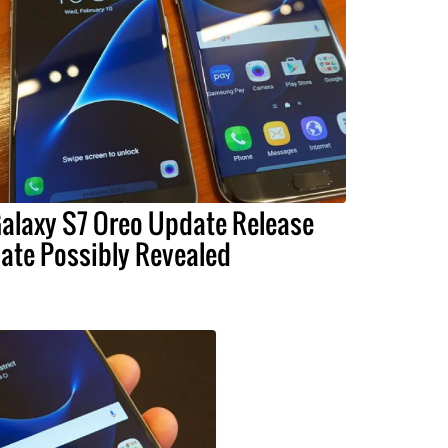
alaxy S7 Oreo Update Release
ate Possibly Revealed