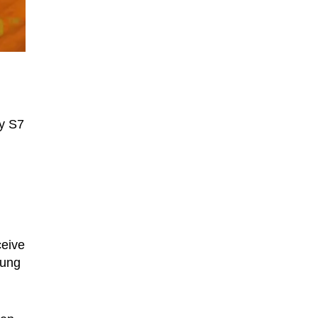
xy S7
ceive
sung