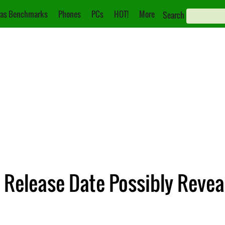
as Benchmarks
Phones
PCs
HOT!
More
Search
 Release Date Possibly Revea