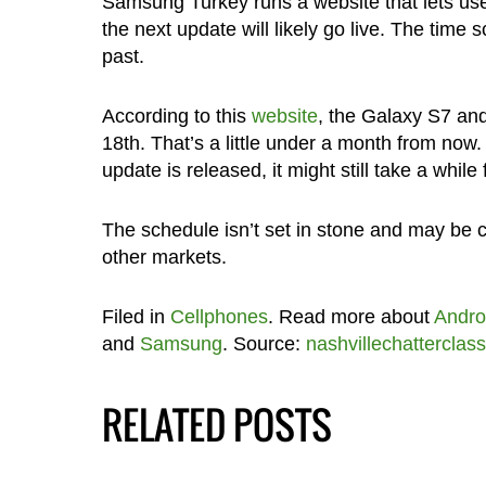
Samsung Turkey runs a website that lets users
the next update will likely go live. The time
past.
According to this
website
, the Galaxy S7 an
18th. That’s a little under a month from now.
update is released, it might still take a while 
The schedule isn’t set in stone and may be ch
other markets.
Filed in
Cellphones
. Read more about
Andro
and
Samsung
. Source:
nashvillechatterclass
RELATED POSTS