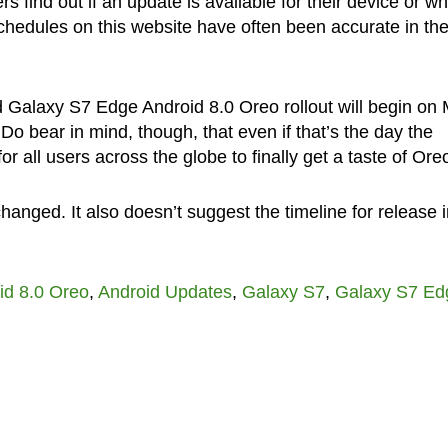
 find out if an update is available for their device or w
 schedules on this website have often been accurate in th
d Galaxy S7 Edge Android 8.0 Oreo rollout will begin on
 Do bear in mind, though, that even if that’s the day the
for all users across the globe to finally get a taste of Ore
anged. It also doesn’t suggest the timeline for release i
id 8.0 Oreo
,
Android Updates
,
Galaxy S7
,
Galaxy S7 Ed