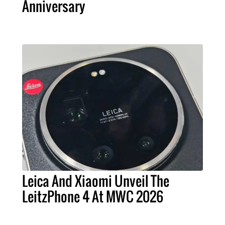
Anniversary
Leica And Xiaomi Unveil The
LeitzPhone 4 At MWC 2026