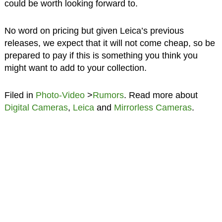
could be worth looking forward to.
No word on pricing but given Leica’s previous
releases, we expect that it will not come cheap, so be
prepared to pay if this is something you think you
might want to add to your collection.
Filed in
Photo-Video
>
Rumors
. Read more about
Digital Cameras
,
Leica
and
Mirrorless Cameras
.