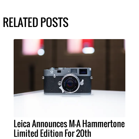
RELATED POSTS
Leica Announces M-A Hammertone
Limited Edition For 20th