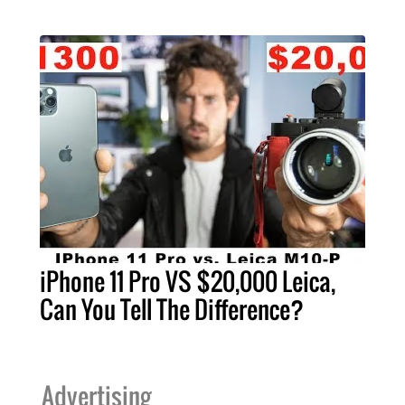
iPhone 11 Pro VS $20,000 Leica,
Can You Tell The Difference?
Advertising