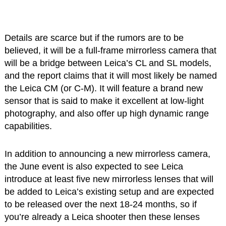
Details are scarce but if the rumors are to be
believed, it will be a full-frame mirrorless camera that
will be a bridge between Leica’s CL and SL models,
and the report claims that it will most likely be named
the Leica CM (or C-M). It will feature a brand new
sensor that is said to make it excellent at low-light
photography, and also offer up high dynamic range
capabilities.
In addition to announcing a new mirrorless camera,
the June event is also expected to see Leica
introduce at least five new mirrorless lenses that will
be added to Leica’s existing setup and are expected
to be released over the next 18-24 months, so if
you’re already a Leica shooter then these lenses