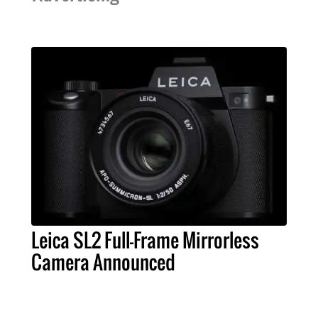
Leica SL2 Full-Frame Mirrorless
Camera Announced