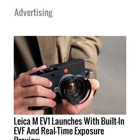
Advertising
Leica M EV1 Launches With Built-In
EVF And Real-Time Exposure