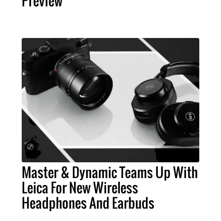
Preview
Master & Dynamic Teams Up With
Leica For New Wireless
Headphones And Earbuds