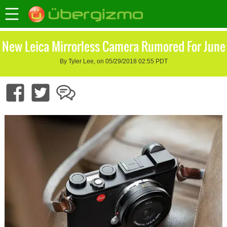
New Leica Mirrorless Camera Rumored For June
By Tyler Lee, on 05/29/2018 02:55 PDT