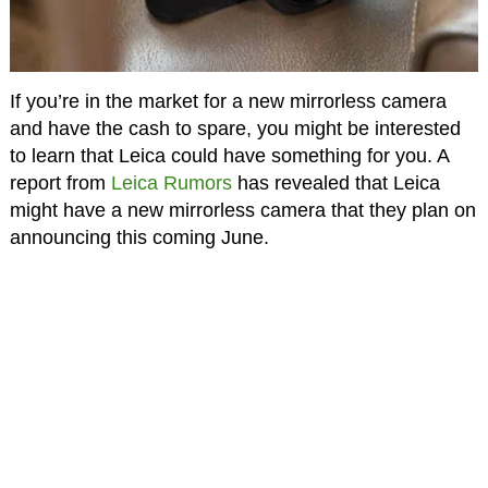
If you’re in the market for a new mirrorless camera
and have the cash to spare, you might be interested
to learn that Leica could have something for you. A
report from
Leica Rumors
has revealed that Leica
might have a new mirrorless camera that they plan on
announcing this coming June.