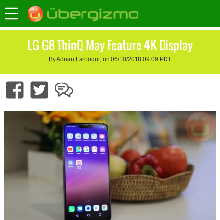
LG G8 ThinQ May Feature 4K Display
By Adnan Farooqui, on 06/10/2018 09:09 PDT