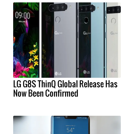
LG G8S ThinQ Global Release Has
Now Been Confirmed