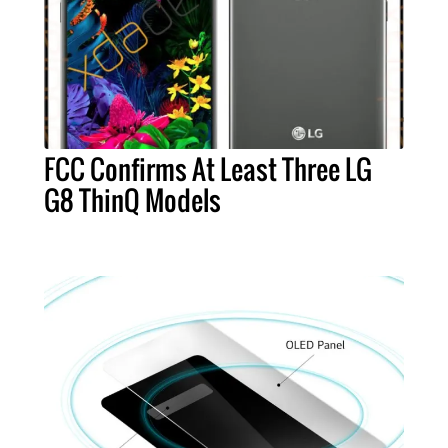
FCC Confirms At Least Three LG
G8 ThinQ Models