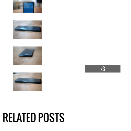
+3
RELATED POSTS