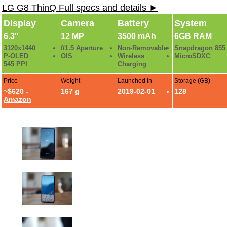
LG G8 ThinQ Full specs and details ►
Display
Camera
Battery
System
6.3"
12 MP
3500 mAh
6GB RAM
3120x1440
f/1.5 Aperture
Non-Removable
Snapdragon 855
P-OLED
OIS
Wireless
MicroSDXC
545 PPI
Charging
Price
Weight
Launched in
Storage (GB)
~$620 -
167 g
2019-02-01
128
Amazon
LG G8 Hands-On