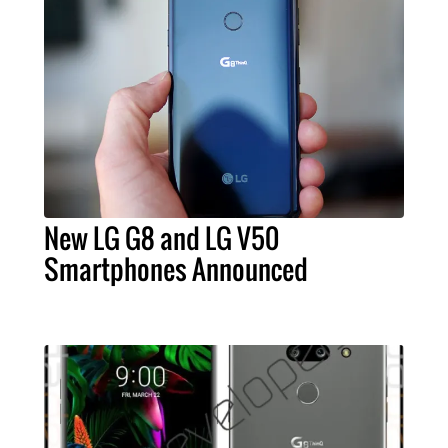
New LG G8 and LG V50
Smartphones Announced