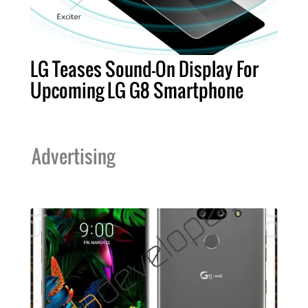
LG Teases Sound-On Display For
Upcoming LG G8 Smartphone
Advertising