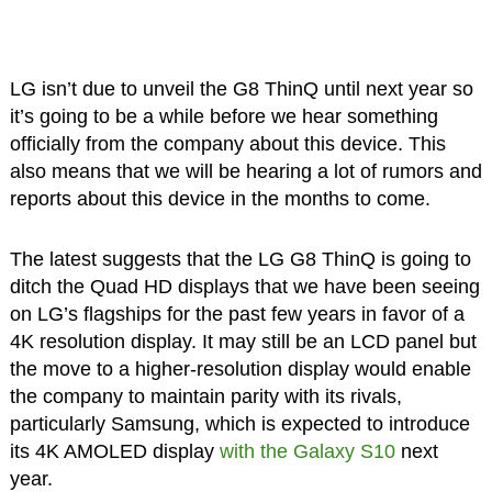
LG isn’t due to unveil the G8 ThinQ until next year so
it’s going to be a while before we hear something
officially from the company about this device. This
also means that we will be hearing a lot of rumors and
reports about this device in the months to come.
The latest suggests that the LG G8 ThinQ is going to
ditch the Quad HD displays that we have been seeing
on LG’s flagships for the past few years in favor of a
4K resolution display. It may still be an LCD panel but
the move to a higher-resolution display would enable
the company to maintain parity with its rivals,
particularly Samsung, which is expected to introduce
its 4K AMOLED display
with the Galaxy S10
next
year.