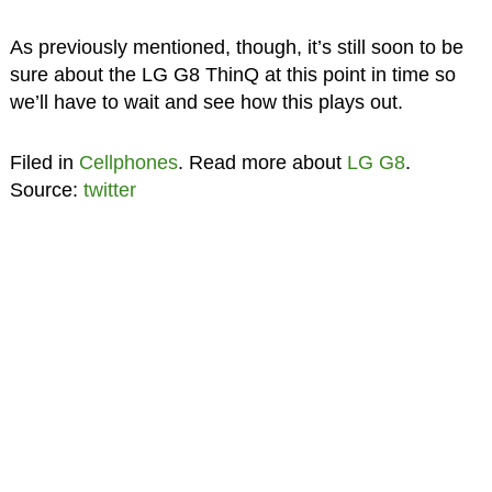
As previously mentioned, though, it’s still soon to be
sure about the LG G8 ThinQ at this point in time so
we’ll have to wait and see how this plays out.
Filed in
Cellphones
. Read more about
LG G8
.
Source:
twitter