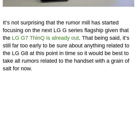
It’s not surprising that the rumor mill has started
focusing on the next LG G series flagship given that
the
LG G7 ThinQ is already out
. That being said, it’s
still far too early to be sure about anything related to
the LG G8 at this point in time so it would be best to
take all rumors related to the handset with a grain of
salt for now.