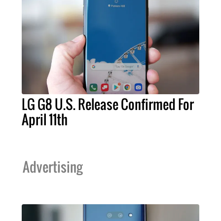
LG G8 U.S. Release Confirmed For
April 11th
Advertising