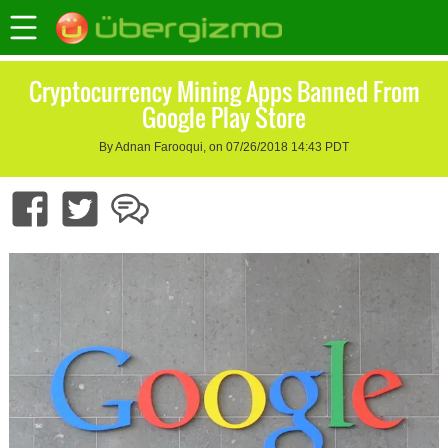
Cryptocurrency Mining Apps Banned From
Google Play Store
By Adnan Farooqui, on 07/26/2018 14:43 PDT