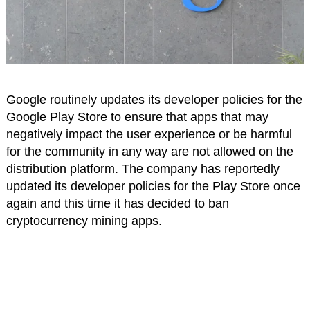
Google routinely updates its developer policies for the
Google Play Store to ensure that apps that may
negatively impact the user experience or be harmful
for the community in any way are not allowed on the
distribution platform. The company has reportedly
updated its developer policies for the Play Store once
again and this time it has decided to ban
cryptocurrency mining apps.