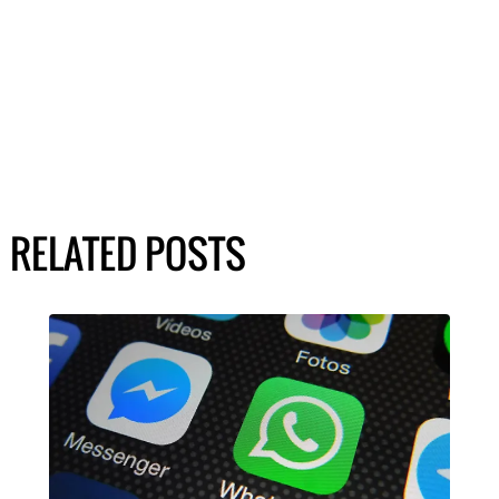
RELATED POSTS