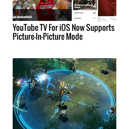
YouTube TV For iOS Now Supports
Picture-In-Picture Mode