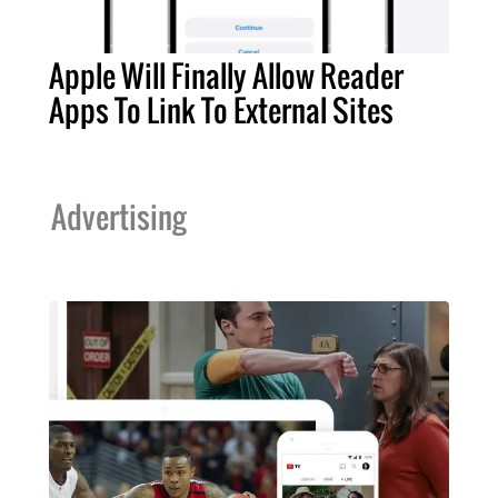
Apple Will Finally Allow Reader
Apps To Link To External Sites
Advertising