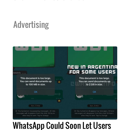
Advertising
WhatsApp Could Soon Let Users