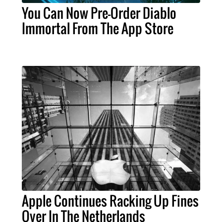
You Can Now Pre-Order Diablo
Immortal From The App Store
Apple Continues Racking Up Fines
Over In The Netherlands