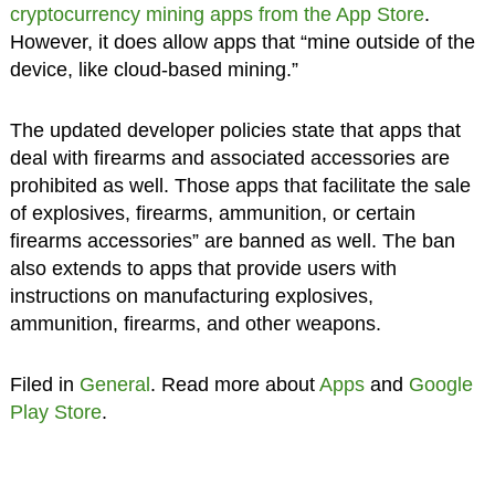
cryptocurrency mining apps from the App Store
.
However, it does allow apps that “mine outside of the
device, like cloud-based mining.”
The updated developer policies state that apps that
deal with firearms and associated accessories are
prohibited as well. Those apps that facilitate the sale
of explosives, firearms, ammunition, or certain
firearms accessories” are banned as well. The ban
also extends to apps that provide users with
instructions on manufacturing explosives,
ammunition, firearms, and other weapons.
Filed in
General
. Read more about
Apps
and
Google
Play Store
.