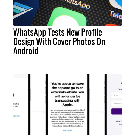
WhatsApp Tests New Profile
Design With Cover Photos On
Android