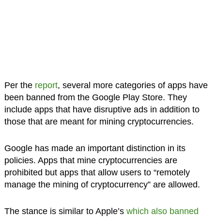
Per the
report
, several more categories of apps have
been banned from the Google Play Store. They
include apps that have disruptive ads in addition to
those that are meant for mining cryptocurrencies.
Google has made an important distinction in its
policies. Apps that mine cryptocurrencies are
prohibited but apps that allow users to “remotely
manage the mining of cryptocurrency” are allowed.
The stance is similar to Apple’s
which also banned