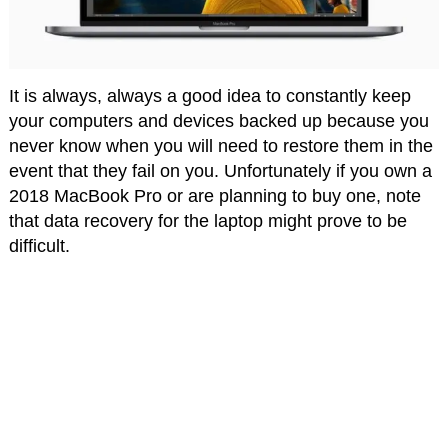
It is always, always a good idea to constantly keep
your computers and devices backed up because you
never know when you will need to restore them in the
event that they fail on you. Unfortunately if you own a
2018 MacBook Pro or are planning to buy one, note
that data recovery for the laptop might prove to be
difficult.