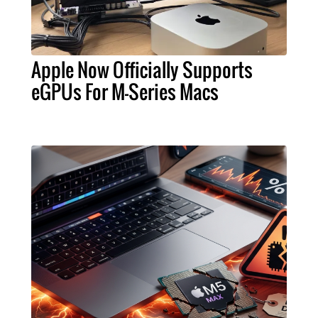
Apple Now Officially Supports
eGPUs For M-Series Macs