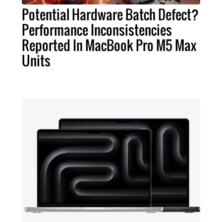
Potential Hardware Batch Defect?
Performance Inconsistencies
Reported In MacBook Pro M5 Max
Units