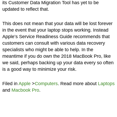
its Customer Data Migration Tool has yet to be
updated to reflect that.
This does not mean that your data will be lost forever
in the event that your laptop stops working. Instead
Apple’s Service Readiness Guide recommends that
customers can consult with various data recovery
specialists who might be able to help. In the
meantime if you do own the 2018 MacBook Pro, like
we said, perhaps backing up your data every so often
is a good way to minimize your risk.
Filed in
Apple
>
Computers
. Read more about
Laptops
and
Macbook Pro
.