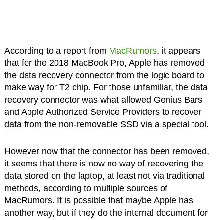
According to a report from
MacRumors
, it appears
that for the 2018 MacBook Pro, Apple has removed
the data recovery connector from the logic board to
make way for T2 chip. For those unfamiliar, the data
recovery connector was what allowed Genius Bars
and Apple Authorized Service Providers to recover
data from the non-removable SSD via a special tool.
However now that the connector has been removed,
it seems that there is now no way of recovering the
data stored on the laptop, at least not via traditional
methods, according to multiple sources of
MacRumors. It is possible that maybe Apple has
another way, but if they do the internal document for