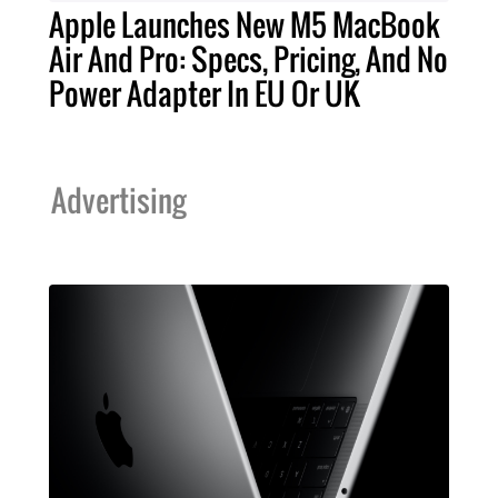
Apple Launches New M5 MacBook
Air And Pro: Specs, Pricing, And No
Power Adapter In EU Or UK
Advertising