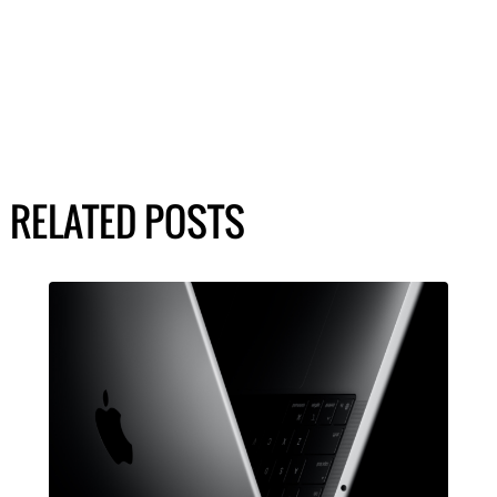
RELATED POSTS