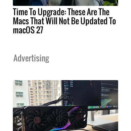
Time To Upgrade: These Are The
Macs That Will Not Be Updated To
macOS 27
Advertising