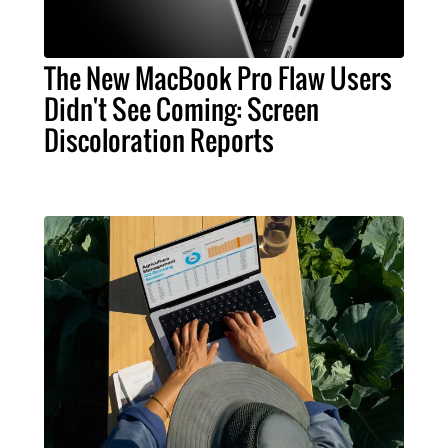
The New MacBook Pro Flaw Users
Didn't See Coming: Screen
Discoloration Reports