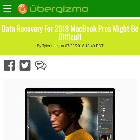
Data Recovery For 2018 MacBook Pros Might Be
Difficult
By Tyler Lee, on 07/22/2018 18:49 PDT