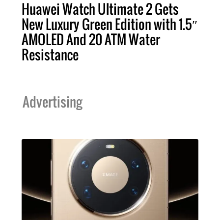
Huawei Watch Ultimate 2 Gets
New Luxury Green Edition with 1.5″
AMOLED And 20 ATM Water
Resistance
Advertising