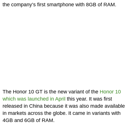
the company’s first smartphone with 8GB of RAM.
The Honor 10 GT is the new variant of the
Honor 10
which was launched in April
this year. It was first
released in China because it was also made available
in markets across the globe. It came in variants with
4GB and 6GB of RAM.