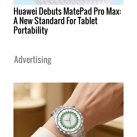
Huawei Debuts MatePad Pro Max:
A New Standard For Tablet
Portability
Advertising