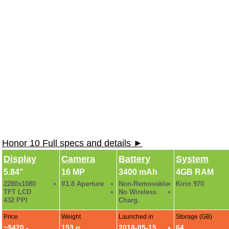
Honor 10 Full specs and details ►
Display
Camera
Battery
System
5.84"
16 MP
3400 mAh
4GB RAM
2280x1080
f/1.8 Aperture
Non-Removable
Kirin 970
TFT LCD
No Wireless
432 PPI
Charg.
Price
Weight
Launched in
Storage (GB)
~$420 -
153 g
2018-05-15
64