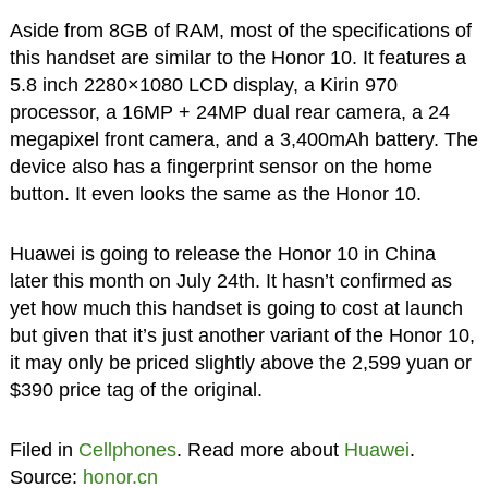
Aside from 8GB of RAM, most of the specifications of
this handset are similar to the Honor 10. It features a
5.8 inch 2280×1080 LCD display, a Kirin 970
processor, a 16MP + 24MP dual rear camera, a 24
megapixel front camera, and a 3,400mAh battery. The
device also has a fingerprint sensor on the home
button. It even looks the same as the Honor 10.
Huawei is going to release the Honor 10 in China
later this month on July 24th. It hasn’t confirmed as
yet how much this handset is going to cost at launch
but given that it’s just another variant of the Honor 10,
it may only be priced slightly above the 2,599 yuan or
$390 price tag of the original.
Filed in
Cellphones
. Read more about
Huawei
.
Source:
honor.cn