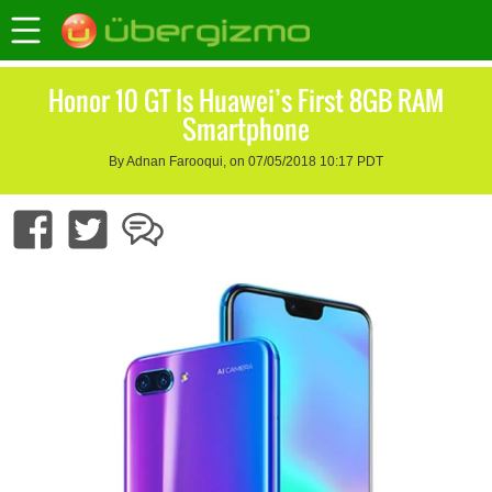
Honor 10 GT Is Huawei’s First 8GB RAM
Smartphone
By Adnan Farooqui, on 07/05/2018 10:17 PDT