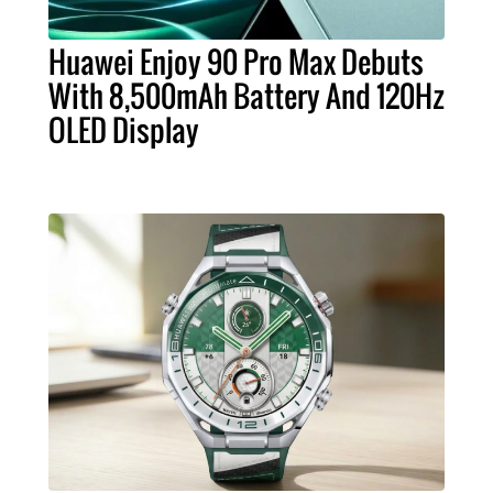
Huawei Enjoy 90 Pro Max Debuts
With 8,500mAh Battery And 120Hz
OLED Display