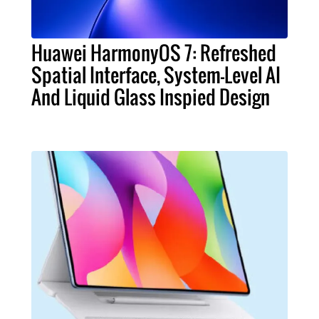
Huawei HarmonyOS 7: Refreshed
Spatial Interface, System-Level AI
And Liquid Glass Inspied Design