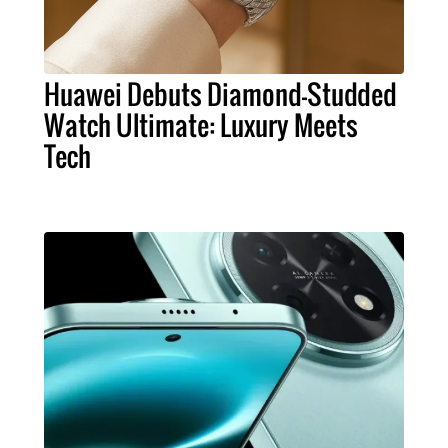
Huawei Debuts Diamond-Studded
Watch Ultimate: Luxury Meets
Tech