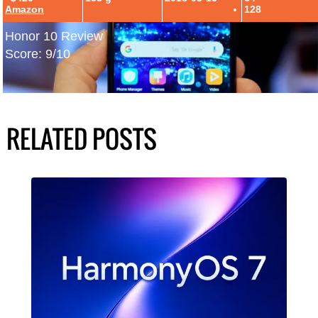
Amazon
128
Honor 10 Review
Score: 9/10
RELATED POSTS