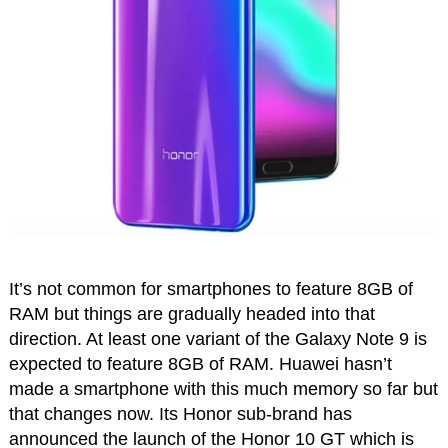
It’s not common for smartphones to feature 8GB of
RAM but things are gradually headed into that
direction. At least one variant of the Galaxy Note 9 is
expected to feature 8GB of RAM. Huawei hasn’t
made a smartphone with this much memory so far but
that changes now. Its Honor sub-brand has
announced the launch of the Honor 10 GT which is