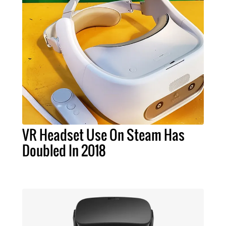
VR Headset Use On Steam Has
Doubled In 2018