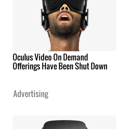
Oculus Video On Demand
Offerings Have Been Shut Down
Advertising