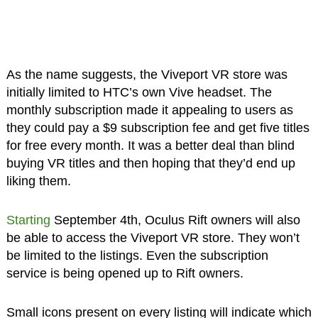
As the name suggests, the Viveport VR store was
initially limited to HTC’s own Vive headset. The
monthly subscription made it appealing to users as
they could pay a $9 subscription fee and get five titles
for free every month. It was a better deal than blind
buying VR titles and then hoping that they’d end up
liking them.
Starting
September 4th, Oculus Rift owners will also
be able to access the Viveport VR store. They won’t
be limited to the listings. Even the subscription
service is being opened up to Rift owners.
Small icons present on every listing will indicate which