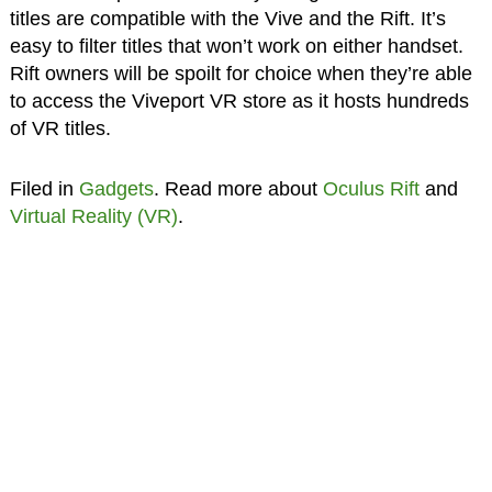
titles are compatible with the Vive and the Rift. It’s
easy to filter titles that won’t work on either handset.
Rift owners will be spoilt for choice when they’re able
to access the Viveport VR store as it hosts hundreds
of VR titles.
Filed in
Gadgets
. Read more about
Oculus Rift
and
Virtual Reality (VR)
.