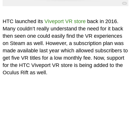
HTC launched its
Viveport VR store
back in 2016.
Many couldn’t really understand the need for it back
then seen one could easily find the VR experiences
on Steam as well. However, a subscription plan was
made available last year which allowed subscribers to
get five VR titles for a low monthly fee. Now, support
for the HTC Viveport VR store is being added to the
Oculus Rift as well.