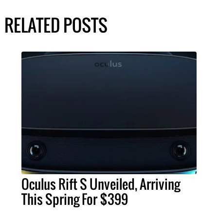
RELATED POSTS
Oculus Rift S Unveiled, Arriving
This Spring For $399