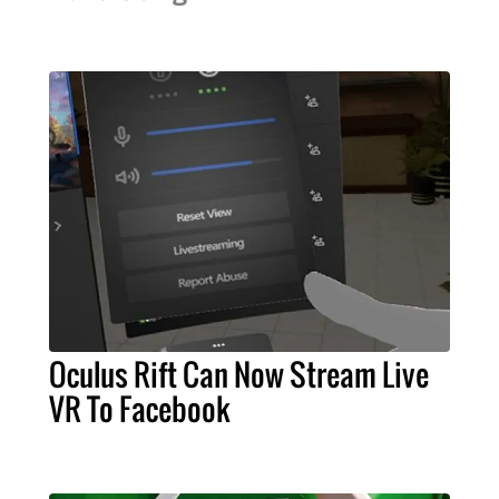
Oculus Rift Can Now Stream Live
VR To Facebook