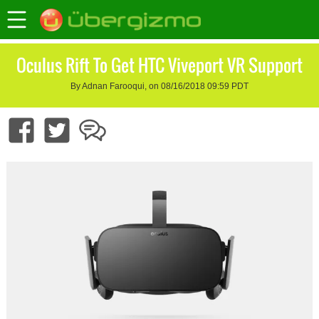
Oculus Rift To Get HTC Viveport VR Support
By Adnan Farooqui, on 08/16/2018 09:59 PDT