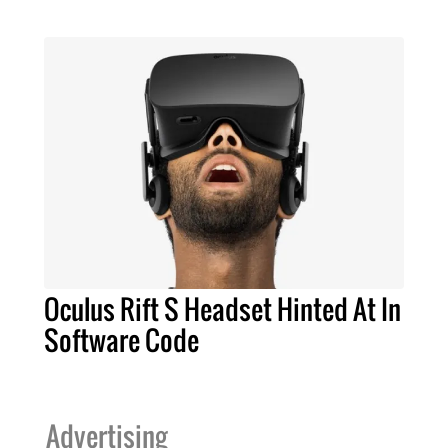
Oculus Rift S Headset Hinted At In
Software Code
Advertising