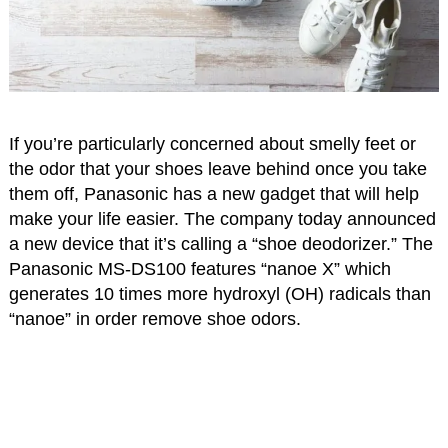
If you’re particularly concerned about smelly feet or
the odor that your shoes leave behind once you take
them off, Panasonic has a new gadget that will help
make your life easier. The company today announced
a new device that it’s calling a “shoe deodorizer.” The
Panasonic MS-DS100 features “nanoe X” which
generates 10 times more hydroxyl (OH) radicals than
“nanoe” in order remove shoe odors.