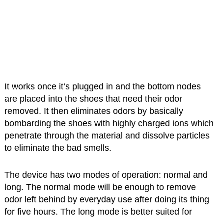
It works once it’s plugged in and the bottom nodes
are placed into the shoes that need their odor
removed. It then eliminates odors by basically
bombarding the shoes with highly charged ions which
penetrate through the material and dissolve particles
to eliminate the bad smells.
The device has two modes of operation: normal and
long. The normal mode will be enough to remove
odor left behind by everyday use after doing its thing
for five hours. The long mode is better suited for