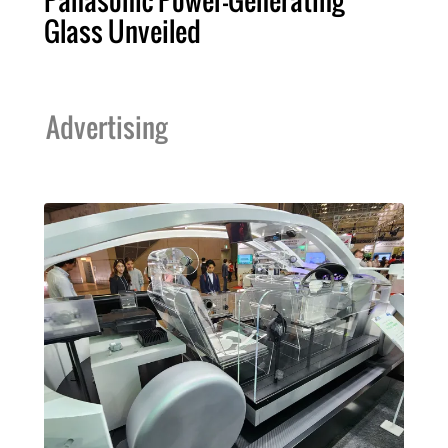
Panasonic Power-Generating
Glass Unveiled
Advertising