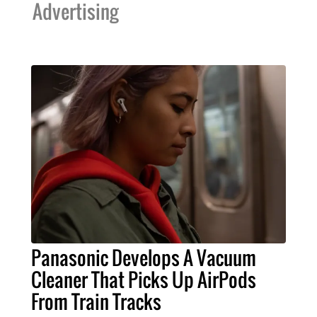
Advertising
Panasonic Develops A Vacuum
Cleaner That Picks Up AirPods
From Train Tracks