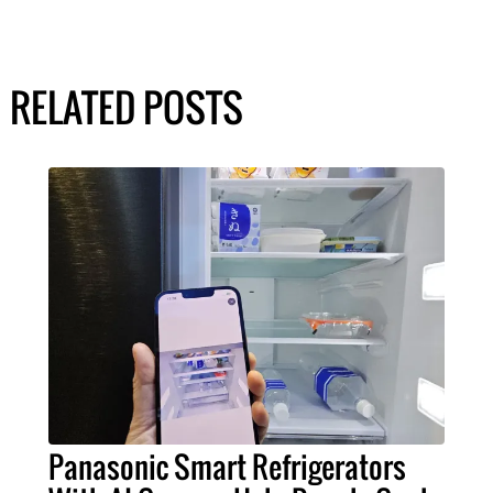
RELATED POSTS
Panasonic Smart Refrigerators