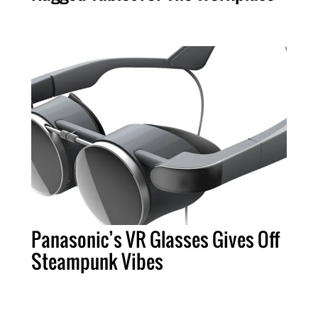
Panasonic’s VR Glasses Gives Off
Steampunk Vibes