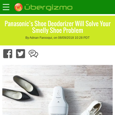
Panasonic’s Shoe Deodorizer Will Solve Your
Smelly Shoe Problem
By Adnan Farooqui, on 08/09/2018 10:28 PDT