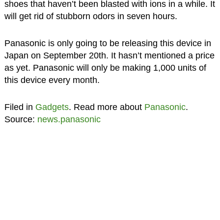
shoes that haven’t been blasted with ions in a while. It
will get rid of stubborn odors in seven hours.
Panasonic is only going to be releasing this device in
Japan on September 20th. It hasn’t mentioned a price
as yet. Panasonic will only be making 1,000 units of
this device every month.
Filed in
Gadgets
. Read more about
Panasonic
.
Source:
news.panasonic