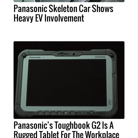
Panasonic Skeleton Car Shows
Heavy EV Involvement
Panasonic’s Toughbook G2 Is A
Rugged Tablet For The Workplace