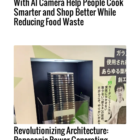
With AI Camera Help People Cook
Smarter and Shop Better While
Reducing Food Waste
Revolutionizing Architecture: