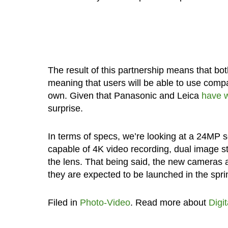
The result of this partnership means that bo
meaning that users will be able to use comp
own. Given that Panasonic and Leica
have w
surprise.
In terms of specs, we’re looking at a 24MP 
capable of 4K video recording, dual image s
the lens. That being said, the new cameras ar
they are expected to be launched in the spr
Filed in
Photo-Video
. Read more about
Digi