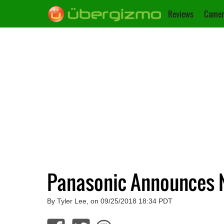
Reviews
Camer
Panasonic Announces N
By Tyler Lee, on 09/25/2018 18:34 PDT