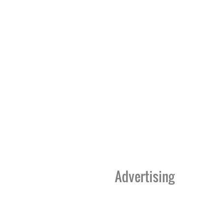
Advertising