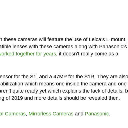
th these cameras will feature the use of Leica’s L-mount,
atible lenses with these cameras along with Panasonic’s
orked together for years
, it doesn’t really come as a
sensor for the S1, and a 47MP for the S1R. They are als
tabilization which means one inside the camera and one 
en’t quite ready yet which explains the lack of details, b
ing of 2019 and more details should be revealed then.
tal Cameras
,
Mirrorless Cameras
and
Panasonic
.