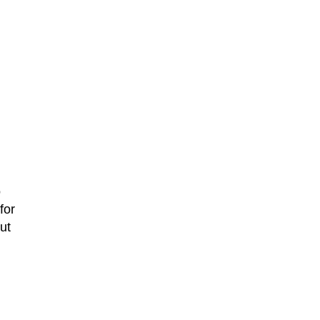
o
for
ut