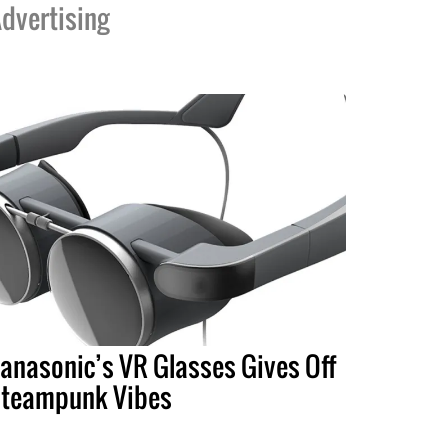
dvertising
anasonic’s VR Glasses Gives Off
teampunk Vibes