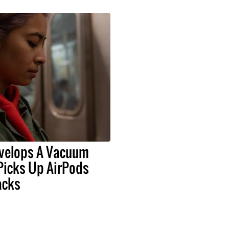
velops A Vacuum
Picks Up AirPods
acks