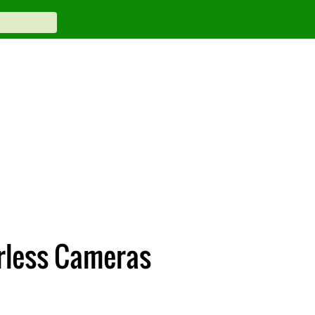
rless Cameras