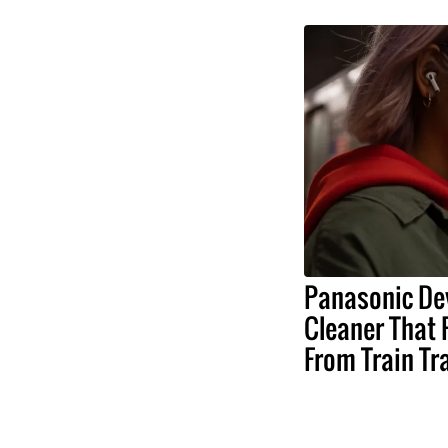
Panasonic De
Cleaner That 
From Train Tr