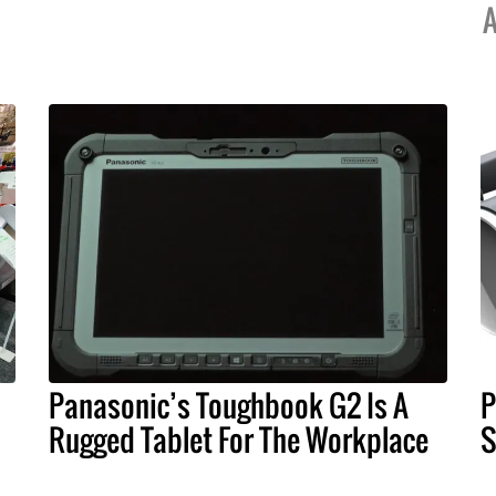
A
Panasonic’s Toughbook G2 Is A
P
Rugged Tablet For The Workplace
S