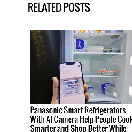
RELATED POSTS
Panasonic Smart Refrigerators
With AI Camera Help People Coo
Smarter and Shop Better While