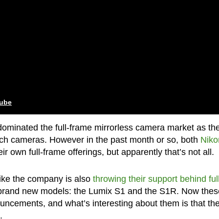
tube
dominated the full-frame mirrorless camera market as th
ch cameras. However in the past month or so, both
Niko
 own full-frame offerings, but apparently that’s not all.
like the company is also
throwing their support behind ful
brand new models: the Lumix S1 and the S1R. Now thes
nouncements, and what’s interesting about them is that th
.