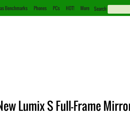
as Benchmarks
Phones
PCs
HOT!
More
Search
ew Lumix S Full-Frame Mirro