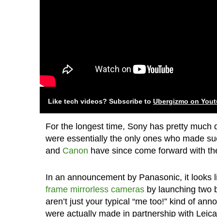
Like tech videos? Subscribe to
Ubergizmo on You
For the longest time, Sony has pretty much 
were essentially the only ones who made su
and
Canon
have since come forward with their
In an announcement by Panasonic, it looks 
frame mirrorless cameras
by launching two 
aren’t just your typical “me too!” kind of an
were actually made in partnership with Leica