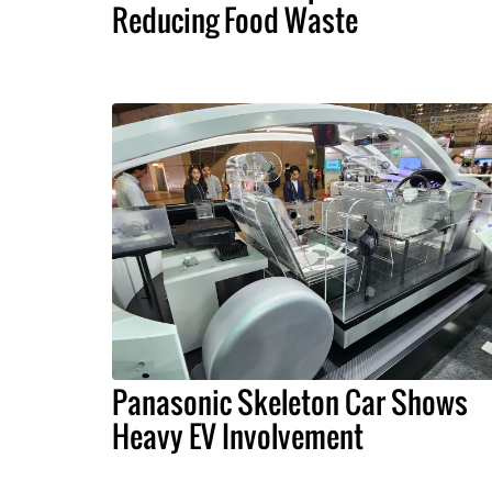
Reducing Food Waste
Panasonic Skeleton Car Shows
Heavy EV Involvement