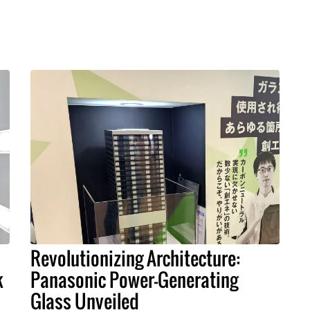
Revolutionizing Architecture:
k
Panasonic Power-Generating
Glass Unveiled