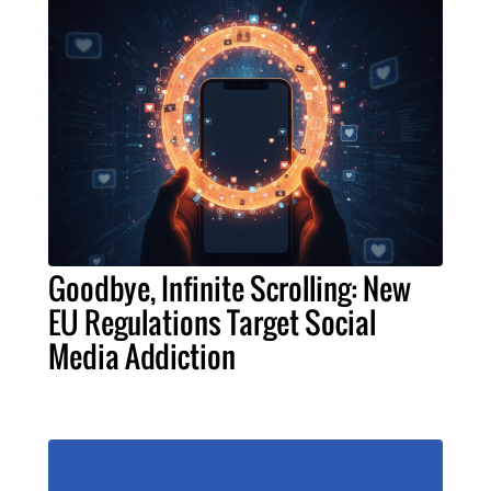
Goodbye, Infinite Scrolling: New
EU Regulations Target Social
Media Addiction