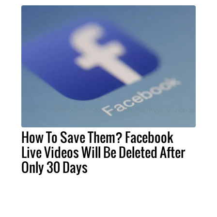
How To Save Them? Facebook
Live Videos Will Be Deleted After
Only 30 Days