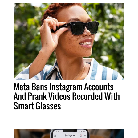
Meta Bans Instagram Accounts
And Prank Videos Recorded With
Smart Glasses