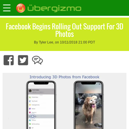
Facebook Begins Rolling Out Support For 3D
Photos
By Tyler Lee, on 10/11/2018 21:00 PDT