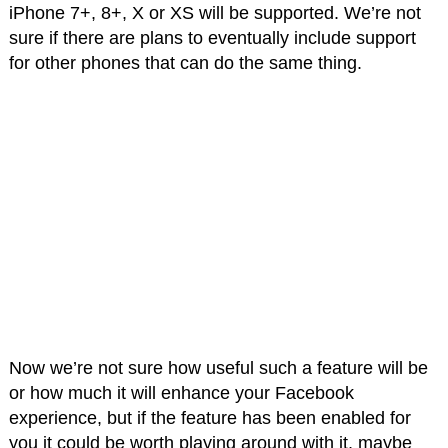
iPhone 7+, 8+, X or XS will be supported. We’re not
sure if there are plans to eventually include support
for other phones that can do the same thing.
Now we’re not sure how useful such a feature will be
or how much it will enhance your Facebook
experience, but if the feature has been enabled for
you it could be worth playing around with it, maybe