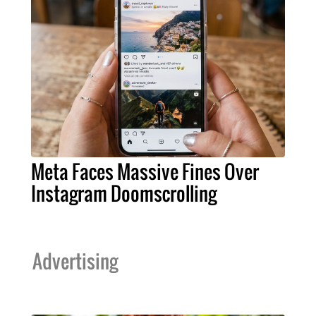
Meta Faces Massive Fines Over
Instagram Doomscrolling
Advertising