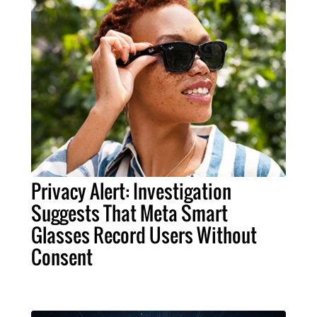
Privacy Alert: Investigation
Suggests That Meta Smart
Glasses Record Users Without
Consent