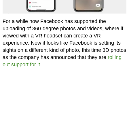
For a while now Facebook has supported the
uploading of 360-degree photos and videos, where if
viewed with a VR headset can create a VR
experience. Now it looks like Facebook is setting its
sights on a different kind of photo, this time 3D photos
as the company has announced that they are
rolling
out support for it
.