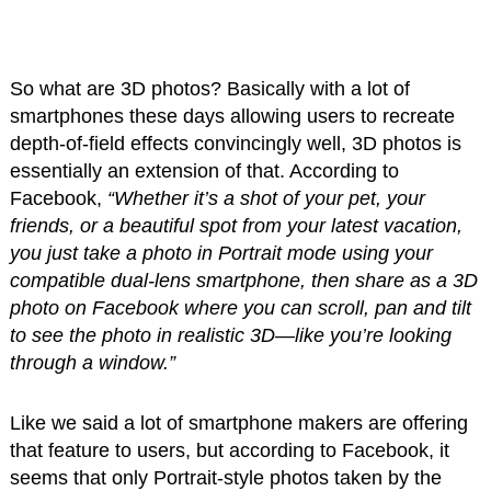
So what are 3D photos? Basically with a lot of
smartphones these days allowing users to recreate
depth-of-field effects convincingly well, 3D photos is
essentially an extension of that. According to
Facebook,
“Whether it’s a shot of your pet, your
friends, or a beautiful spot from your latest vacation,
you just take a photo in Portrait mode using your
compatible dual-lens smartphone, then share as a 3D
photo on Facebook where you can scroll, pan and tilt
to see the photo in realistic 3D—like you’re looking
through a window.”
Like we said a lot of smartphone makers are offering
that feature to users, but according to Facebook, it
seems that only Portrait-style photos taken by the