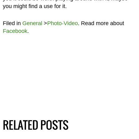
you might find a use for it.
Filed in
General
>
Photo-Video
. Read more about
Facebook
.
RELATED POSTS