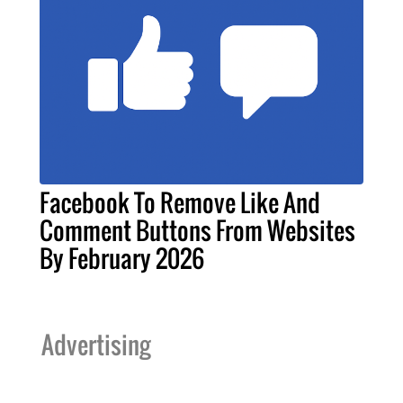
Facebook To Remove Like And
Comment Buttons From Websites
By February 2026
Advertising