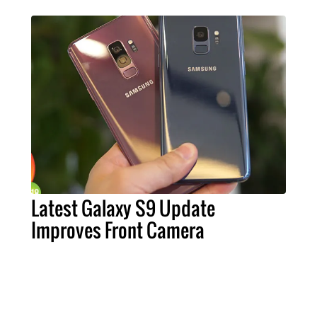
Latest Galaxy S9 Update
Improves Front Camera