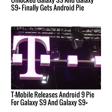
S9+ Finally Gets Android Pie
T-Mobile Releases Android 9 Pie
For Galaxy S9 And Galaxy S9+