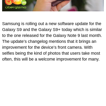
Samsung is rolling out a new software update for the
Galaxy S9 and the Galaxy S9+ today which is similar
to the one released for the Galaxy Note 9 last month.
The update’s changelog mentions that it brings an
improvement for the device’s front camera. With
selfies being the kind of photos that users take most
often, this will be a welcome improvement for many.