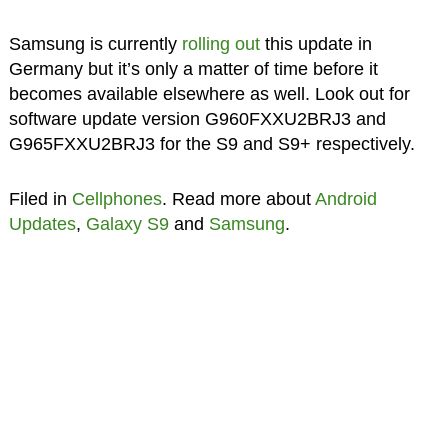
Samsung is currently
rolling out
this update in
Germany but it’s only a matter of time before it
becomes available elsewhere as well. Look out for
software update version G960FXXU2BRJ3 and
G965FXXU2BRJ3 for the S9 and S9+ respectively.
Filed in
Cellphones
. Read more about
Android
Updates
,
Galaxy S9
and
Samsung
.