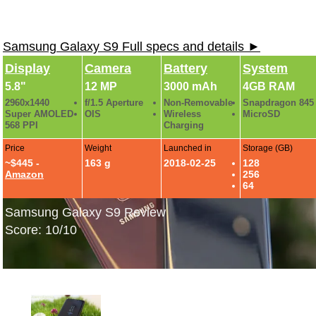
Samsung Galaxy S9 Full specs and details ►
Display
Camera
Battery
System
5.8"
12 MP
3000 mAh
4GB RAM
2960x1440
f/1.5 Aperture
Non-Removable
Snapdragon 845
Super AMOLED
OIS
Wireless
MicroSD
568 PPI
Charging
Price
Weight
Launched in
Storage (GB)
~$445 -
163 g
2018-02-25
128
Amazon
256
64
Samsung Galaxy S9 Review
Score: 10/10
Samsung Galaxy S9: Hands-On