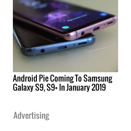
Android Pie Coming To Samsung
Galaxy S9, S9+ In January 2019
Advertising