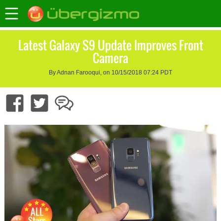
Latest Galaxy S9 Update Improves Front
Camera
By Adnan Farooqui, on 10/15/2018 07:24 PDT