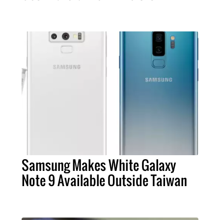
Samsung Makes White Galaxy
Note 9 Available Outside Taiwan