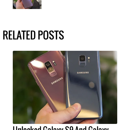
RELATED POSTS
Unlocked Galaxy S9 And Galaxy