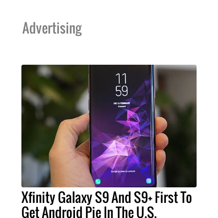
Advertising
Xfinity Galaxy S9 And S9+ First To
Get Android Pie In The U.S.