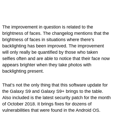
The improvement in question is related to the
brightness of faces. The changelog mentions that the
brightness of faces in situations where there’s
backlighting has been improved. The improvement
will only really be quantified by those who taken
selfies often and are able to notice that their face now
appears brighter when they take photos with
backlighting present.
That’s not the only thing that this software update for
the Galaxy S9 and Galaxy S9+ brings to the table.
Also included is the latest security patch for the month
of October 2018. It brings fixes for dozens of
vulnerabilities that were found in the Android OS.