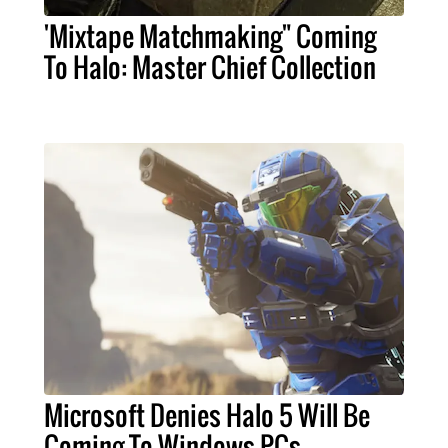
'Mixtape Matchmaking" Coming
To Halo: Master Chief Collection
Microsoft Denies Halo 5 Will Be
Coming To Windows PCs