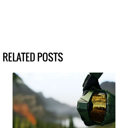
RELATED POSTS