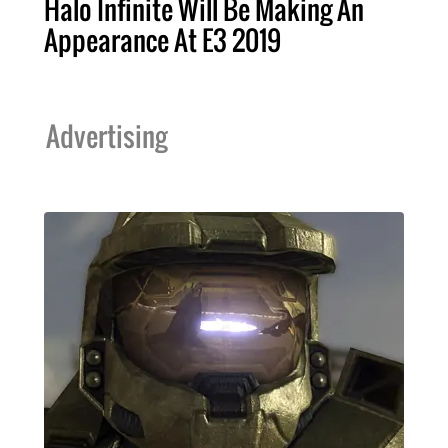
Halo Infinite Will Be Making An
Appearance At E3 2019
Advertising