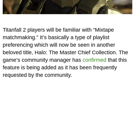
Titanfall 2 players will be familiar with “Mixtape
matchmaking.” It’s basically a type of playlist
preferencing which will now be seen in another
beloved title, Halo: The Master Chief Collection. The
game’s community manager has
confirmed
that this
feature is being added as it has been frequently
requested by the community.