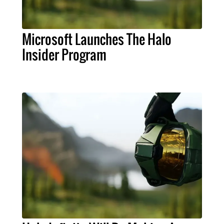
Microsoft Launches The Halo
Insider Program