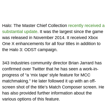
Halo: The Master Chief Collection
recently received a
substantial update
. It was the largest since the game
was released in November 2014. It received Xbox
One X enhancements for all four titles in addition to
the Halo 3: ODST campaign.
343 Industries community director Brian Jarrard has
confirmed over Twitter that he has seen a work-in-
progress of “a ‘mix tape’ style feature for MCC
matchmaking.” He later followed it up with an off-
screen shot of the title’s Match Composer screen. He
has also provided further information about the
various options of this feature.