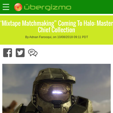
‘Mixtape Matchmaking” Coming To Halo: Master
Chief Collection
By Adnan Farooqui, on 10/08/2018 09:11 PDT