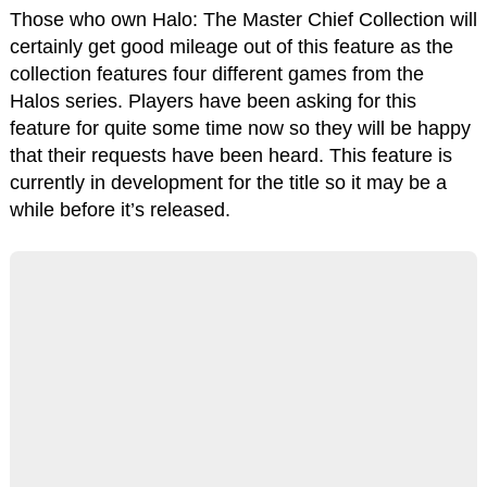
Those who own Halo: The Master Chief Collection will
certainly get good mileage out of this feature as the
collection features four different games from the
Halos series. Players have been asking for this
feature for quite some time now so they will be happy
that their requests have been heard. This feature is
currently in development for the title so it may be a
while before it’s released.