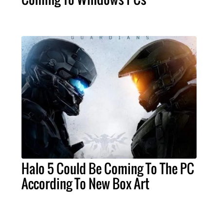
Halo 5 Could Be Coming To The PC
According To New Box Art