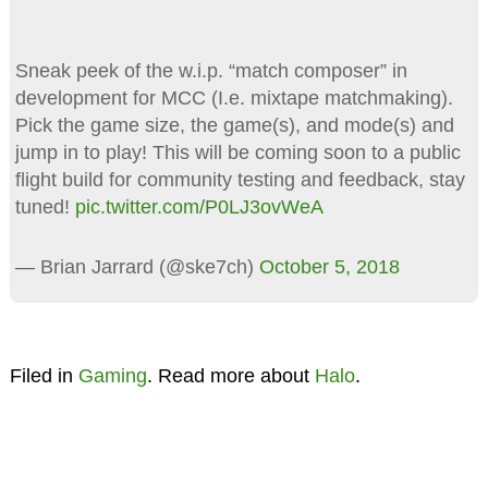
Sneak peek of the w.i.p. “match composer” in
development for MCC (I.e. mixtape matchmaking).
Pick the game size, the game(s), and mode(s) and
jump in to play! This will be coming soon to a public
flight build for community testing and feedback, stay
tuned!
pic.twitter.com/P0LJ3ovWeA
— Brian Jarrard (@ske7ch)
October 5, 2018
Filed in
Gaming
. Read more about
Halo
.