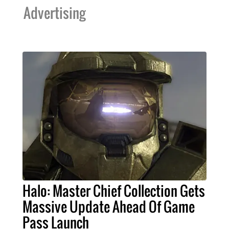
Advertising
Halo: Master Chief Collection Gets
Massive Update Ahead Of Game
Pass Launch