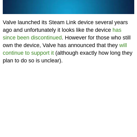
Valve launched its Steam Link device several years
ago and unfortunately it looks like the device
has
since been discontinued
. However for those who still
own the device, Valve has announced that they
will
continue to support it
(although exactly how long they
plan to do so is unclear).