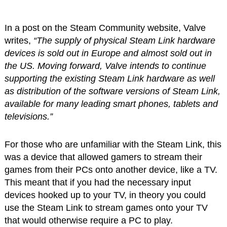
In a post on the Steam Community website, Valve
writes,
“The supply of physical Steam Link hardware
devices is sold out in Europe and almost sold out in
the US. Moving forward, Valve intends to continue
supporting the existing Steam Link hardware as well
as distribution of the software versions of Steam Link,
available for many leading smart phones, tablets and
televisions.”
For those who are unfamiliar with the Steam Link, this
was a device that allowed gamers to stream their
games from their PCs onto another device, like a TV.
This meant that if you had the necessary input
devices hooked up to your TV, in theory you could
use the Steam Link to stream games onto your TV
that would otherwise require a PC to play.