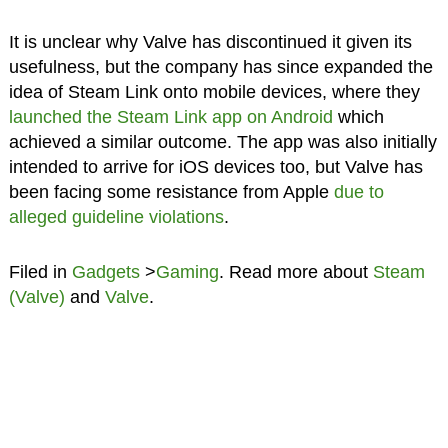
It is unclear why Valve has discontinued it given its
usefulness, but the company has since expanded the
idea of Steam Link onto mobile devices, where they
launched the Steam Link app on Android
which
achieved a similar outcome. The app was also initially
intended to arrive for iOS devices too, but Valve has
been facing some resistance from Apple
due to
alleged guideline violations
.
Filed in
Gadgets
>
Gaming
. Read more about
Steam
(Valve)
and
Valve
.