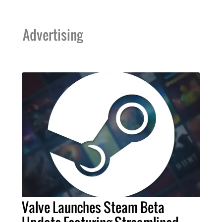
Advertising
Valve Launches Steam Beta