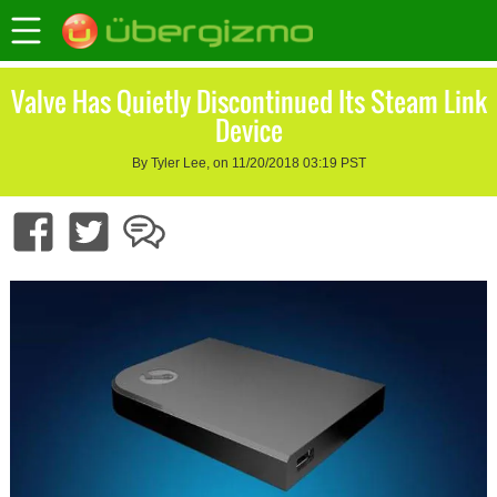
Valve Has Quietly Discontinued Its Steam Link
Device
By Tyler Lee, on 11/20/2018 03:19 PST