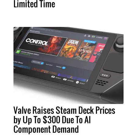
Limited Time
Valve Raises Steam Deck Prices
by Up To $300 Due To AI
Component Demand