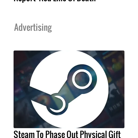
Advertising
Steam To Phase Out Physical Gift