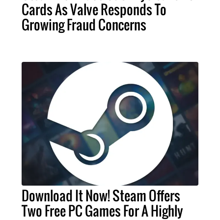
Cards As Valve Responds To
Growing Fraud Concerns
Download It Now! Steam Offers
Two Free PC Games For A Highly