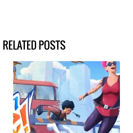
RELATED POSTS