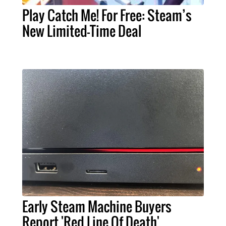
Play Catch Me! For Free: Steam’s
New Limited-Time Deal
Early Steam Machine Buyers
Report 'Red Line Of Death'