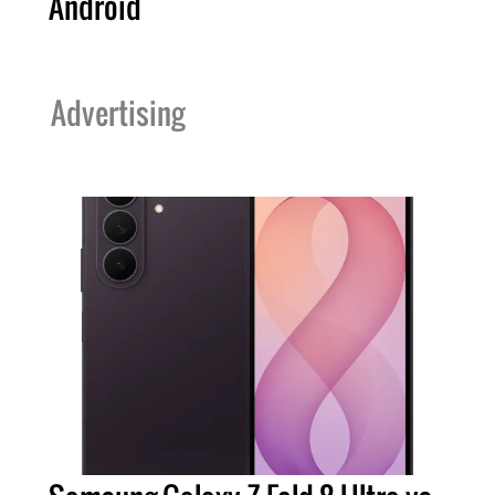
Android
Advertising