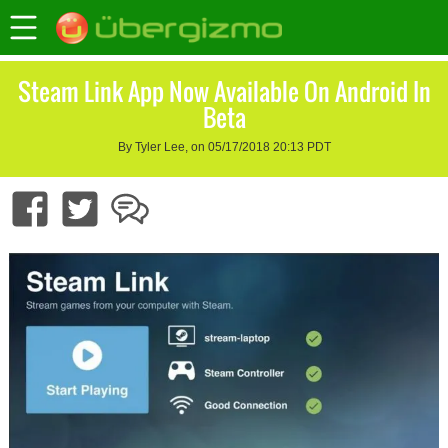
Steam Link App Now Available On Android In
Beta
By Tyler Lee, on 05/17/2018 20:13 PDT