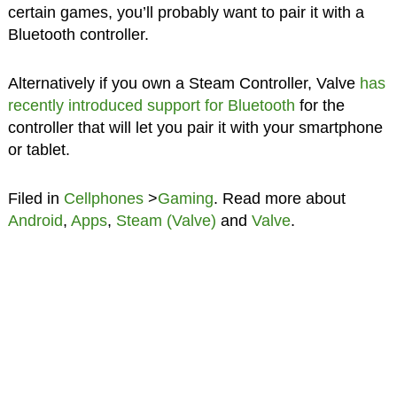
certain games, you’ll probably want to pair it with a
Bluetooth controller.
Alternatively if you own a Steam Controller, Valve
has
recently introduced support for Bluetooth
for the
controller that will let you pair it with your smartphone
or tablet.
Filed in
Cellphones
>
Gaming
. Read more about
Android
,
Apps
,
Steam (Valve)
and
Valve
.