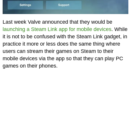
Last week Valve announced that they would be
launching a Steam Link app for mobile devices
. While
it is not to be confused with the Steam Link gadget, in
practice it more or less does the same thing where
users can stream their games on Steam to their
mobile devices via the app so that they can play PC
games on their phones.