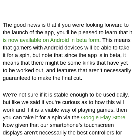
The good news is that if you were looking forward to
the launch of the app, you’ll be pleased to learn that it
is now available on Android in beta form
. This means
that gamers with Android devices will be able to take
it for a spin, but note that since the app is in beta, it
means that there might be some kinks that have yet
to be worked out, and features that aren’t necessarily
guaranteed to make the final cut.
We’re not sure if it is stable enough to be used daily,
but like we said if you’re curious as to how this will
work and if it is a viable way of playing games, then
you can take it for a spin via the
Google Play Store
.
Now given that our smartphone’s touchscreen
displays aren’t necessarily the best controllers for