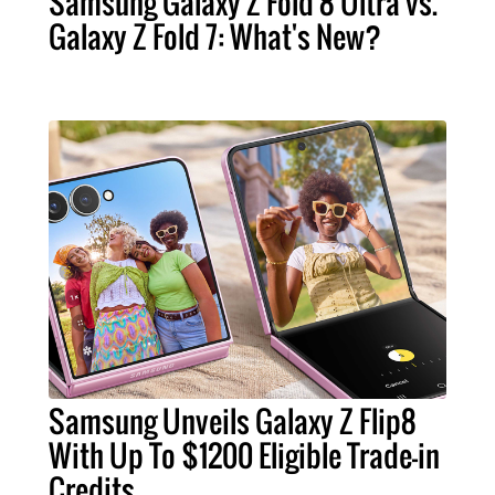
Samsung Galaxy Z Fold 8 Ultra vs.
Galaxy Z Fold 7: What's New?
Samsung Unveils Galaxy Z Flip8
With Up To $1200 Eligible Trade-in
Credits