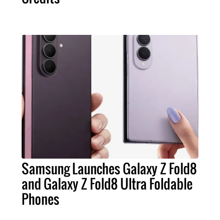
Samsung Launches Galaxy Z Fold8
and Galaxy Z Fold8 Ultra Foldable
Phones