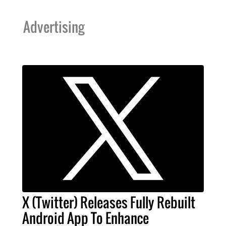
Advertising
X (Twitter) Releases Fully Rebuilt
Android App To Enhance