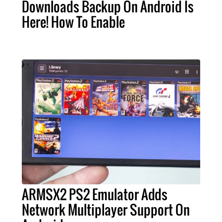
Downloads Backup On Android Is
Here! How To Enable
ARMSX2 PS2 Emulator Adds
Network Multiplayer Support On