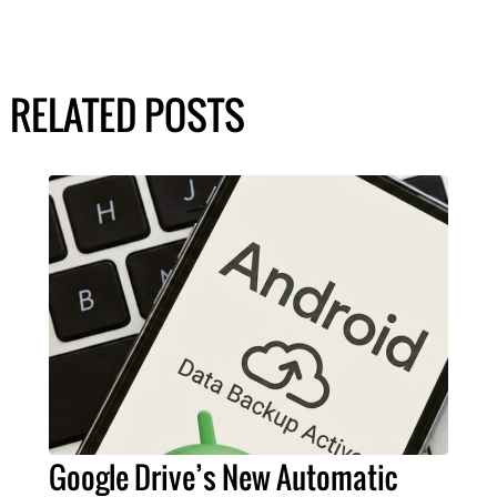
RELATED POSTS
Google Drive’s New Automatic